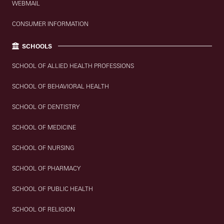
WEBMAIL
CONSUMER INFORMATION
SCHOOLS
SCHOOL OF ALLIED HEALTH PROFESSIONS
SCHOOL OF BEHAVIORAL HEALTH
SCHOOL OF DENTISTRY
SCHOOL OF MEDICINE
SCHOOL OF NURSING
SCHOOL OF PHARMACY
SCHOOL OF PUBLIC HEALTH
SCHOOL OF RELIGION