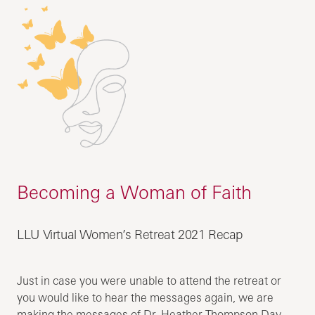
Becoming a Woman of Faith
LLU Virtual Women’s Retreat 2021 Recap
Just in case you were unable to attend the retreat or
you would like to hear the messages again, we are
making the messages of Dr. Heather Thompson Day