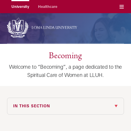
Menu
University
Healthcare
Becoming
Welcome to “Becoming”, a page dedicated to the
Spiritual Care of Women at LLUH.
IN THIS SECTION