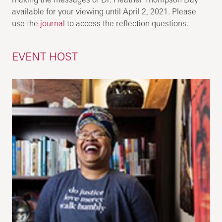
available for your viewing until April 2, 2021. Please
use the
journal
to access the reflection questions.
EVENT HOST