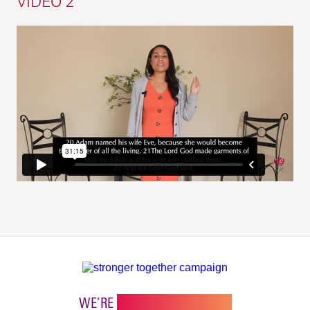
VIDEO 2
WE’RE
STRONGER TOGETHER