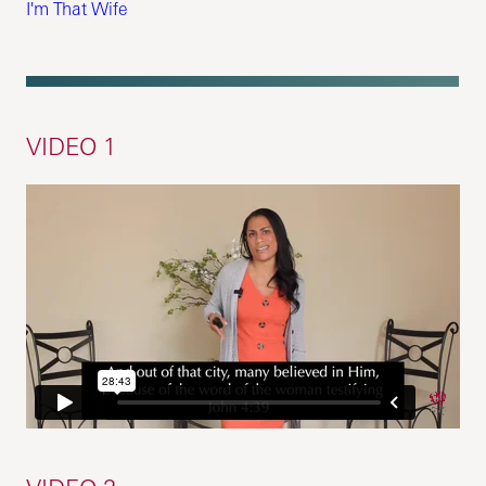
I'm That Wife
VIDEO 1