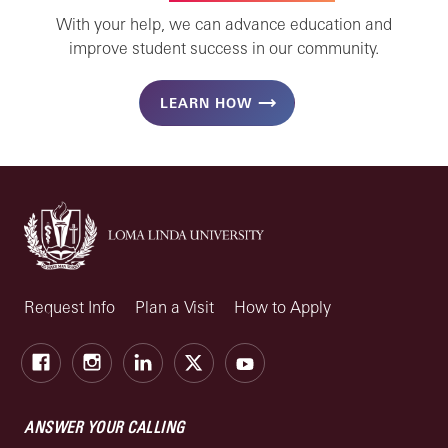
With your help, we can advance education and
improve student success in our community.
LEARN HOW
Request Info
Plan a Visit
How to Apply
Facebook
Instagram
LinkedIn
X
Youtube
ANSWER YOUR CALLING