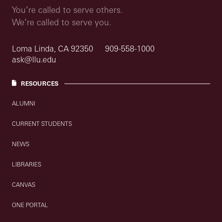
You’re called to serve others.
We’re called to serve you.
Loma Linda, CA 92350
909-558-1000
ask@llu.edu
RESOURCES
ALUMNI
CURRENT STUDENTS
NEWS
LIBRARIES
CANVAS
ONE PORTAL