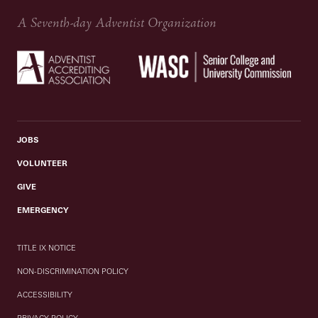
A Seventh-day Adventist Organization
JOBS
VOLUNTEER
GIVE
EMERGENCY
TITLE IX NOTICE
NON-DISCRIMINATION POLICY
ACCESSIBILITY
PRIVACY POLICY