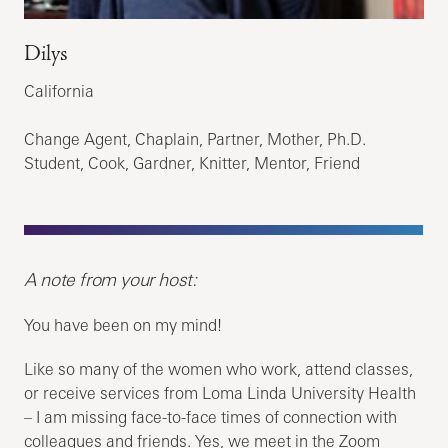
Dilys
California
Change Agent, Chaplain, Partner, Mother, Ph.D.
Student, Cook, Gardner, Knitter, Mentor, Friend
A note from your host:
You have been on my mind!
Like so many of the women who work, attend classes,
or receive services from Loma Linda University Health
– I am missing face-to-face times of connection with
colleagues and friends. Yes, we meet in the Zoom