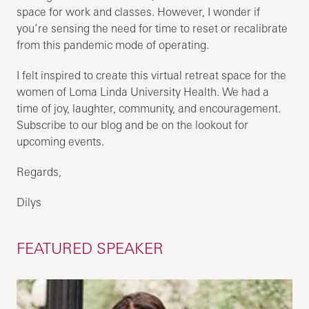
space for work and classes. However, I wonder if
you’re sensing the need for time to reset or recalibrate
from this pandemic mode of operating.
I felt inspired to create this virtual retreat space for the
women of Loma Linda University Health. We had a
time of joy, laughter, community, and encouragement.
Subscribe to our blog and be on the lookout for
upcoming events.
Regards,
Dilys
FEATURED SPEAKER