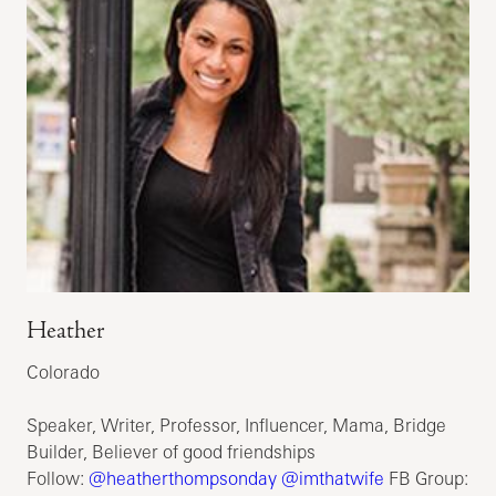
Heather
Colorado
Speaker, Writer, Professor, Influencer, Mama, Bridge
Builder, Believer of good friendships
Follow:
@heatherthompsonday
@imthatwife
FB Group: