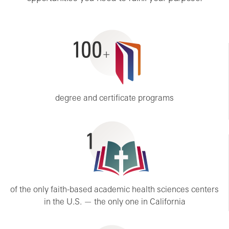
100+
degree and certificate programs
1
of the only faith-based academic health sciences centers
in the U.S. — the only one in California