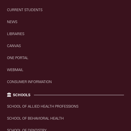
CURRENT STUDENTS
NEWS
LIBRARIES
CANVAS
ONE PORTAL
WEBMAIL
CONSUMER INFORMATION
SCHOOLS
SCHOOL OF ALLIED HEALTH PROFESSIONS
SCHOOL OF BEHAVIORAL HEALTH
SCHOOL OF DENTISTRY