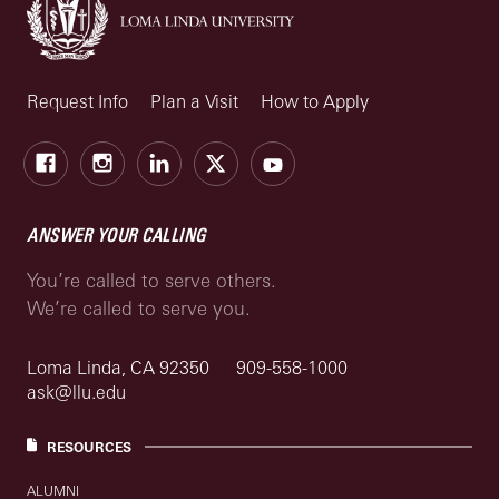
Request Info
Plan a Visit
How to Apply
Facebook
Instagram
LinkedIn
X
Youtube
ANSWER YOUR CALLING
You’re called to serve others.
We’re called to serve you.
Loma Linda, CA 92350
909-558-1000
ask@llu.edu
RESOURCES
ALUMNI