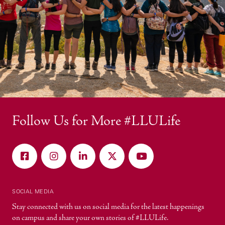
Follow Us for More #LLULife
SOCIAL MEDIA
Stay connected with us on social media for the latest happenings
on campus and share your own stories of #LLULife.