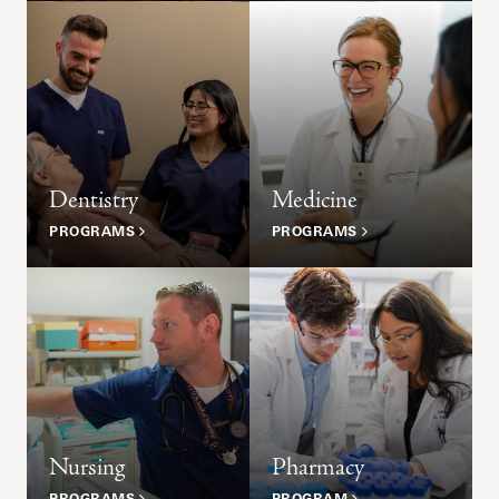
Dentistry
Medicine
PROGRAMS
PROGRAMS
Nursing
Pharmacy
PROGRAMS
PROGRAM