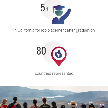
5th
in California for job placement after graduation
80+
countries represented