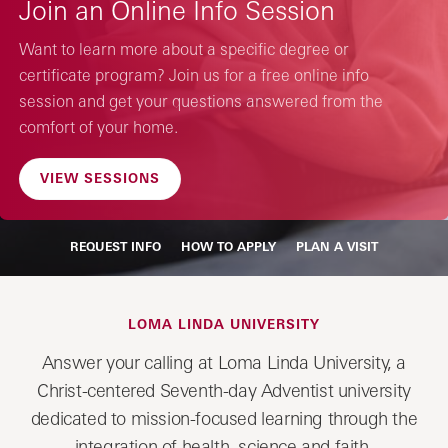
Join an Online Info Session
Want to learn more about a specific degree or
certificate program? Join us for a free online info
session and get your questions answered from the
comfort of your home.
VIEW SESSIONS
REQUEST INFO
HOW TO APPLY
PLAN A VISIT
LOMA LINDA UNIVERSITY
Answer your calling at Loma Linda University, a
Christ-centered Seventh-day Adventist university
dedicated to mission-focused learning through the
integration of health, science and faith.