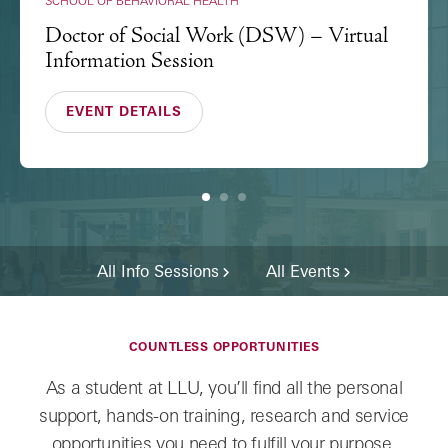
SCHOOL OF BEHAVIORAL HEALTH
Doctor of Social Work (DSW) – Virtual
Information Session
EVENT DETAILS
1
2
3
All Info Sessions
All Events
COUNTLESS OPPORTUNITIES
As a student at LLU, you’ll find all the personal
support, hands-on training, research and service
opportunities you need to fulfill your purpose.