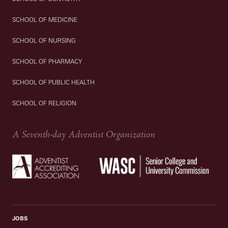
SCHOOL OF MEDICINE
SCHOOL OF NURSING
SCHOOL OF PHARMACY
SCHOOL OF PUBLIC HEALTH
SCHOOL OF RELIGION
A Seventh-day Adventist Organization
JOBS