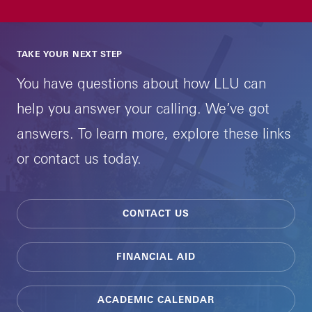
TAKE YOUR NEXT STEP
You have questions about how LLU can
help you answer your calling. We’ve got
answers. To learn more, explore these links
or contact us today.
CONTACT US
FINANCIAL AID
ACADEMIC CALENDAR