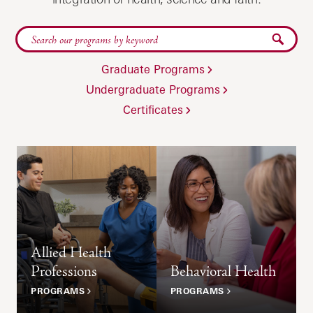
Submit
Graduate Programs
Undergraduate Programs
Certificates
Allied Health
Professions
Behavioral Health
PROGRAMS
PROGRAMS