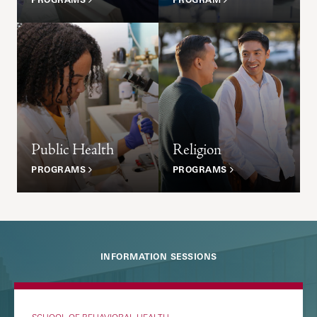
Public Health
Religion
PROGRAMS
PROGRAMS
INFORMATION SESSIONS