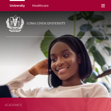
Menu
University
Healthcare
ACADEMICS