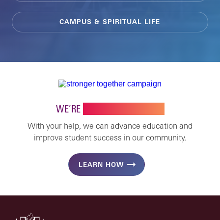
CAMPUS & SPIRITUAL LIFE
WE’RE
STRONGER TOGETHER
With your help, we can advance education and
improve student success in our community.
LEARN HOW