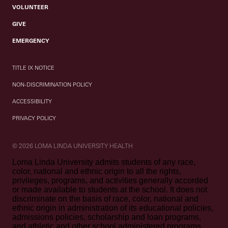
VOLUNTEER
GIVE
EMERGENCY
TITLE IX NOTICE
NON-DISCRIMINATION POLICY
ACCESSIBILITY
PRIVACY POLICY
© 2026 LOMA LINDA UNIVERSITY HEALTH
Loma Linda University admits students of any race,
color, national and ethnic origin to all the rights,
privileges, programs, and activities generally accorded
or made available to students at the school. It does not
discriminate on the basis of race, color, national and
ethnic origin in administration of its educational policies,
admissions policies, scholarship and loan programs,
and athletic and other school administered programs.