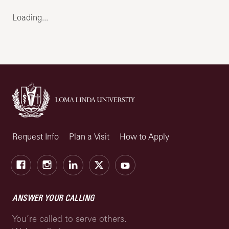
Loading...
Request Info
Plan a Visit
How to Apply
Facebook
Instagram
LinkedIn
X
Youtube
ANSWER YOUR CALLING
You’re called to serve others.