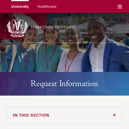
Menu
University
Healthcare
Request Information
IN THIS SECTION