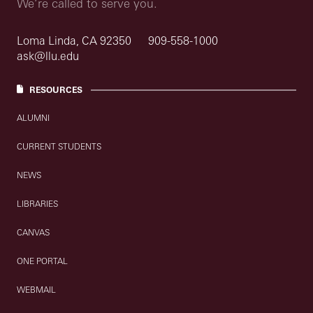
We’re called to serve you.
Loma Linda, CA 92350
909-558-1000
ask@llu.edu
RESOURCES
ALUMNI
CURRENT STUDENTS
NEWS
LIBRARIES
CANVAS
ONE PORTAL
WEBMAIL