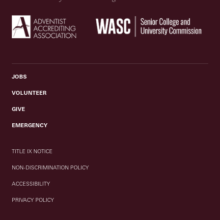
JOBS
VOLUNTEER
GIVE
EMERGENCY
TITLE IX NOTICE
NON-DISCRIMINATION POLICY
ACCESSIBILITY
PRIVACY POLICY