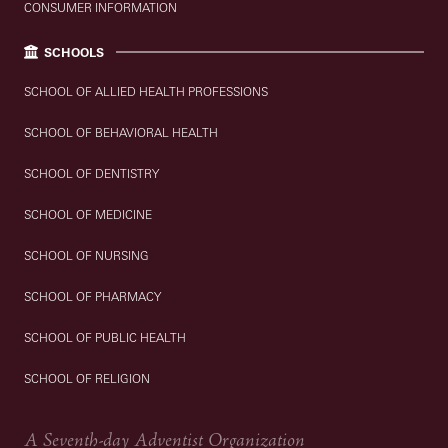
CONSUMER INFORMATION
SCHOOLS
SCHOOL OF ALLIED HEALTH PROFESSIONS
SCHOOL OF BEHAVIORAL HEALTH
SCHOOL OF DENTISTRY
SCHOOL OF MEDICINE
SCHOOL OF NURSING
SCHOOL OF PHARMACY
SCHOOL OF PUBLIC HEALTH
SCHOOL OF RELIGION
A Seventh-day Adventist Organization