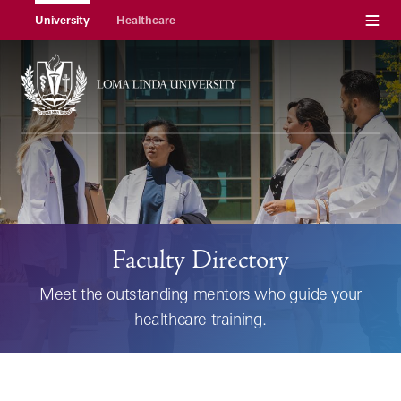
Menu
University
Healthcare
Faculty Directory
Meet the outstanding mentors who guide your
healthcare training.