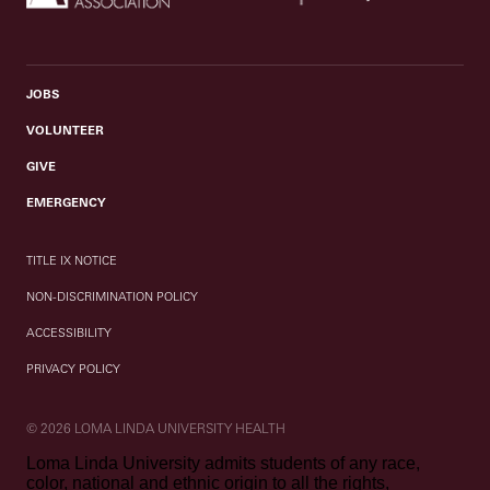
JOBS
VOLUNTEER
GIVE
EMERGENCY
TITLE IX NOTICE
NON-DISCRIMINATION POLICY
ACCESSIBILITY
PRIVACY POLICY
© 2026 LOMA LINDA UNIVERSITY HEALTH
Loma Linda University admits students of any race,
color, national and ethnic origin to all the rights,