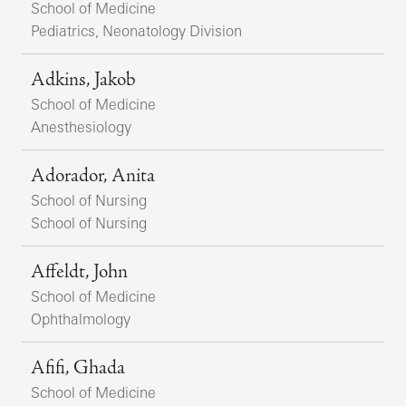
School of Medicine
Pediatrics, Neonatology Division
Adkins, Jakob
School of Medicine
Anesthesiology
Adorador, Anita
School of Nursing
School of Nursing
Affeldt, John
School of Medicine
Ophthalmology
Afifi, Ghada
School of Medicine