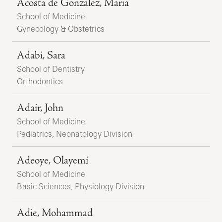
Acosta de Gonzalez, Maria
School of Medicine
Gynecology & Obstetrics
Adabi, Sara
School of Dentistry
Orthodontics
Adair, John
School of Medicine
Pediatrics, Neonatology Division
Adeoye, Olayemi
School of Medicine
Basic Sciences, Physiology Division
Adie, Mohammad