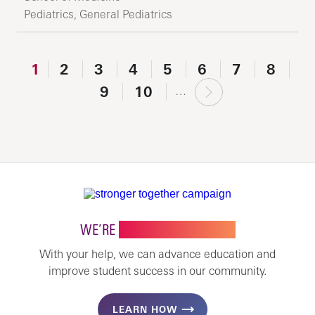
Pediatrics, General Pediatrics
1
2
3
4
5
6
7
8
next
9
10
…
›
WE’RE
STRONGER TOGETHER
With your help, we can advance education and
improve student success in our community.
LEARN HOW