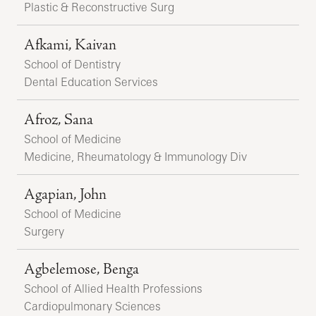
Plastic & Reconstructive Surg
Afkami, Kaivan
School of Dentistry
Dental Education Services
Afroz, Sana
School of Medicine
Medicine, Rheumatology & Immunology Div
Agapian, John
School of Medicine
Surgery
Agbelemose, Benga
School of Allied Health Professions
Cardiopulmonary Sciences