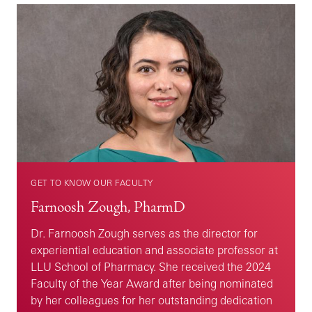
GET TO KNOW OUR FACULTY
Farnoosh Zough, PharmD
Dr. Farnoosh Zough serves as the director for
experiential education and associate professor at
LLU School of Pharmacy. She received the 2024
Faculty of the Year Award after being nominated
by her colleagues for her outstanding dedication