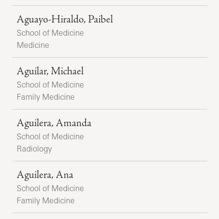
Aguayo-Hiraldo, Paibel
School of Medicine
Medicine
Aguilar, Michael
School of Medicine
Family Medicine
Aguilera, Amanda
School of Medicine
Radiology
Aguilera, Ana
School of Medicine
Family Medicine