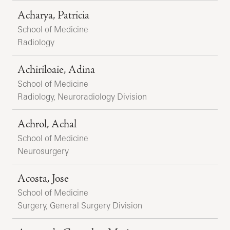
Acharya, Patricia
School of Medicine
Radiology
Achiriloaie, Adina
School of Medicine
Radiology, Neuroradiology Division
Achrol, Achal
School of Medicine
Neurosurgery
Acosta, Jose
School of Medicine
Surgery, General Surgery Division