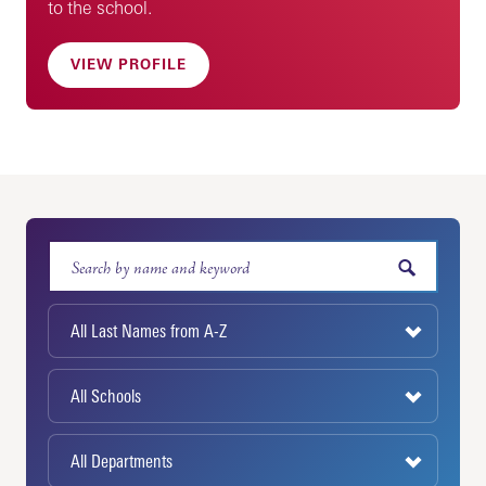
to the school.
VIEW PROFILE