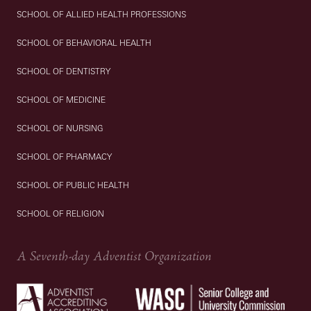
SCHOOL OF ALLIED HEALTH PROFESSIONS
SCHOOL OF BEHAVIORAL HEALTH
SCHOOL OF DENTISTRY
SCHOOL OF MEDICINE
SCHOOL OF NURSING
SCHOOL OF PHARMACY
SCHOOL OF PUBLIC HEALTH
SCHOOL OF RELIGION
A Seventh-day Adventist Organization