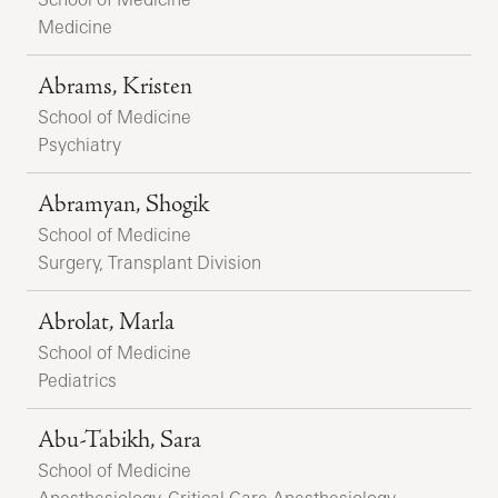
Medicine
Abrams, Kristen
School of Medicine
Psychiatry
Abramyan, Shogik
School of Medicine
Surgery, Transplant Division
Abrolat, Marla
School of Medicine
Pediatrics
Abu-Tabikh, Sara
School of Medicine
Anesthesiology, Critical Care Anesthesiology