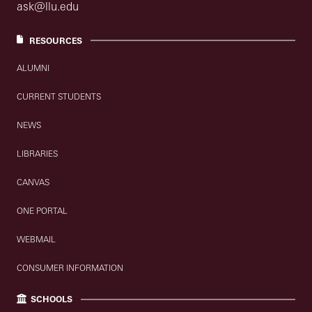
ask@llu.edu
RESOURCES
ALUMNI
CURRENT STUDENTS
NEWS
LIBRARIES
CANVAS
ONE PORTAL
WEBMAIL
CONSUMER INFORMATION
SCHOOLS