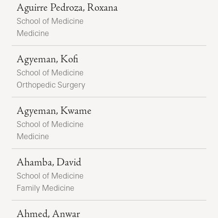
Aguirre Pedroza, Roxana
School of Medicine
Medicine
Agyeman, Kofi
School of Medicine
Orthopedic Surgery
Agyeman, Kwame
School of Medicine
Medicine
Ahamba, David
School of Medicine
Family Medicine
Ahmed, Anwar