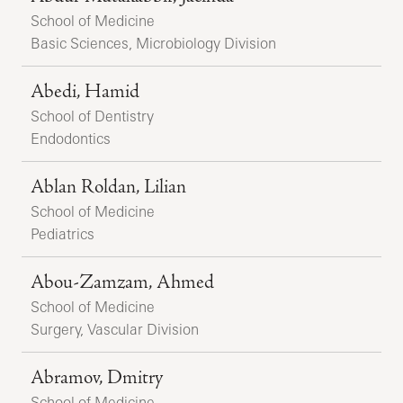
School of Medicine
Basic Sciences, Microbiology Division
Abedi, Hamid
School of Dentistry
Endodontics
Ablan Roldan, Lilian
School of Medicine
Pediatrics
Abou-Zamzam, Ahmed
School of Medicine
Surgery, Vascular Division
Abramov, Dmitry
School of Medicine