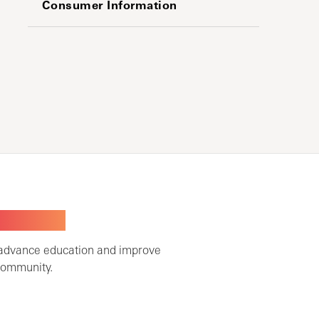
Consumer Information
TOGETHER
 advance education and improve
community.