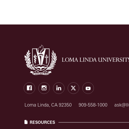
Facebook
Instagram
LinkedIn
X
Youtube
Loma Linda, CA 92350
909-558-1000
ask@ll
RESOURCES