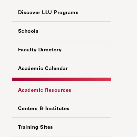
Discover LLU Programs
Schools
Faculty Directory
Academic Calendar
Academic Resources
Centers & Institutes
Training Sites