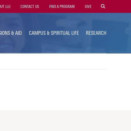
ty
UT LLU
CONTACT US
FIND A PROGRAM
GIVE
gation
IONS & AID
CAMPUS & SPIRITUAL LIFE
RESEARCH
s