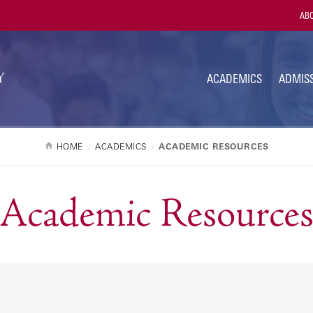
Utili
ABO
Navi
ACADEMICS
ADMISS
HOME
ACADEMICS
ACADEMIC RESOURCES
Academic Resource