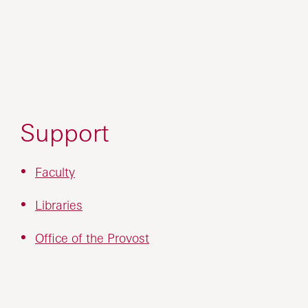
Support
Faculty
Libraries
Office of the Provost