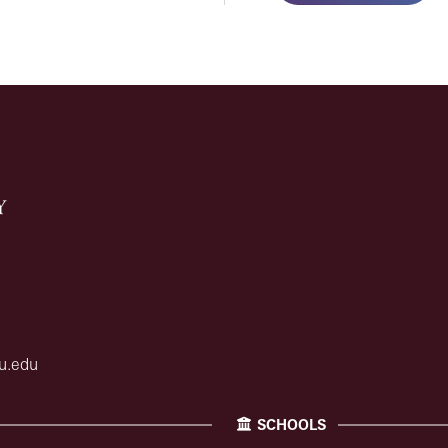
u.edu
SCHOOLS