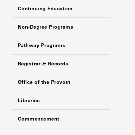
Continuing Education
Non-Degree Programs
Pathway Programs
Registrar & Records
Office of the Provost
Libraries
Commencement