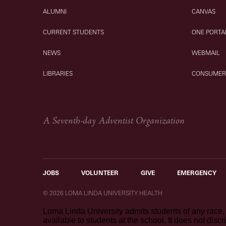
ALUMNI
CANVAS
CURRENT STUDENTS
ONE PORTA
NEWS
WEBMAIL
LIBRARIES
CONSUMER
A Seventh-day Adventist Organization
JOBS
VOLUNTEER
GIVE
EMERGENCY
© 2026 LOMA LINDA UNIVERSITY HEALTH
Loma Linda University admits students of any race, c
available to students at the school. It does not discr