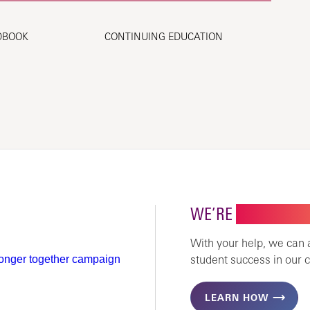
DBOOK
CONTINUING EDUCATION
WE’RE
STRONGER 
With your help, we can
student success in our 
LEARN HOW