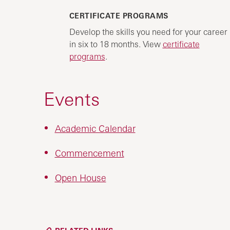
CERTIFICATE PROGRAMS
Develop the skills you need for your career
in six to 18 months. View
certificate
programs
.
Events
Academic Calendar
Commencement
Open House