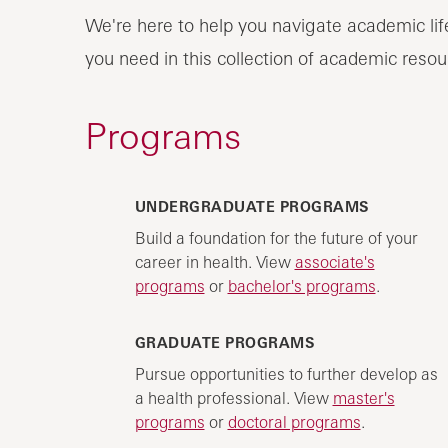
We're here to help you navigate academic lif
you need in this collection of academic resou
Programs
UNDERGRADUATE PROGRAMS
Build a foundation for the future of your
career in health. View
associate's
programs
or
bachelor's programs
.
GRADUATE PROGRAMS
Pursue opportunities to further develop as
a health professional. View
master's
programs
or
doctoral programs
.