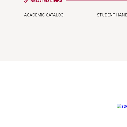
RELATED LINKS
ACADEMIC CATALOG
STUDENT HAN