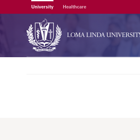
University
Healthcare