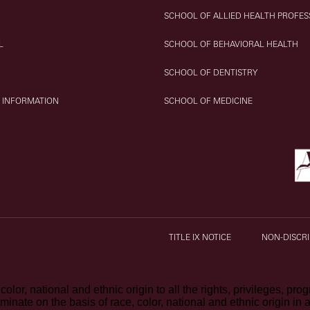
SCHOOL OF ALLIED HEALTH PROFES
L
SCHOOL OF BEHAVIORAL HEALTH
SCHOOL OF DENTISTRY
 INFORMATION
SCHOOL OF MEDICINE
TITLE IX NOTICE
NON-DISCRI
olor, national and ethnic origin to all the rights, privileges, pr
iminate on the basis of race, color, national and ethnic origin in