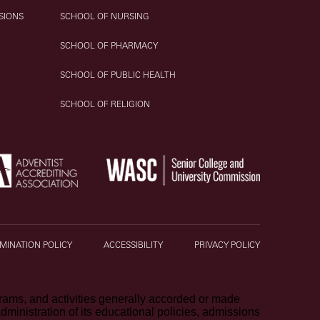
SIONS
SCHOOL OF NURSING
SCHOOL OF PHARMACY
SCHOOL OF PUBLIC HEALTH
SCHOOL OF RELIGION
MINATION POLICY
ACCESSIBILITY
PRIVACY POLICY
ograms, and activities generally accorded or made
 administration of its educational policies, admissions