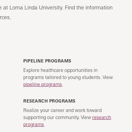
e at Loma Linda University. Find the information
rces.
PIPELINE PROGRAMS
Explore healthcare opportunities in
programs tailored to young students. View
pipeline programs
.
RESEARCH PROGRAMS
Realize your career and work toward
supporting our community. View
research
programs
.