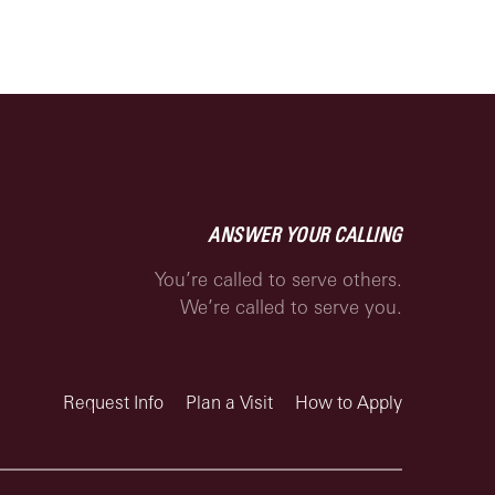
ANSWER YOUR CALLING
You’re called to serve others.
We’re called to serve you.
Request Info
Plan a Visit
How to Apply