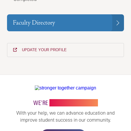
Faculty Directory
UPDATE YOUR PROFILE
WE’RE
STRONGER TOGETHER
With your help, we can advance education and
improve student success in our community.