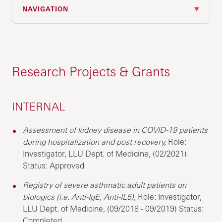
NAVIGATION
Research Projects & Grants
INTERNAL
Assessment of kidney disease in COVID-19 patients
during hospitalization and post recovery,
Role:
Investigator, LLU Dept. of Medicine, (02/2021)
Status: Approved
Registry of severe asthmatic adult patients on
biologics (i.e. Anti-IgE, Anti-IL5),
Role: Investigator,
LLU Dept. of Medicine, (09/2018 - 09/2019) Status:
Completed