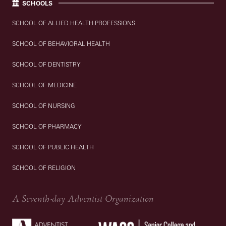
SCHOOLS
SCHOOL OF ALLIED HEALTH PROFESSIONS
SCHOOL OF BEHAVIORAL HEALTH
SCHOOL OF DENTISTRY
SCHOOL OF MEDICINE
SCHOOL OF NURSING
SCHOOL OF PHARMACY
SCHOOL OF PUBLIC HEALTH
SCHOOL OF RELIGION
A Seventh-day Adventist Organization