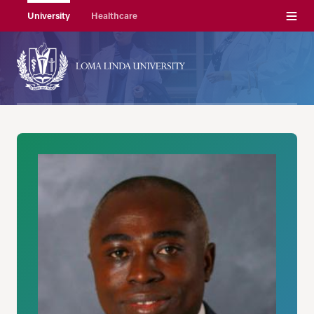
Menu
University
Healthcare