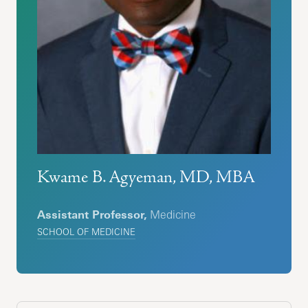
Kwame B. Agyeman, MD, MBA
Assistant Professor,
Medicine
SCHOOL OF MEDICINE