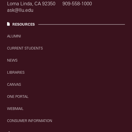
Loma Linda, CA 92350
909-558-1000
ask@llu.edu
RESOURCES
ALUMNI
CURRENT STUDENTS
NEWS
LIBRARIES
CANVAS
ONE PORTAL
WEBMAIL
CONSUMER INFORMATION