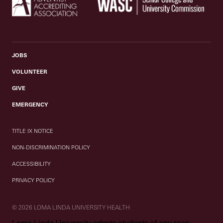
JOBS
VOLUNTEER
GIVE
EMERGENCY
TITLE IX NOTICE
NON-DISCRIMINATION POLICY
ACCESSIBILITY
PRIVACY POLICY
© 2026 LOMA LINDA UNIVERSITY HEALTH