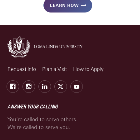
LEARN HOW
Request Info
Plan a Visit
How to Apply
Facebook
Instagram
LinkedIn
X
Youtube
ANSWER YOUR CALLING
You’re called to serve others.
We’re called to serve you.