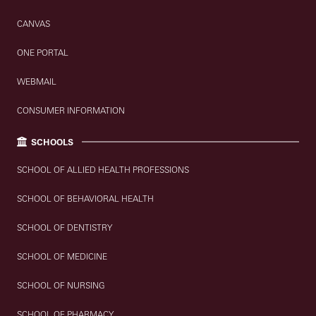
CANVAS
ONE PORTAL
WEBMAIL
CONSUMER INFORMATION
SCHOOLS
SCHOOL OF ALLIED HEALTH PROFESSIONS
SCHOOL OF BEHAVIORAL HEALTH
SCHOOL OF DENTISTRY
SCHOOL OF MEDICINE
SCHOOL OF NURSING
SCHOOL OF PHARMACY