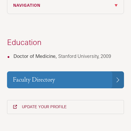
NAVIGATION
Education
Doctor of Medicine,
Stanford University, 2009
Faculty Directory
UPDATE YOUR PROFILE