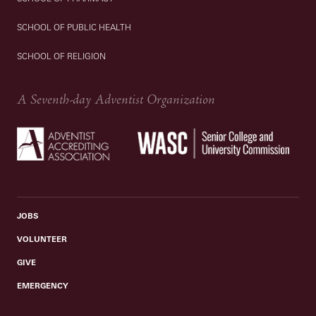
SCHOOL OF PUBLIC HEALTH
SCHOOL OF RELIGION
A Seventh-day Adventist Organization
JOBS
VOLUNTEER
GIVE
EMERGENCY