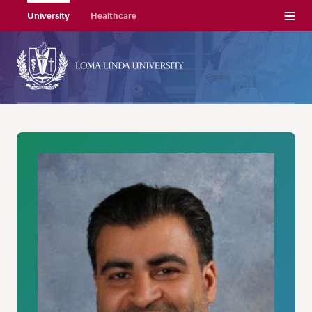
Menu
University
Healthcare