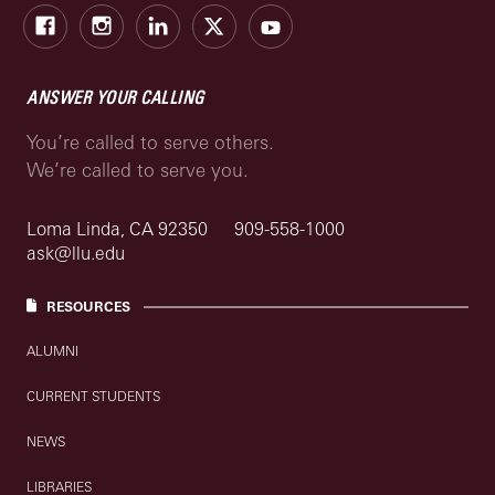
Facebook
Instagram
LinkedIn
X
Youtube
ANSWER YOUR CALLING
You’re called to serve others.
We’re called to serve you.
Loma Linda, CA 92350
909-558-1000
ask@llu.edu
RESOURCES
ALUMNI
CURRENT STUDENTS
NEWS
LIBRARIES