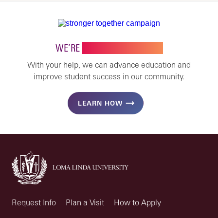
WE’RE
STRONGER TOGETHER
With your help, we can advance education and
improve student success in our community.
LEARN HOW
Request Info
Plan a Visit
How to Apply