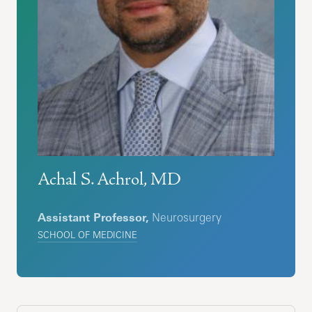
Achal S. Achrol, MD
Assistant Professor,
Neurosurgery
SCHOOL OF MEDICINE