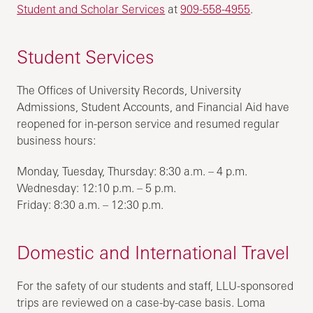
Student and Scholar Services
at
909-558-4955
.
Student Services
The Offices of University Records, University
Admissions, Student Accounts, and Financial Aid have
reopened for in-person service and resumed regular
business hours:
Monday, Tuesday, Thursday: 8:30 a.m. – 4 p.m.
Wednesday: 12:10 p.m. – 5 p.m.
Friday: 8:30 a.m. – 12:30 p.m.
Domestic and International Travel
For the safety of our students and staff, LLU-sponsored
trips are reviewed on a case-by-case basis. Loma