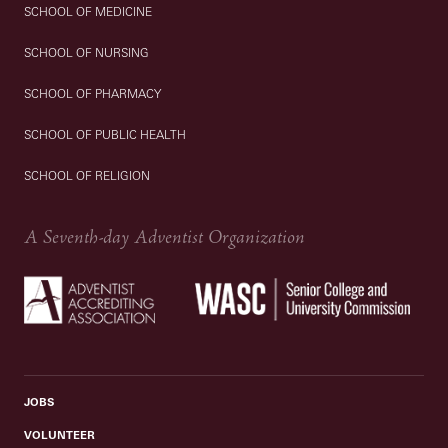
SCHOOL OF MEDICINE
SCHOOL OF NURSING
SCHOOL OF PHARMACY
SCHOOL OF PUBLIC HEALTH
SCHOOL OF RELIGION
A Seventh-day Adventist Organization
JOBS
VOLUNTEER