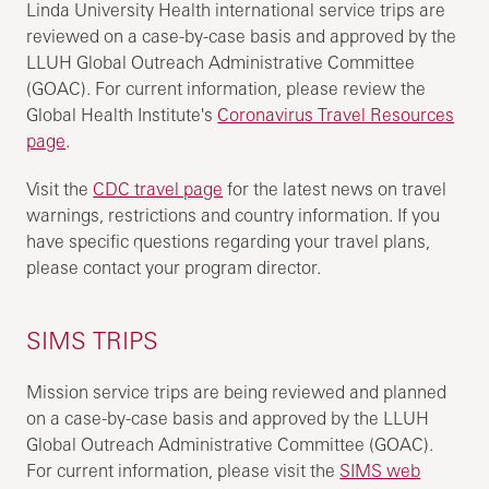
Linda University Health international service trips are
reviewed on a case-by-case basis and approved by the
LLUH Global Outreach Administrative Committee
(GOAC). For current information, please review the
Global Health Institute's
Coronavirus Travel Resources
page
.
Visit the
CDC travel page
for the latest news on travel
warnings, restrictions and country information. If you
have specific questions regarding your travel plans,
please contact your program director.
SIMS TRIPS
Mission service trips are being reviewed and planned
on a case-by-case basis and approved by the LLUH
Global Outreach Administrative Committee (GOAC).
For current information, please visit the
SIMS web