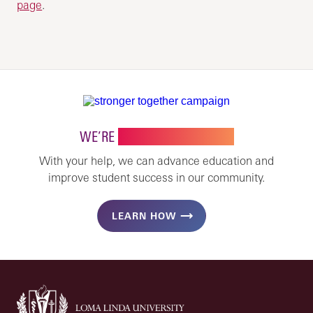
page
.
WE’RE
STRONGER TOGETHER
With your help, we can advance education and
improve student success in our community.
LEARN HOW