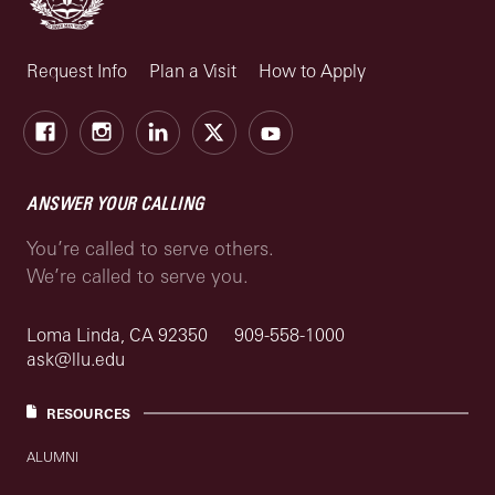
Request Info
Plan a Visit
How to Apply
Facebook
Instagram
LinkedIn
X
Youtube
ANSWER YOUR CALLING
You’re called to serve others.
We’re called to serve you.
Loma Linda, CA 92350
909-558-1000
ask@llu.edu
RESOURCES
ALUMNI