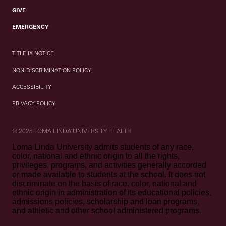
GIVE
EMERGENCY
TITLE IX NOTICE
NON-DISCRIMINATION POLICY
ACCESSIBILITY
PRIVACY POLICY
© 2026 LOMA LINDA UNIVERSITY HEALTH
Loma Linda University admits students of any race,
color, national and ethnic origin to all the rights,
privileges, programs, and activities generally accorded
or made available to students at the school. It does not
discriminate on the basis of race, color, national and
ethnic origin in administration of its educational policies,
admissions policies, scholarship and loan programs,
and athletic and other school administered programs.