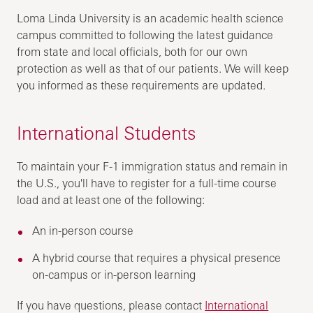
Loma Linda University is an academic health science
campus committed to following the latest guidance
from state and local officials, both for our own
protection as well as that of our patients. We will keep
you informed as these requirements are updated.
International Students
To maintain your F-1 immigration status and remain in
the U.S., you'll have to register for a full-time course
load and at least one of the following:
An in-person course
A hybrid course that requires a physical presence
on-campus or in-person learning
If you have questions, please contact
International