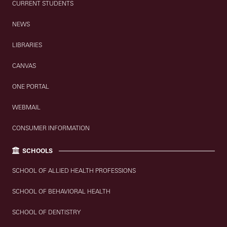
CURRENT STUDENTS
NEWS
LIBRARIES
CANVAS
ONE PORTAL
WEBMAIL
CONSUMER INFORMATION
SCHOOLS
SCHOOL OF ALLIED HEALTH PROFESSIONS
SCHOOL OF BEHAVIORAL HEALTH
SCHOOL OF DENTISTRY