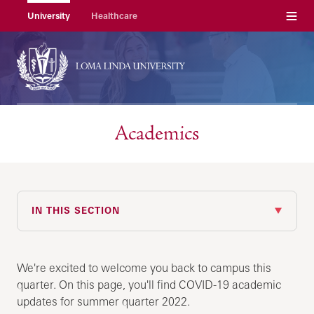
Menu
University
Healthcare
Academics
IN THIS SECTION
We're excited to welcome you back to campus this
quarter. On this page, you'll find COVID-19 academic
updates for summer quarter 2022.