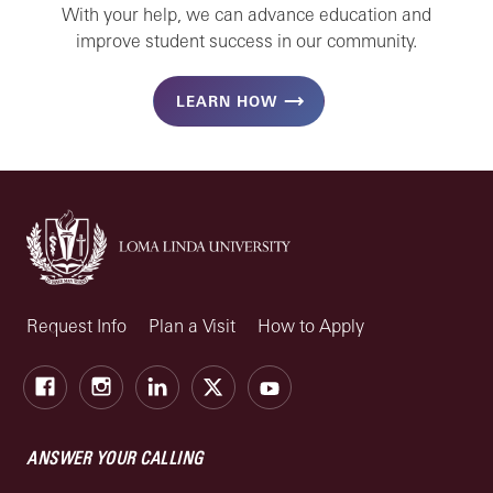
With your help, we can advance education and
improve student success in our community.
LEARN HOW
Request Info
Plan a Visit
How to Apply
Facebook
Instagram
LinkedIn
X
Youtube
ANSWER YOUR CALLING