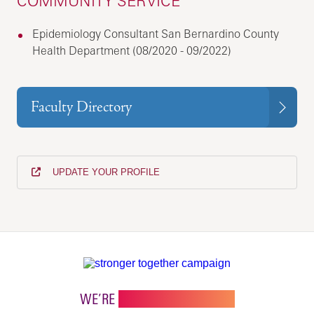
COMMUNITY SERVICE
Epidemiology Consultant San Bernardino County
Health Department (08/2020 - 09/2022)
Faculty Directory
UPDATE YOUR PROFILE
WE’RE
STRONGER TOGETHER