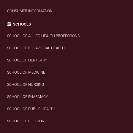
CONSUMER INFORMATION
SCHOOLS
SCHOOL OF ALLIED HEALTH PROFESSIONS
SCHOOL OF BEHAVIORAL HEALTH
SCHOOL OF DENTISTRY
SCHOOL OF MEDICINE
SCHOOL OF NURSING
SCHOOL OF PHARMACY
SCHOOL OF PUBLIC HEALTH
SCHOOL OF RELIGION