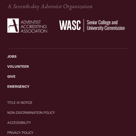
A Seventh-day Adventist Organization
JOBS
VOLUNTEER
GIVE
EMERGENCY
TITLE IX NOTICE
NON-DISCRIMINATION POLICY
ACCESSIBILITY
PRIVACY POLICY