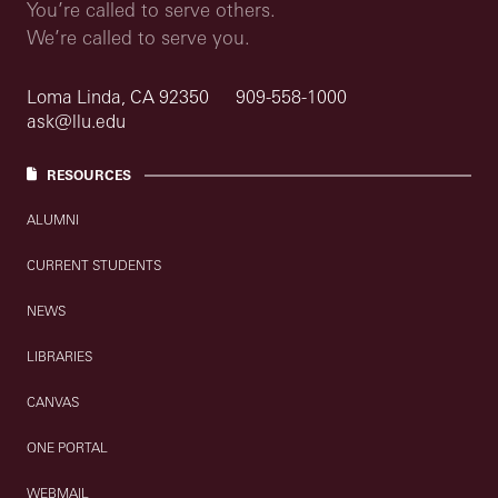
You’re called to serve others.
We’re called to serve you.
Loma Linda, CA 92350
909-558-1000
ask@llu.edu
RESOURCES
ALUMNI
CURRENT STUDENTS
NEWS
LIBRARIES
CANVAS
ONE PORTAL
WEBMAIL