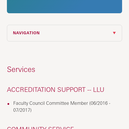
NAVIGATION
Services
ACCREDITATION SUPPORT -- LLU
Faculty Council Committee Member (06/2016 -
07/2017)