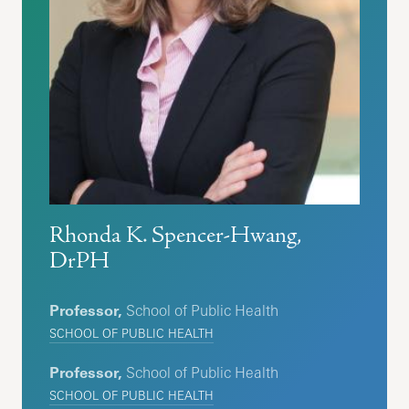
Rhonda K. Spencer-Hwang,
DrPH
Professor,
School of Public Health
SCHOOL OF PUBLIC HEALTH
Professor,
School of Public Health
SCHOOL OF PUBLIC HEALTH