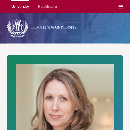
Menu
University
Healthcare