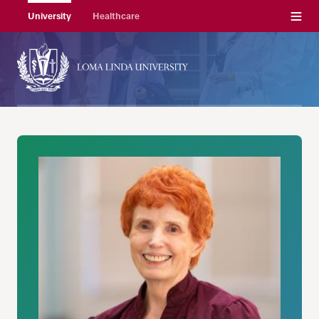
Menu
University
Healthcare