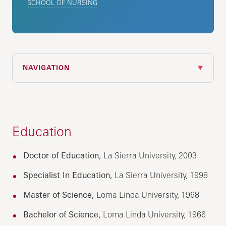
SCHOOL OF NURSING
NAVIGATION
Education
Doctor of Education,
La Sierra University, 2003
Specialist In Education,
La Sierra University, 1998
Master of Science,
Loma Linda University, 1968
Bachelor of Science,
Loma Linda University, 1966