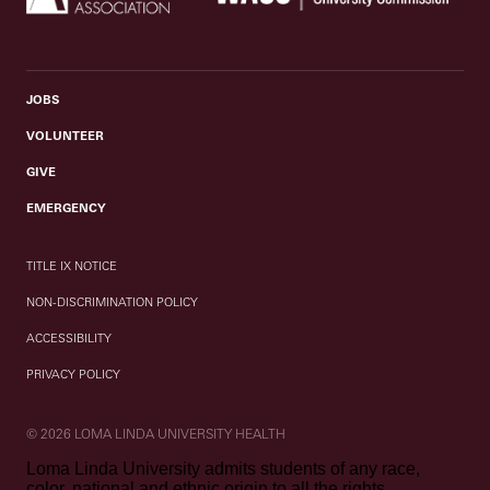
JOBS
VOLUNTEER
GIVE
EMERGENCY
TITLE IX NOTICE
NON-DISCRIMINATION POLICY
ACCESSIBILITY
PRIVACY POLICY
© 2026 LOMA LINDA UNIVERSITY HEALTH
Loma Linda University admits students of any race,
color, national and ethnic origin to all the rights,