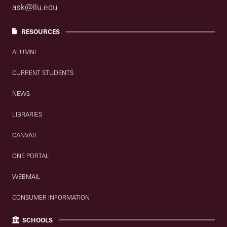
ask@llu.edu
RESOURCES
ALUMNI
CURRENT STUDENTS
NEWS
LIBRARIES
CANVAS
ONE PORTAL
WEBMAIL
CONSUMER INFORMATION
SCHOOLS