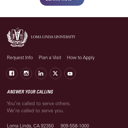
Request Info
Plan a Visit
How to Apply
Facebook
Instagram
LinkedIn
X
Youtube
ANSWER YOUR CALLING
You’re called to serve others.
We’re called to serve you.
Loma Linda, CA 92350
909-558-1000