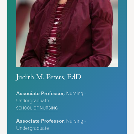
Judith M. Peters, EdD
Associate Professor,
Nursing -
Undergraduate
SCHOOL OF NURSING
Associate Professor,
Nursing -
Undergraduate