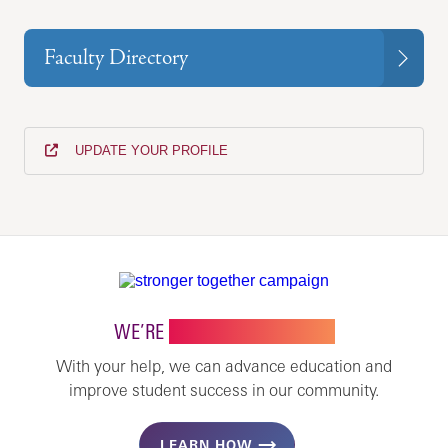
Faculty Directory
UPDATE YOUR PROFILE
WE’RE
STRONGER TOGETHER
With your help, we can advance education and
improve student success in our community.
LEARN HOW