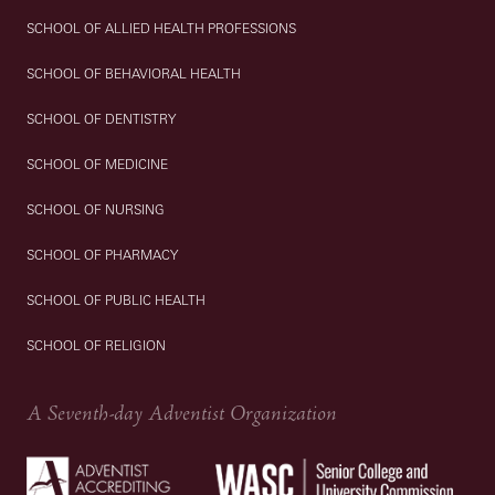
SCHOOL OF ALLIED HEALTH PROFESSIONS
SCHOOL OF BEHAVIORAL HEALTH
SCHOOL OF DENTISTRY
SCHOOL OF MEDICINE
SCHOOL OF NURSING
SCHOOL OF PHARMACY
SCHOOL OF PUBLIC HEALTH
SCHOOL OF RELIGION
A Seventh-day Adventist Organization