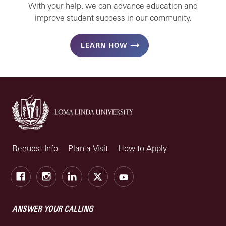
With your help, we can advance education and
improve student success in our community.
LEARN HOW
Request Info
Plan a Visit
How to Apply
Facebook
Instagram
LinkedIn
X
Youtube
ANSWER YOUR CALLING