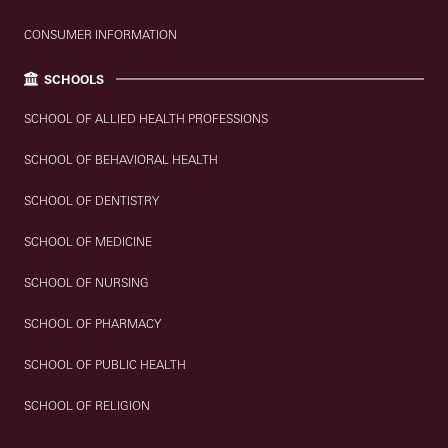
CONSUMER INFORMATION
SCHOOLS
SCHOOL OF ALLIED HEALTH PROFESSIONS
SCHOOL OF BEHAVIORAL HEALTH
SCHOOL OF DENTISTRY
SCHOOL OF MEDICINE
SCHOOL OF NURSING
SCHOOL OF PHARMACY
SCHOOL OF PUBLIC HEALTH
SCHOOL OF RELIGION