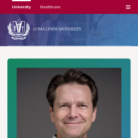
Menu
University
Healthcare