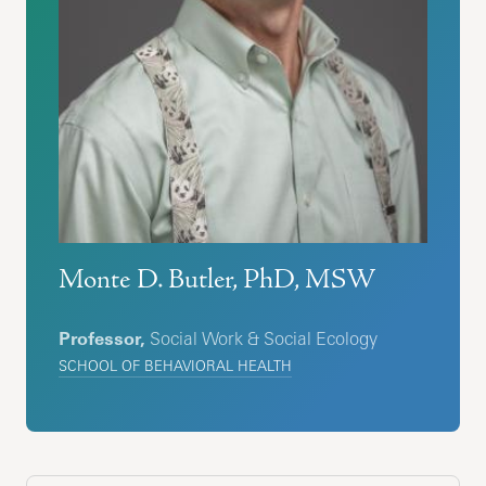
Monte D. Butler, PhD, MSW
Professor,
Social Work & Social Ecology
SCHOOL OF BEHAVIORAL HEALTH