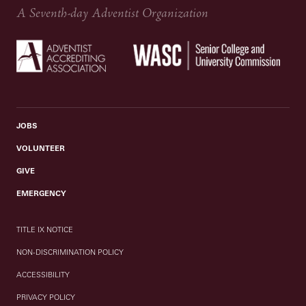
A Seventh-day Adventist Organization
JOBS
VOLUNTEER
GIVE
EMERGENCY
TITLE IX NOTICE
NON-DISCRIMINATION POLICY
ACCESSIBILITY
PRIVACY POLICY