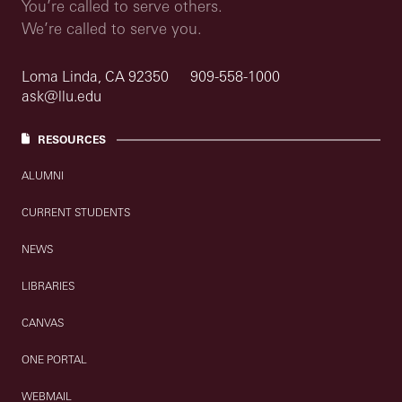
You’re called to serve others.
We’re called to serve you.
Loma Linda, CA 92350
909-558-1000
ask@llu.edu
RESOURCES
ALUMNI
CURRENT STUDENTS
NEWS
LIBRARIES
CANVAS
ONE PORTAL
WEBMAIL