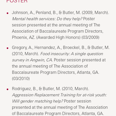
POSTER
Johnson, A., Penland, B., & Butler, M. (2009, March).
Mental health services: Do they help?
Poster
session presented at the annual meeting of The
Association of Baccalaureate Program Directors,
Phoenix, AZ. (Awarded High Honors) (03/2009)
Gregory, A., Hernandez, A., Broeckel, B., & Butler, M.
(2010, March).
Food insecurity: A single question
survey in Angwin, CA.
Poster session presented at
the annual meeting of The Association of
Baccalaureate Program Directors, Atlanta, GA.
(03/2010)
Rodriguez, B., & Butler, M. (2010, March).
Aggression Replacement Training for at-risk youth:
Will gender matching help?
Poster session
presented at the annual meeting of The Association
of Baccalaureate Program Directors, Atlanta, GA.