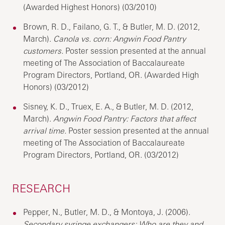
(Awarded Highest Honors) (03/2010)
Brown, R. D., Failano, G. T., & Butler, M. D. (2012,
March).
Canola vs. corn: Angwin Food Pantry
customers.
Poster session presented at the annual
meeting of The Association of Baccalaureate
Program Directors, Portland, OR. (Awarded High
Honors) (03/2012)
Sisney, K. D., Truex, E. A., & Butler, M. D. (2012,
March).
Angwin Food Pantry: Factors that affect
arrival time.
Poster session presented at the annual
meeting of The Association of Baccalaureate
Program Directors, Portland, OR. (03/2012)
RESEARCH
Pepper, N., Butler, M. D., & Montoya, J. (2006).
Secondary syringe exchangers: Who are they and