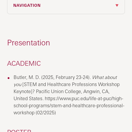
NAVIGATION
Presentation
ACADEMIC
Butler, M. D. (2025, February 23-24).
What about
you
[STEM and Healthcare Professions Workshop
Keynote]? Pacific Union College, Angwin, CA,
United States. https://www.puc.edu/life-at-puc/high-
school-programs/stem-and-healthcare-professional-
workshop (02/2025)