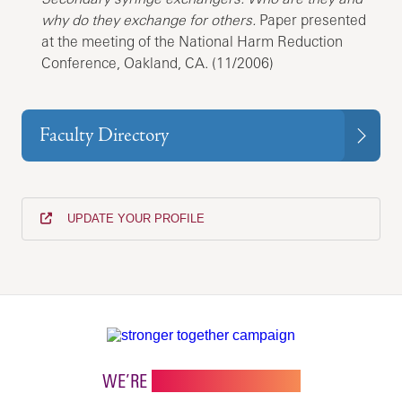
why do they exchange for others.
Paper presented
at the meeting of the National Harm Reduction
Conference, Oakland, CA. (11/2006)
Faculty Directory
UPDATE YOUR PROFILE
WE’RE
STRONGER TOGETHER