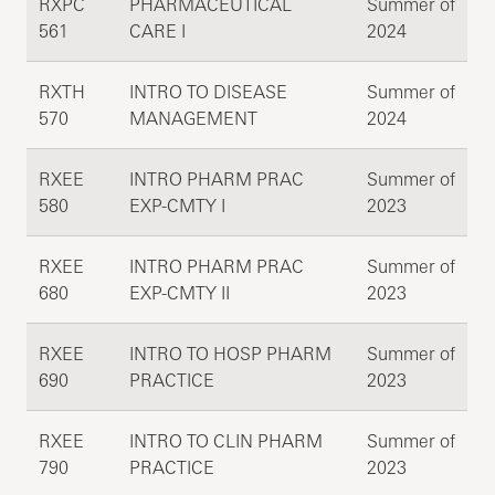
RXPC
PHARMACEUTICAL
Summer of
561
CARE I
2024
RXTH
INTRO TO DISEASE
Summer of
570
MANAGEMENT
2024
RXEE
INTRO PHARM PRAC
Summer of
580
EXP-CMTY I
2023
RXEE
INTRO PHARM PRAC
Summer of
680
EXP-CMTY II
2023
RXEE
INTRO TO HOSP PHARM
Summer of
690
PRACTICE
2023
RXEE
INTRO TO CLIN PHARM
Summer of
790
PRACTICE
2023