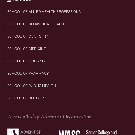
SCHOOL OF ALLIED HEALTH PROFESSIONS
SCHOOL OF BEHAVIORAL HEALTH
SCHOOL OF DENTISTRY
SCHOOL OF MEDICINE
SCHOOL OF NURSING
SCHOOL OF PHARMACY
SCHOOL OF PUBLIC HEALTH
SCHOOL OF RELIGION
A Seventh-day Adventist Organization