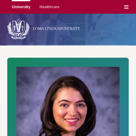
Menu
University
Healthcare