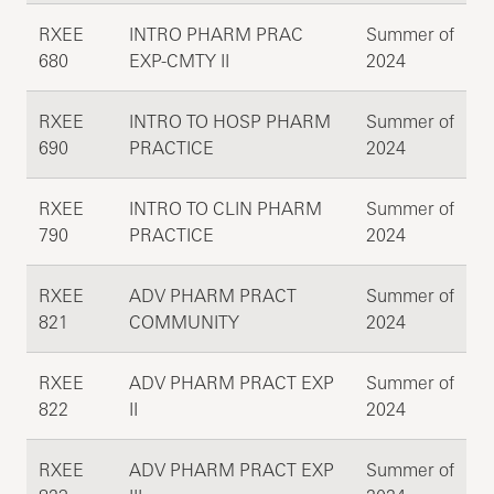
RXEE
INTRO PHARM PRAC
Summer of
680
EXP-CMTY II
2024
RXEE
INTRO TO HOSP PHARM
Summer of
690
PRACTICE
2024
RXEE
INTRO TO CLIN PHARM
Summer of
790
PRACTICE
2024
RXEE
ADV PHARM PRACT
Summer of
821
COMMUNITY
2024
RXEE
ADV PHARM PRACT EXP
Summer of
822
II
2024
RXEE
ADV PHARM PRACT EXP
Summer of