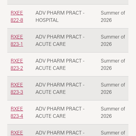
RXEE
ADV PHARM PRACT -
Summer of
822-8
HOSPITAL
2026
RXEE
ADV PHARM PRACT -
Summer of
823-1
ACUTE CARE
2026
RXEE
ADV PHARM PRACT -
Summer of
823-2
ACUTE CARE
2026
RXEE
ADV PHARM PRACT -
Summer of
823-3
ACUTE CARE
2026
RXEE
ADV PHARM PRACT -
Summer of
823-4
ACUTE CARE
2026
RXEE
ADV PHARM PRACT -
Summer of