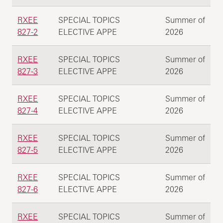
RXEE
SPECIAL TOPICS
Summer of
827-2
ELECTIVE APPE
2026
RXEE
SPECIAL TOPICS
Summer of
827-3
ELECTIVE APPE
2026
RXEE
SPECIAL TOPICS
Summer of
827-4
ELECTIVE APPE
2026
RXEE
SPECIAL TOPICS
Summer of
827-5
ELECTIVE APPE
2026
RXEE
SPECIAL TOPICS
Summer of
827-6
ELECTIVE APPE
2026
RXEE
SPECIAL TOPICS
Summer of