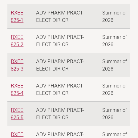
RXEE
ADV PHARM PRACT-
Summer of
825-1
ELECT DIR CR
2026
RXEE
ADV PHARM PRACT-
Summer of
825-2
ELECT DIR CR
2026
RXEE
ADV PHARM PRACT-
Summer of
825-3
ELECT DIR CR
2026
RXEE
ADV PHARM PRACT-
Summer of
825-4
ELECT DIR CR
2026
RXEE
ADV PHARM PRACT-
Summer of
825-5
ELECT DIR CR
2026
RXEE
ADV PHARM PRACT-
Summer of