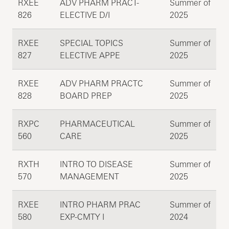
RXEE
ADV PHARM PRACT-
Summer of
826
ELECTIVE D/I
2025
RXEE
SPECIAL TOPICS
Summer of
827
ELECTIVE APPE
2025
RXEE
ADV PHARM PRACTC
Summer of
828
BOARD PREP
2025
RXPC
PHARMACEUTICAL
Summer of
560
CARE
2025
RXTH
INTRO TO DISEASE
Summer of
570
MANAGEMENT
2025
RXEE
INTRO PHARM PRAC
Summer of
580
EXP-CMTY I
2024