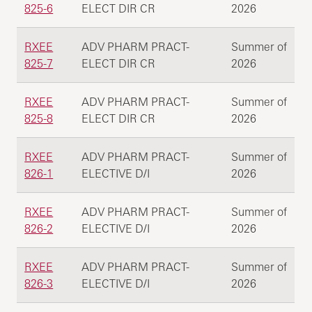
825-6
ELECT DIR CR
2026
RXEE
ADV PHARM PRACT-
Summer of
825-7
ELECT DIR CR
2026
RXEE
ADV PHARM PRACT-
Summer of
825-8
ELECT DIR CR
2026
RXEE
ADV PHARM PRACT-
Summer of
826-1
ELECTIVE D/I
2026
RXEE
ADV PHARM PRACT-
Summer of
826-2
ELECTIVE D/I
2026
RXEE
ADV PHARM PRACT-
Summer of
826-3
ELECTIVE D/I
2026