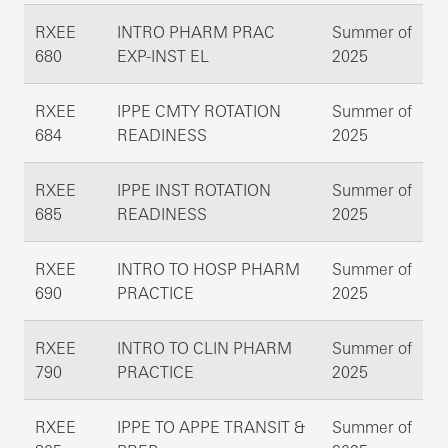
RXEE
INTRO PHARM PRAC
Summer of
680
EXP-INST EL
2025
RXEE
IPPE CMTY ROTATION
Summer of
684
READINESS
2025
RXEE
IPPE INST ROTATION
Summer of
685
READINESS
2025
RXEE
INTRO TO HOSP PHARM
Summer of
690
PRACTICE
2025
RXEE
INTRO TO CLIN PHARM
Summer of
790
PRACTICE
2025
RXEE
IPPE TO APPE TRANSIT &
Summer of