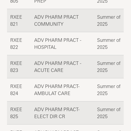
805
PREP
2025
RXEE
ADV PHARM PRACT
Summer of
821
COMMUNITY
2025
RXEE
ADV PHARM PRACT -
Summer of
822
HOSPITAL
2025
RXEE
ADV PHARM PRACT -
Summer of
823
ACUTE CARE
2025
RXEE
ADV PHARM PRACT-
Summer of
824
AMBULAT CARE
2025
RXEE
ADV PHARM PRACT-
Summer of
825
ELECT DIR CR
2025