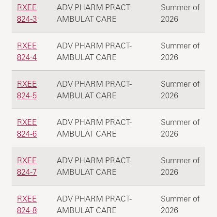
RXEE
ADV PHARM PRACT-
Summer of
824-3
AMBULAT CARE
2026
RXEE
ADV PHARM PRACT-
Summer of
824-4
AMBULAT CARE
2026
RXEE
ADV PHARM PRACT-
Summer of
824-5
AMBULAT CARE
2026
RXEE
ADV PHARM PRACT-
Summer of
824-6
AMBULAT CARE
2026
RXEE
ADV PHARM PRACT-
Summer of
824-7
AMBULAT CARE
2026
RXEE
ADV PHARM PRACT-
Summer of
824-8
AMBULAT CARE
2026