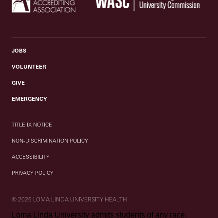
JOBS
VOLUNTEER
GIVE
EMERGENCY
TITLE IX NOTICE
NON-DISCRIMINATION POLICY
ACCESSIBILITY
PRIVACY POLICY
© 2026 LOMA LINDA UNIVERSITY HEALTH
Loma Linda University admits students of any race,