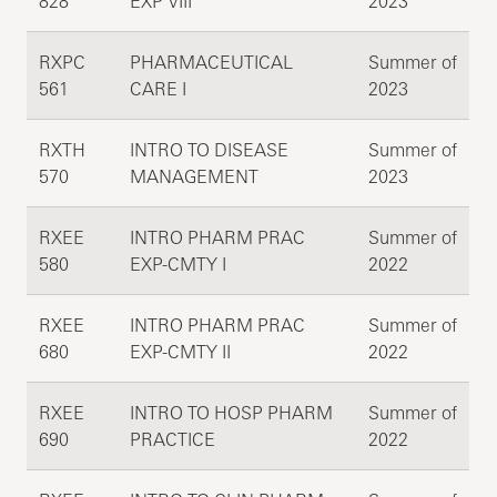
828
EXP VIII
2023
RXPC
PHARMACEUTICAL
Summer of
561
CARE I
2023
RXTH
INTRO TO DISEASE
Summer of
570
MANAGEMENT
2023
RXEE
INTRO PHARM PRAC
Summer of
580
EXP-CMTY I
2022
RXEE
INTRO PHARM PRAC
Summer of
680
EXP-CMTY II
2022
RXEE
INTRO TO HOSP PHARM
Summer of
690
PRACTICE
2022