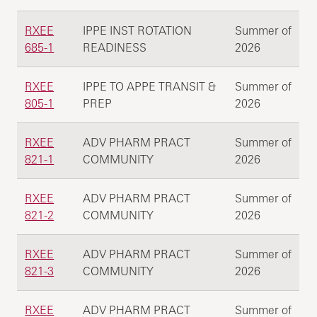
RXEE
IPPE INST ROTATION
Summer of
685-1
READINESS
2026
RXEE
IPPE TO APPE TRANSIT &
Summer of
805-1
PREP
2026
RXEE
ADV PHARM PRACT
Summer of
821-1
COMMUNITY
2026
RXEE
ADV PHARM PRACT
Summer of
821-2
COMMUNITY
2026
RXEE
ADV PHARM PRACT
Summer of
821-3
COMMUNITY
2026
RXEE
ADV PHARM PRACT
Summer of