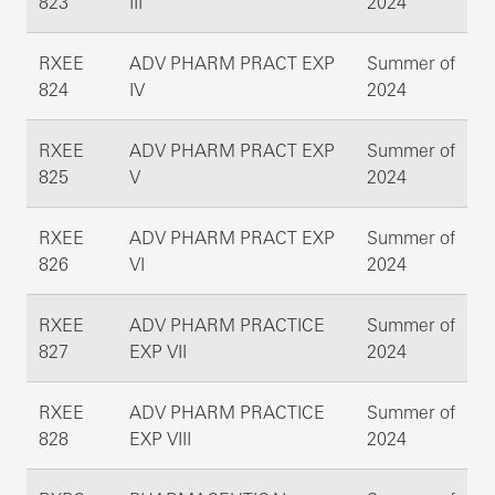
823
III
2024
RXEE
ADV PHARM PRACT EXP
Summer of
824
IV
2024
RXEE
ADV PHARM PRACT EXP
Summer of
825
V
2024
RXEE
ADV PHARM PRACT EXP
Summer of
826
VI
2024
RXEE
ADV PHARM PRACTICE
Summer of
827
EXP VII
2024
RXEE
ADV PHARM PRACTICE
Summer of
828
EXP VIII
2024