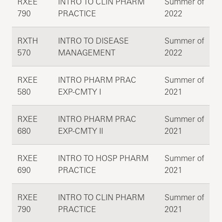
RXEE
INTRO TO CLIN PHARM
Summer of
790
PRACTICE
2022
RXTH
INTRO TO DISEASE
Summer of
570
MANAGEMENT
2022
RXEE
INTRO PHARM PRAC
Summer of
580
EXP-CMTY I
2021
RXEE
INTRO PHARM PRAC
Summer of
680
EXP-CMTY II
2021
RXEE
INTRO TO HOSP PHARM
Summer of
690
PRACTICE
2021
RXEE
INTRO TO CLIN PHARM
Summer of
790
PRACTICE
2021