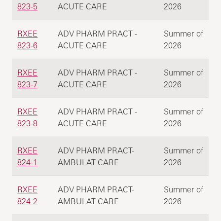
823-5
ACUTE CARE
2026
RXEE
ADV PHARM PRACT -
Summer of
823-6
ACUTE CARE
2026
RXEE
ADV PHARM PRACT -
Summer of
823-7
ACUTE CARE
2026
RXEE
ADV PHARM PRACT -
Summer of
823-8
ACUTE CARE
2026
RXEE
ADV PHARM PRACT-
Summer of
824-1
AMBULAT CARE
2026
RXEE
ADV PHARM PRACT-
Summer of
824-2
AMBULAT CARE
2026