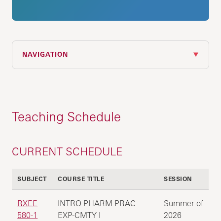
NAVIGATION
Teaching Schedule
CURRENT SCHEDULE
SUBJECT
COURSE TITLE
SESSION
RXEE
INTRO PHARM PRAC
Summer of
580-1
EXP-CMTY I
2026