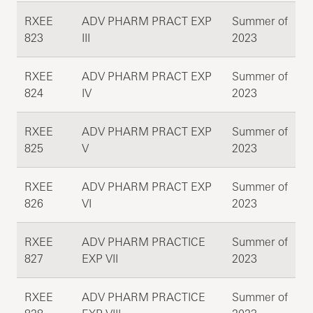
RXEE
ADV PHARM PRACT EXP
Summer of
823
III
2023
RXEE
ADV PHARM PRACT EXP
Summer of
824
IV
2023
RXEE
ADV PHARM PRACT EXP
Summer of
825
V
2023
RXEE
ADV PHARM PRACT EXP
Summer of
826
VI
2023
RXEE
ADV PHARM PRACTICE
Summer of
827
EXP VII
2023
RXEE
ADV PHARM PRACTICE
Summer of