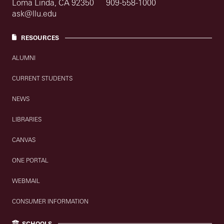
Loma Linda, CA 92350
909-558-1000
ask@llu.edu
RESOURCES
ALUMNI
CURRENT STUDENTS
NEWS
LIBRARIES
CANVAS
ONE PORTAL
WEBMAIL
CONSUMER INFORMATION
SCHOOLS