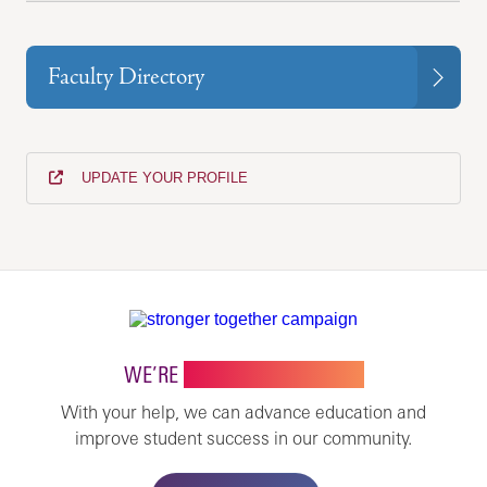
Faculty Directory
UPDATE YOUR PROFILE
WE’RE
STRONGER TOGETHER
With your help, we can advance education and
improve student success in our community.