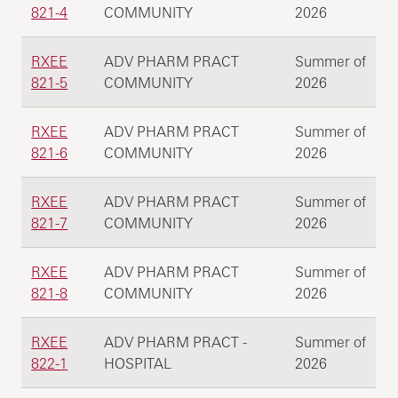
821-4
COMMUNITY
2026
RXEE
ADV PHARM PRACT
Summer of
821-5
COMMUNITY
2026
RXEE
ADV PHARM PRACT
Summer of
821-6
COMMUNITY
2026
RXEE
ADV PHARM PRACT
Summer of
821-7
COMMUNITY
2026
RXEE
ADV PHARM PRACT
Summer of
821-8
COMMUNITY
2026
RXEE
ADV PHARM PRACT -
Summer of
822-1
HOSPITAL
2026