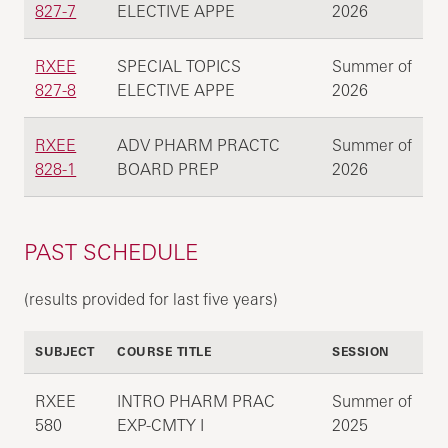
827-7
ELECTIVE APPE
2026
RXEE
SPECIAL TOPICS
Summer of
827-8
ELECTIVE APPE
2026
RXEE
ADV PHARM PRACTC
Summer of
828-1
BOARD PREP
2026
PAST SCHEDULE
(results provided for last five years)
SUBJECT
COURSE TITLE
SESSION
RXEE
INTRO PHARM PRAC
Summer of
580
EXP-CMTY I
2025