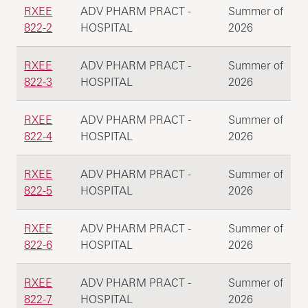
RXEE
ADV PHARM PRACT -
Summer of
822-2
HOSPITAL
2026
RXEE
ADV PHARM PRACT -
Summer of
822-3
HOSPITAL
2026
RXEE
ADV PHARM PRACT -
Summer of
822-4
HOSPITAL
2026
RXEE
ADV PHARM PRACT -
Summer of
822-5
HOSPITAL
2026
RXEE
ADV PHARM PRACT -
Summer of
822-6
HOSPITAL
2026
RXEE
ADV PHARM PRACT -
Summer of
822-7
HOSPITAL
2026