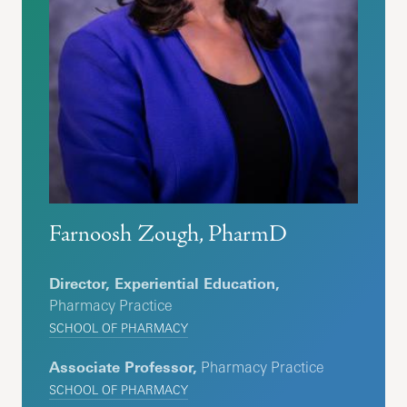
Farnoosh Zough, PharmD
Director, Experiential Education,
Pharmacy Practice
SCHOOL OF PHARMACY
Associate Professor,
Pharmacy Practice
SCHOOL OF PHARMACY