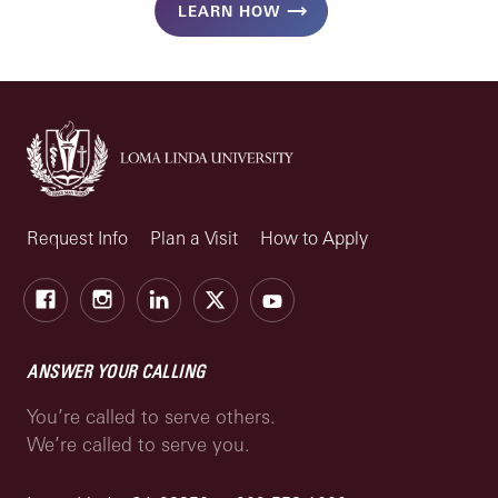
LEARN HOW
Request Info
Plan a Visit
How to Apply
Facebook
Instagram
LinkedIn
X
Youtube
ANSWER YOUR CALLING
You’re called to serve others.
We’re called to serve you.