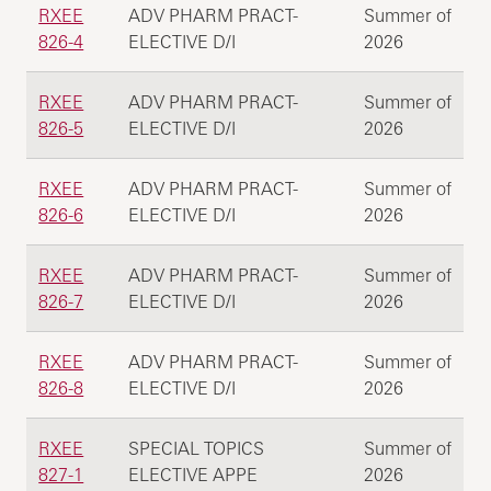
RXEE
ADV PHARM PRACT-
Summer of
826-4
ELECTIVE D/I
2026
RXEE
ADV PHARM PRACT-
Summer of
826-5
ELECTIVE D/I
2026
RXEE
ADV PHARM PRACT-
Summer of
826-6
ELECTIVE D/I
2026
RXEE
ADV PHARM PRACT-
Summer of
826-7
ELECTIVE D/I
2026
RXEE
ADV PHARM PRACT-
Summer of
826-8
ELECTIVE D/I
2026
RXEE
SPECIAL TOPICS
Summer of
827-1
ELECTIVE APPE
2026