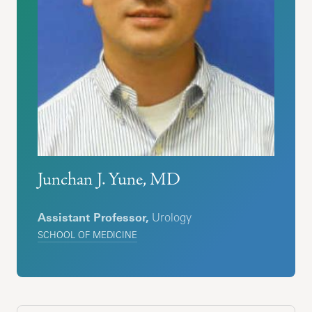
Junchan J. Yune, MD
Assistant Professor,
Urology
SCHOOL OF MEDICINE