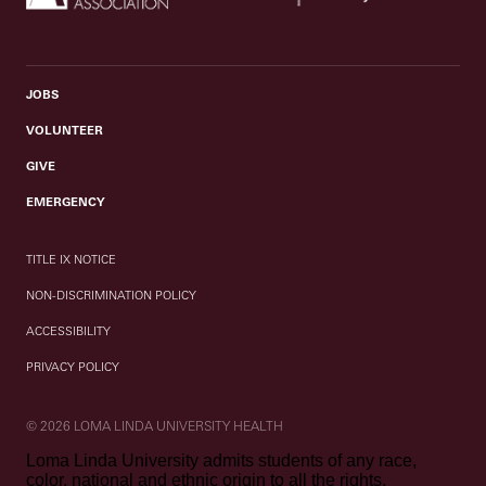
JOBS
VOLUNTEER
GIVE
EMERGENCY
TITLE IX NOTICE
NON-DISCRIMINATION POLICY
ACCESSIBILITY
PRIVACY POLICY
© 2026 LOMA LINDA UNIVERSITY HEALTH
Loma Linda University admits students of any race,
color, national and ethnic origin to all the rights,