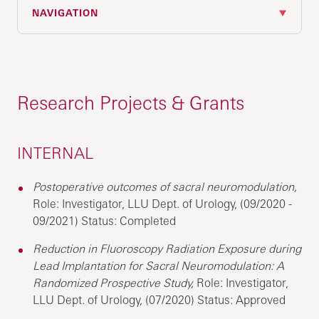
NAVIGATION
Research Projects & Grants
INTERNAL
Postoperative outcomes of sacral neuromodulation,
Role: Investigator, LLU Dept. of Urology, (09/2020 -
09/2021) Status: Completed
Reduction in Fluoroscopy Radiation Exposure during
Lead Implantation for Sacral Neuromodulation: A
Randomized Prospective Study,
Role: Investigator,
LLU Dept. of Urology, (07/2020) Status: Approved