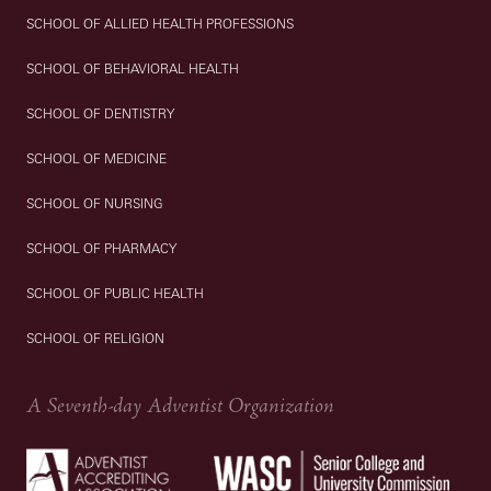
SCHOOL OF ALLIED HEALTH PROFESSIONS
SCHOOL OF BEHAVIORAL HEALTH
SCHOOL OF DENTISTRY
SCHOOL OF MEDICINE
SCHOOL OF NURSING
SCHOOL OF PHARMACY
SCHOOL OF PUBLIC HEALTH
SCHOOL OF RELIGION
A Seventh-day Adventist Organization