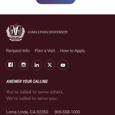
Request Info
Plan a Visit
How to Apply
Facebook
Instagram
LinkedIn
X
Youtube
ANSWER YOUR CALLING
You’re called to serve others.
We’re called to serve you.
Loma Linda, CA 92350
909-558-1000