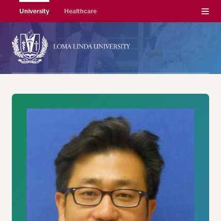
Menu
University
Healthcare