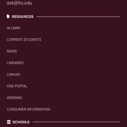
ask@llu.edu
RESOURCES
ALUMNI
CURRENT STUDENTS
NEWS
LIBRARIES
CANVAS
ONE PORTAL
WEBMAIL
CONSUMER INFORMATION
SCHOOLS