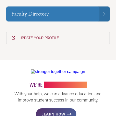
Faculty Directory
UPDATE YOUR PROFILE
WE’RE
STRONGER TOGETHER
With your help, we can advance education and
improve student success in our community.
LEARN HOW