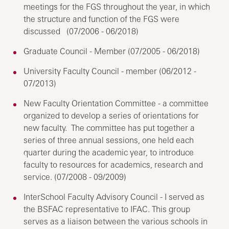
meetings for the FGS throughout the year, in which
the structure and function of the FGS were
discussed (07/2006 - 06/2018)
Graduate Council - Member (07/2005 - 06/2018)
University Faculty Council - member (06/2012 -
07/2013)
New Faculty Orientation Committee - a committee
organized to develop a series of orientations for
new faculty. The committee has put together a
series of three annual sessions, one held each
quarter during the academic year, to introduce
faculty to resources for academics, research and
service. (07/2008 - 09/2009)
InterSchool Faculty Advisory Council - I served as
the BSFAC representative to IFAC. This group
serves as a liaison between the various schools in