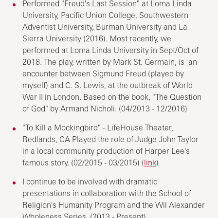
Performed "Freud's Last Session" at Loma Linda
University, Pacific Union College, Southwestern
Adventist University, Burman University and La
Sierra University (2016). Most recently, we
performed at Loma Linda University in Sept/Oct of
2018. The play, written by Mark St. Germain, is an
encounter between Sigmund Freud (played by
myself) and C. S. Lewis, at the outbreak of World
War II in London. Based on the book, "The Question
of God" by Armand Nicholi. (04/2013 - 12/2016)
"To Kill a Mockingbird" - LifeHouse Theater,
Redlands, CA Played the role of Judge John Taylor
in a local community production of Harper Lee's
famous story. (02/2015 - 03/2015) (
link
)
I continue to be involved with dramatic
presentations in collaboration with the School of
Religion's Humanity Program and the Wil Alexander
Wholeness Series. (2013 - Present)