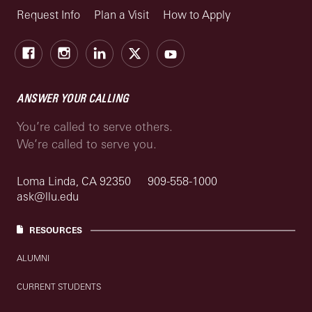
Request Info
Plan a Visit
How to Apply
Facebook
Instagram
LinkedIn
X
Youtube
ANSWER YOUR CALLING
You’re called to serve others.
We’re called to serve you.
Loma Linda, CA 92350
909-558-1000
ask@llu.edu
RESOURCES
ALUMNI
CURRENT STUDENTS