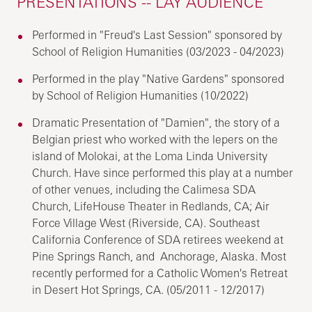
PRESENTATIONS -- LAY AUDIENCE
Performed in "Freud's Last Session" sponsored by
School of Religion Humanities (03/2023 - 04/2023)
Performed in the play "Native Gardens" sponsored
by School of Religion Humanities (10/2022)
Dramatic Presentation of "Damien", the story of a
Belgian priest who worked with the lepers on the
island of Molokai, at the Loma Linda University
Church. Have since performed this play at a number
of other venues, including the Calimesa SDA
Church, LifeHouse Theater in Redlands, CA; Air
Force Village West (Riverside, CA). Southeast
California Conference of SDA retirees weekend at
Pine Springs Ranch, and Anchorage, Alaska. Most
recently performed for a Catholic Women's Retreat
in Desert Hot Springs, CA. (05/2011 - 12/2017)