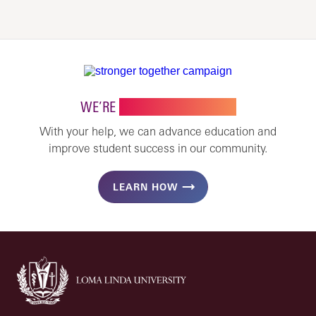
WE’RE
STRONGER TOGETHER
With your help, we can advance education and
improve student success in our community.
LEARN HOW