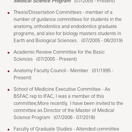
Medical Science Program
(07/2005 - Present)
Thesis/Dissertation Committees - member of a
number of guidance committees for students in the
anatomy, orthodontics and endodontics graduate
programs, and also for biology masters students in
Earth and Biological Sciences. (07/2005 - 06/2019)
Academic Review Committee for the Basic
Sciences (07/2005 - Present)
Anatomy Faculty Council - Member (01/1995 -
Present)
School of Medicine Executive Committee - As
BSFAC rep to IFAC, I was a member of this
committee;More recently, I have been invited to the
committee as Director of the Master of Medical
Science Program (07/2006 - 07/2018)
Faculty of Graduate Studies - Attended committee