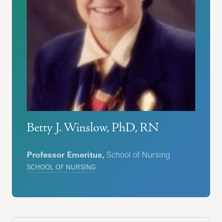
Betty J. Winslow, PhD, RN
Professor Emeritus,
School of Nursing
SCHOOL OF NURSING