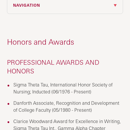
NAVIGATION
Honors and Awards
PROFESSIONAL AWARDS AND
HONORS
Sigma Theta Tau, International Honor Society of
Nursing; Inducted (06/1976 - Present)
Danforth Associate, Recognition and Development
of College Faculty (05/1980 - Present)
Clarice Woodward Award for Excellence in Writing,
Sigma Theta Tau Int., Gamma Alpha Chapter