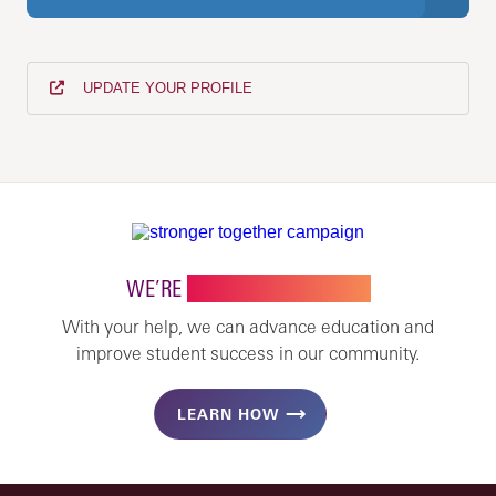
UPDATE YOUR PROFILE
WE’RE
STRONGER TOGETHER
With your help, we can advance education and
improve student success in our community.
LEARN HOW