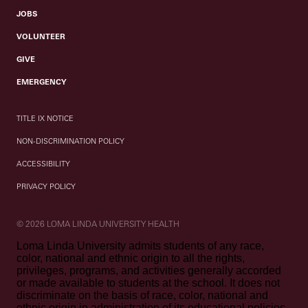
JOBS
VOLUNTEER
GIVE
EMERGENCY
TITLE IX NOTICE
NON-DISCRIMINATION POLICY
ACCESSIBILITY
PRIVACY POLICY
© 2026 LOMA LINDA UNIVERSITY HEALTH
Loma Linda University admits students of any race,
color, national and ethnic origin to all the rights,
privileges, programs, and activities generally accorded
or made available to students at the school. It does not
discriminate on the basis of race, color, national and
ethnic origin in administration of its educational policies,