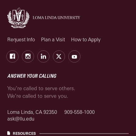
Request Info
Plan a Visit
How to Apply
Facebook
Instagram
LinkedIn
X
Youtube
ANSWER YOUR CALLING
You’re called to serve others.
We’re called to serve you.
Loma Linda, CA 92350
909-558-1000
ask@llu.edu
RESOURCES