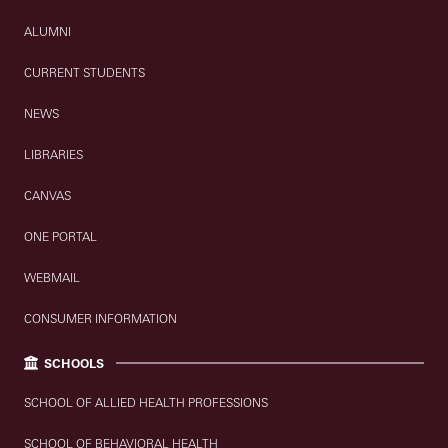
ALUMNI
CURRENT STUDENTS
NEWS
LIBRARIES
CANVAS
ONE PORTAL
WEBMAIL
CONSUMER INFORMATION
SCHOOLS
SCHOOL OF ALLIED HEALTH PROFESSIONS
SCHOOL OF BEHAVIORAL HEALTH