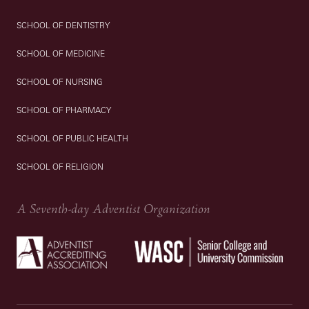
SCHOOL OF DENTISTRY
SCHOOL OF MEDICINE
SCHOOL OF NURSING
SCHOOL OF PHARMACY
SCHOOL OF PUBLIC HEALTH
SCHOOL OF RELIGION
A Seventh-day Adventist Organization