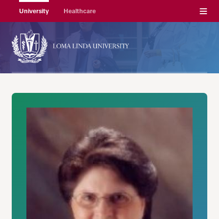
Menu
University
Healthcare