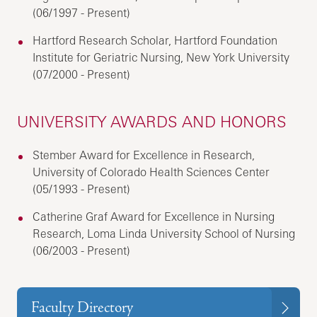
(06/1997 - Present)
Hartford Research Scholar, Hartford Foundation
Institute for Geriatric Nursing, New York University
(07/2000 - Present)
UNIVERSITY AWARDS AND HONORS
Stember Award for Excellence in Research,
University of Colorado Health Sciences Center
(05/1993 - Present)
Catherine Graf Award for Excellence in Nursing
Research, Loma Linda University School of Nursing
(06/2003 - Present)
Faculty Directory