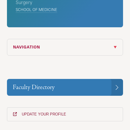
Surgery
SCHOOL OF MEDICINE
NAVIGATION
Faculty Directory
UPDATE YOUR PROFILE