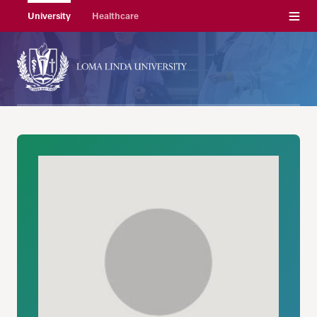
Menu
University
Healthcare