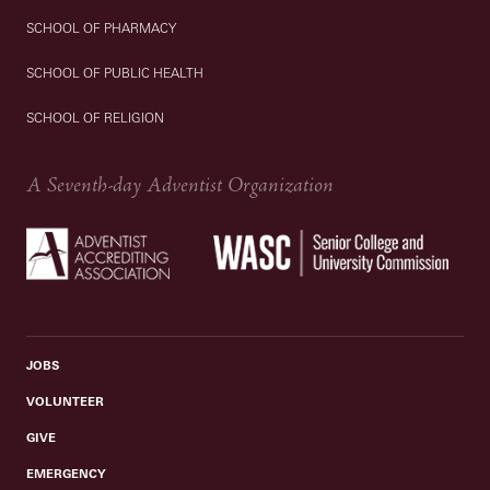
SCHOOL OF PHARMACY
SCHOOL OF PUBLIC HEALTH
SCHOOL OF RELIGION
A Seventh-day Adventist Organization
JOBS
VOLUNTEER
GIVE
EMERGENCY