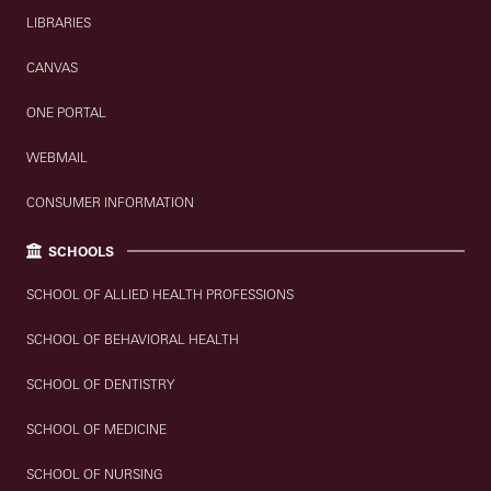
LIBRARIES
CANVAS
ONE PORTAL
WEBMAIL
CONSUMER INFORMATION
SCHOOLS
SCHOOL OF ALLIED HEALTH PROFESSIONS
SCHOOL OF BEHAVIORAL HEALTH
SCHOOL OF DENTISTRY
SCHOOL OF MEDICINE
SCHOOL OF NURSING