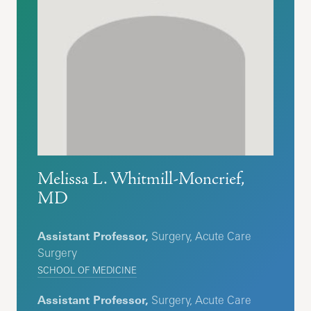
Melissa L. Whitmill-Moncrief,
MD
Assistant Professor,
Surgery, Acute Care
Surgery
SCHOOL OF MEDICINE
Assistant Professor,
Surgery, Acute Care