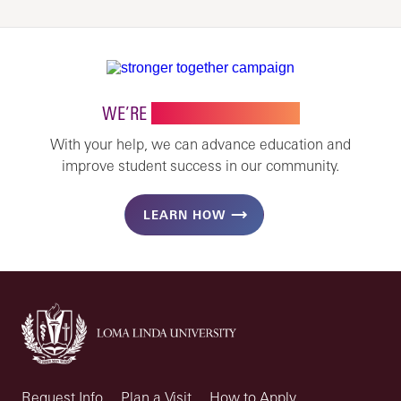
WE’RE
STRONGER TOGETHER
With your help, we can advance education and
improve student success in our community.
LEARN HOW
Request Info
Plan a Visit
How to Apply