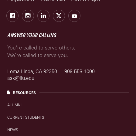
Facebook
Instagram
LinkedIn
X
Youtube
ANSWER YOUR CALLING
You’re called to serve others.
We’re called to serve you.
Loma Linda, CA 92350
909-558-1000
ask@llu.edu
RESOURCES
ALUMNI
CURRENT STUDENTS
NEWS