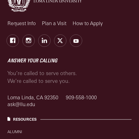
Request Info
Plan a Visit
How to Apply
Facebook
Instagram
LinkedIn
X
Youtube
ANSWER YOUR CALLING
You’re called to serve others.
We’re called to serve you.
Loma Linda, CA 92350
909-558-1000
ask@llu.edu
RESOURCES
ALUMNI