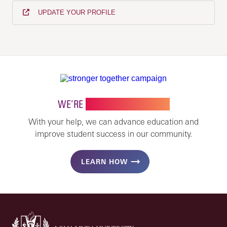
UPDATE YOUR PROFILE
WE’RE
STRONGER TOGETHER
With your help, we can advance education and
improve student success in our community.
LEARN HOW