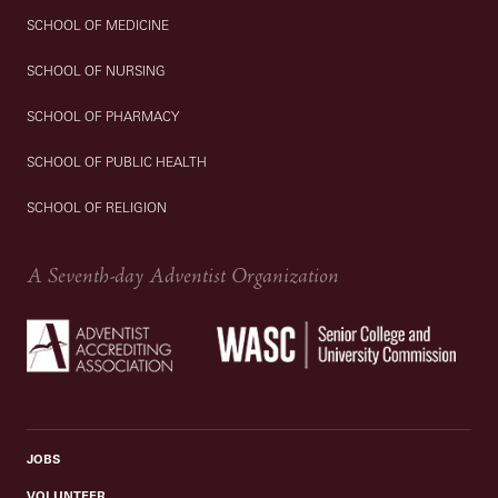
SCHOOL OF MEDICINE
SCHOOL OF NURSING
SCHOOL OF PHARMACY
SCHOOL OF PUBLIC HEALTH
SCHOOL OF RELIGION
A Seventh-day Adventist Organization
JOBS
VOLUNTEER