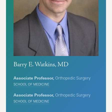
Barry E. Watkins, MD
Associate Professor,
Orthopedic Surgery
SCHOOL OF MEDICINE
Associate Professor,
Orthopedic Surgery
SCHOOL OF MEDICINE