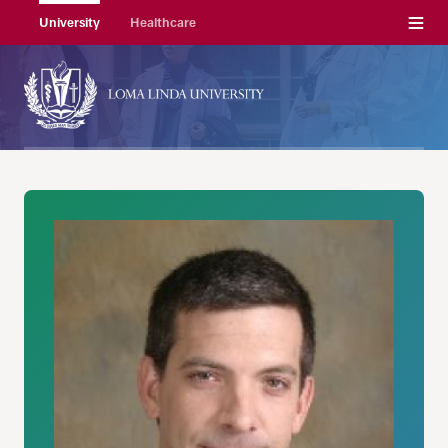
Menu
University
Healthcare