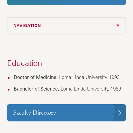
NAVIGATION
Education
Doctor of Medicine,
Loma Linda University, 1993
Bachelor of Science,
Loma Linda University, 1989
Faculty Directory