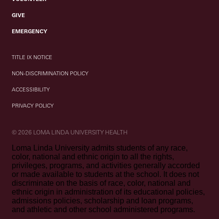
GIVE
EMERGENCY
TITLE IX NOTICE
NON-DISCRIMINATION POLICY
ACCESSIBILITY
PRIVACY POLICY
© 2026 LOMA LINDA UNIVERSITY HEALTH
Loma Linda University admits students of any race,
color, national and ethnic origin to all the rights,
privileges, programs, and activities generally accorded
or made available to students at the school. It does not
discriminate on the basis of race, color, national and
ethnic origin in administration of its educational policies,
admissions policies, scholarship and loan programs,
and athletic and other school administered programs.