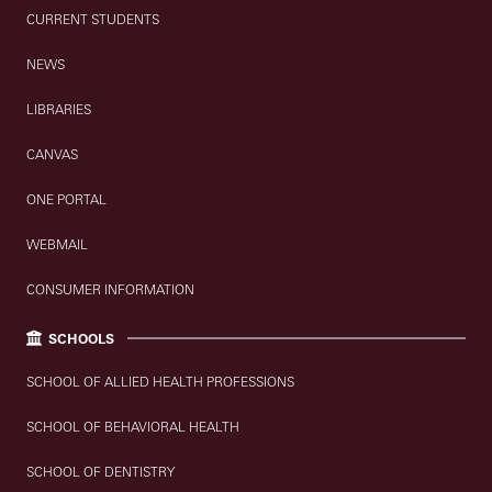
CURRENT STUDENTS
NEWS
LIBRARIES
CANVAS
ONE PORTAL
WEBMAIL
CONSUMER INFORMATION
SCHOOLS
SCHOOL OF ALLIED HEALTH PROFESSIONS
SCHOOL OF BEHAVIORAL HEALTH
SCHOOL OF DENTISTRY