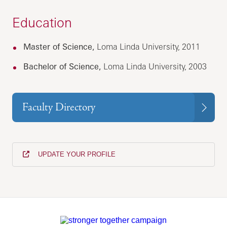
Education
Master of Science,
Loma Linda University, 2011
Bachelor of Science,
Loma Linda University, 2003
Faculty Directory
UPDATE YOUR PROFILE