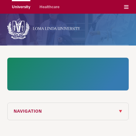
Menu
University
Healthcare
NAVIGATION