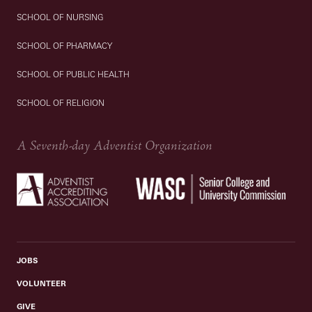
SCHOOL OF NURSING
SCHOOL OF PHARMACY
SCHOOL OF PUBLIC HEALTH
SCHOOL OF RELIGION
A Seventh-day Adventist Organization
JOBS
VOLUNTEER
GIVE