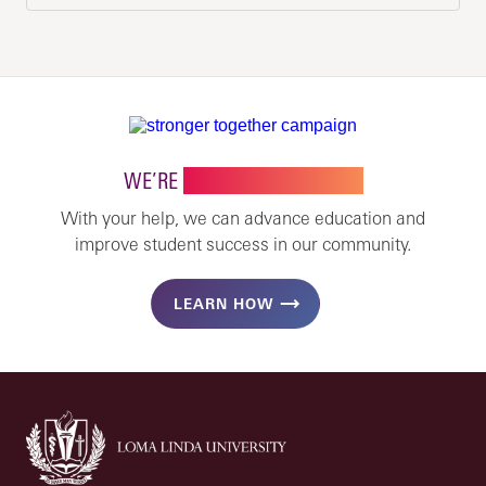
WE’RE
STRONGER TOGETHER
With your help, we can advance education and
improve student success in our community.
LEARN HOW