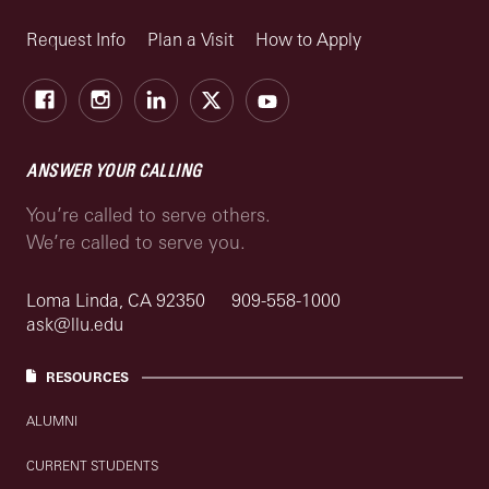
Request Info
Plan a Visit
How to Apply
Facebook
Instagram
LinkedIn
X
Youtube
ANSWER YOUR CALLING
You’re called to serve others.
We’re called to serve you.
Loma Linda, CA 92350
909-558-1000
ask@llu.edu
RESOURCES
ALUMNI
CURRENT STUDENTS