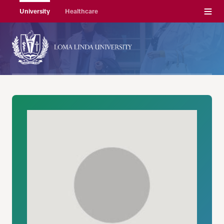
Menu
University
Healthcare