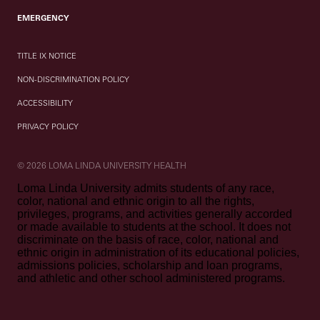
EMERGENCY
TITLE IX NOTICE
NON-DISCRIMINATION POLICY
ACCESSIBILITY
PRIVACY POLICY
© 2026 LOMA LINDA UNIVERSITY HEALTH
Loma Linda University admits students of any race,
color, national and ethnic origin to all the rights,
privileges, programs, and activities generally accorded
or made available to students at the school. It does not
discriminate on the basis of race, color, national and
ethnic origin in administration of its educational policies,
admissions policies, scholarship and loan programs,
and athletic and other school administered programs.