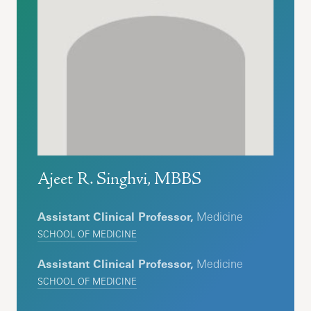
Ajeet R. Singhvi, MBBS
Assistant Clinical Professor,
Medicine
SCHOOL OF MEDICINE
Assistant Clinical Professor,
Medicine
SCHOOL OF MEDICINE