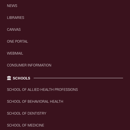
NEWS
LIBRARIES
CANVAS
ONE PORTAL
WEBMAIL
CONSUMER INFORMATION
SCHOOLS
SCHOOL OF ALLIED HEALTH PROFESSIONS
SCHOOL OF BEHAVIORAL HEALTH
SCHOOL OF DENTISTRY
SCHOOL OF MEDICINE