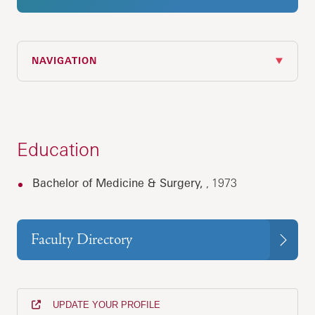
NAVIGATION
Education
Bachelor of Medicine & Surgery,
, 1973
Faculty Directory
UPDATE YOUR PROFILE