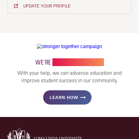
UPDATE YOUR PROFILE
WE’RE
STRONGER TOGETHER
With your help, we can advance education and
improve student success in our community.
LEARN HOW