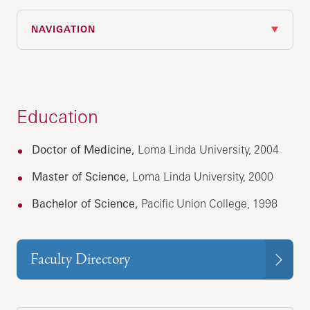
NAVIGATION
Education
Doctor of Medicine,
Loma Linda University, 2004
Master of Science,
Loma Linda University, 2000
Bachelor of Science,
Pacific Union College, 1998
Faculty Directory