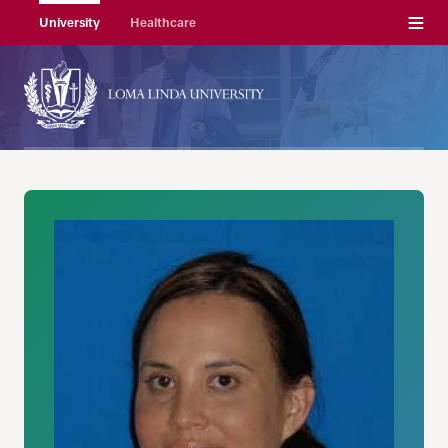
Menu
University
Healthcare