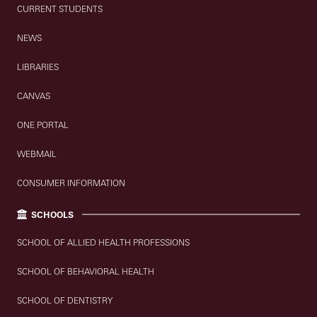
CURRENT STUDENTS
NEWS
LIBRARIES
CANVAS
ONE PORTAL
WEBMAIL
CONSUMER INFORMATION
SCHOOLS
SCHOOL OF ALLIED HEALTH PROFESSIONS
SCHOOL OF BEHAVIORAL HEALTH
SCHOOL OF DENTISTRY