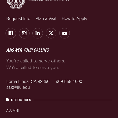
Request Info
Plan a Visit
How to Apply
Facebook
Instagram
LinkedIn
X
Youtube
ANSWER YOUR CALLING
You’re called to serve others.
We’re called to serve you.
Loma Linda, CA 92350
909-558-1000
ask@llu.edu
RESOURCES
ALUMNI