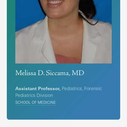
Melissa D. Siccama, MD
Assistant Professor,
Pediatrics, Forensic
Pediatrics Division
SCHOOL OF MEDICINE