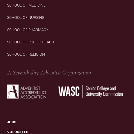
SCHOOL OF MEDICINE
SCHOOL OF NURSING
SCHOOL OF PHARMACY
SCHOOL OF PUBLIC HEALTH
SCHOOL OF RELIGION
A Seventh-day Adventist Organization
JOBS
VOLUNTEER