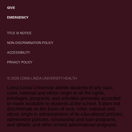
GIVE
EMERGENCY
TITLE IX NOTICE
NON-DISCRIMINATION POLICY
ACCESSIBILITY
PRIVACY POLICY
© 2026 LOMA LINDA UNIVERSITY HEALTH
Loma Linda University admits students of any race,
color, national and ethnic origin to all the rights,
privileges, programs, and activities generally accorded
or made available to students at the school. It does not
discriminate on the basis of race, color, national and
ethnic origin in administration of its educational policies,
admissions policies, scholarship and loan programs,
and athletic and other school administered programs.