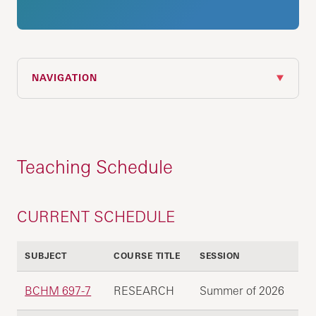
NAVIGATION
Teaching Schedule
CURRENT SCHEDULE
SUBJECT
COURSE TITLE
SESSION
BCHM 697-7
RESEARCH
Summer of 2026