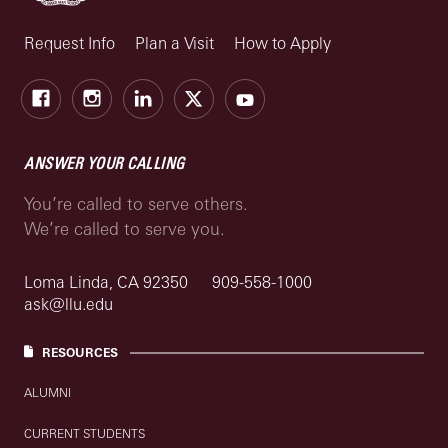
Request Info
Plan a Visit
How to Apply
Facebook
Instagram
LinkedIn
X
Youtube
ANSWER YOUR CALLING
You’re called to serve others.
We’re called to serve you.
Loma Linda, CA 92350
909-558-1000
ask@llu.edu
RESOURCES
ALUMNI
CURRENT STUDENTS