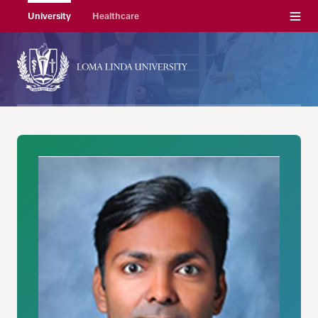
Menu
University
Healthcare