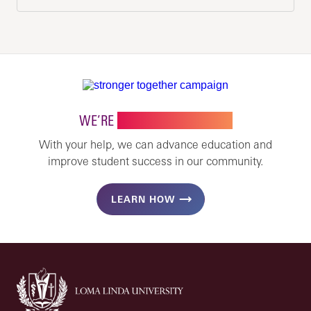
WE’RE
STRONGER TOGETHER
With your help, we can advance education and
improve student success in our community.
LEARN HOW