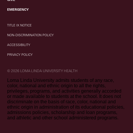
EMERGENCY
TITLE IX NOTICE
NON-DISCRIMINATION POLICY
ACCESSIBILITY
PRIVACY POLICY
© 2026 LOMA LINDA UNIVERSITY HEALTH
Loma Linda University admits students of any race,
color, national and ethnic origin to all the rights,
privileges, programs, and activities generally accorded
or made available to students at the school. It does not
discriminate on the basis of race, color, national and
ethnic origin in administration of its educational policies,
admissions policies, scholarship and loan programs,
and athletic and other school administered programs.