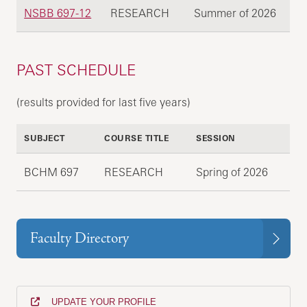
NSBB 697-12
RESEARCH
Summer of 2026
PAST SCHEDULE
(results provided for last five years)
SUBJECT
COURSE TITLE
SESSION
BCHM 697
RESEARCH
Spring of 2026
Faculty Directory
UPDATE YOUR PROFILE