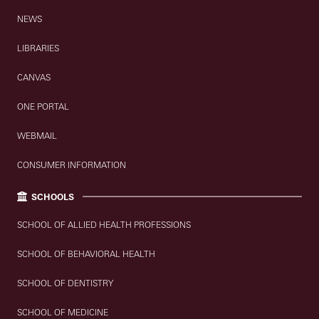
NEWS
LIBRARIES
CANVAS
ONE PORTAL
WEBMAIL
CONSUMER INFORMATION
SCHOOLS
SCHOOL OF ALLIED HEALTH PROFESSIONS
SCHOOL OF BEHAVIORAL HEALTH
SCHOOL OF DENTISTRY
SCHOOL OF MEDICINE