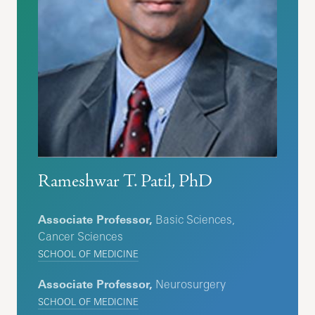
Rameshwar T. Patil, PhD
Associate Professor,
Basic Sciences,
Cancer Sciences
SCHOOL OF MEDICINE
Associate Professor,
Neurosurgery
SCHOOL OF MEDICINE