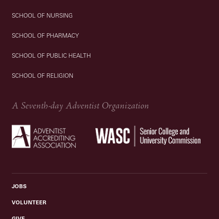
SCHOOL OF NURSING
SCHOOL OF PHARMACY
SCHOOL OF PUBLIC HEALTH
SCHOOL OF RELIGION
A Seventh-day Adventist Organization
JOBS
VOLUNTEER
GIVE