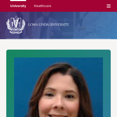
Menu
University
Healthcare