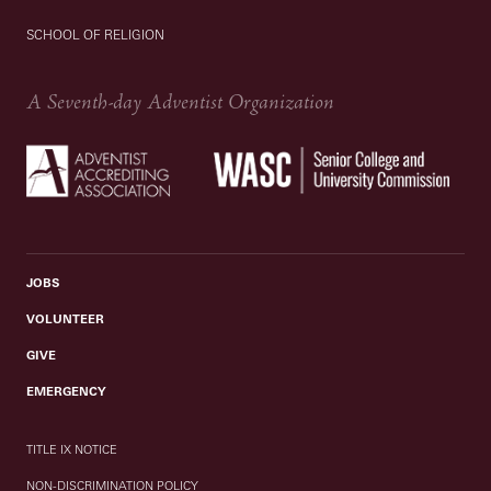
SCHOOL OF RELIGION
A Seventh-day Adventist Organization
JOBS
VOLUNTEER
GIVE
EMERGENCY
TITLE IX NOTICE
NON-DISCRIMINATION POLICY