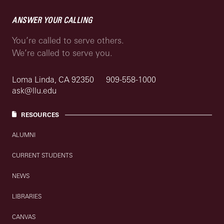
ANSWER YOUR CALLING
You’re called to serve others.
We’re called to serve you.
Loma Linda, CA 92350
909-558-1000
ask@llu.edu
RESOURCES
ALUMNI
CURRENT STUDENTS
NEWS
LIBRARIES
CANVAS