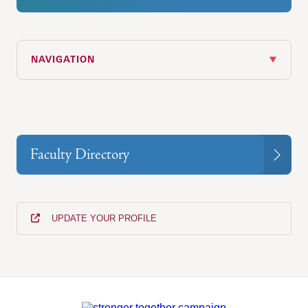
NAVIGATION
Faculty Directory
UPDATE YOUR PROFILE