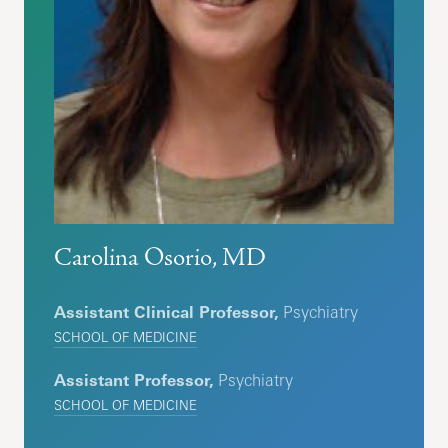
Carolina Osorio, MD
Assistant Clinical Professor,
Psychiatry
SCHOOL OF MEDICINE
Assistant Professor,
Psychiatry
SCHOOL OF MEDICINE