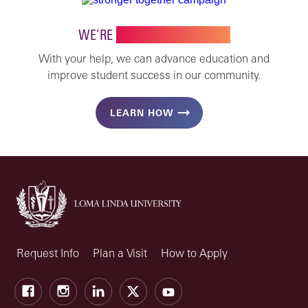
WE’RE
STRONGER TOGETHER
With your help, we can advance education and
improve student success in our community.
LEARN HOW
Request Info
Plan a Visit
How to Apply
Facebook
Instagram
LinkedIn
X
Youtube