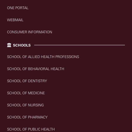
ONE PORTAL
WEBMAIL
CONSUMER INFORMATION
SCHOOLS
SCHOOL OF ALLIED HEALTH PROFESSIONS
SCHOOL OF BEHAVIORAL HEALTH
SCHOOL OF DENTISTRY
SCHOOL OF MEDICINE
SCHOOL OF NURSING
SCHOOL OF PHARMACY
SCHOOL OF PUBLIC HEALTH