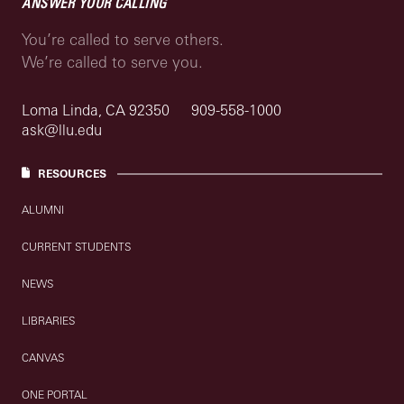
ANSWER YOUR CALLING
You’re called to serve others.
We’re called to serve you.
Loma Linda, CA 92350
909-558-1000
ask@llu.edu
RESOURCES
ALUMNI
CURRENT STUDENTS
NEWS
LIBRARIES
CANVAS
ONE PORTAL