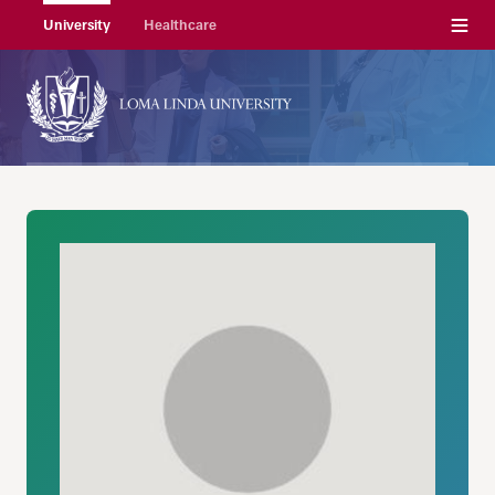
Menu
University
Healthcare