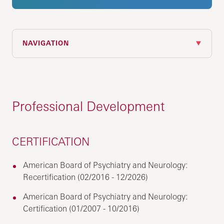
NAVIGATION
Professional Development
CERTIFICATION
American Board of Psychiatry and Neurology:
Recertification (02/2016 - 12/2026)
American Board of Psychiatry and Neurology:
Certification (01/2007 - 10/2016)