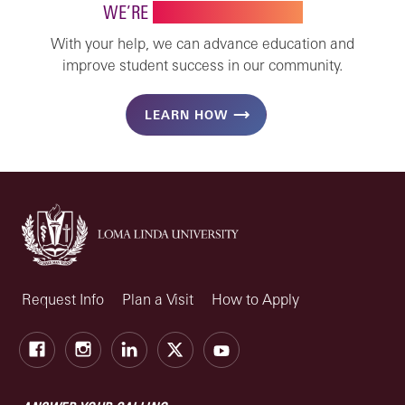
WE’RE
STRONGER TOGETHER
With your help, we can advance education and
improve student success in our community.
LEARN HOW
Request Info
Plan a Visit
How to Apply
Facebook
Instagram
LinkedIn
X
Youtube