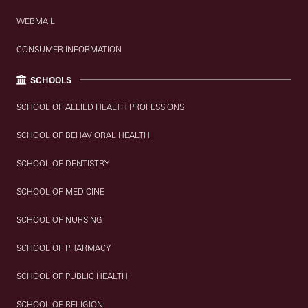
WEBMAIL
CONSUMER INFORMATION
SCHOOLS
SCHOOL OF ALLIED HEALTH PROFESSIONS
SCHOOL OF BEHAVIORAL HEALTH
SCHOOL OF DENTISTRY
SCHOOL OF MEDICINE
SCHOOL OF NURSING
SCHOOL OF PHARMACY
SCHOOL OF PUBLIC HEALTH
SCHOOL OF RELIGION