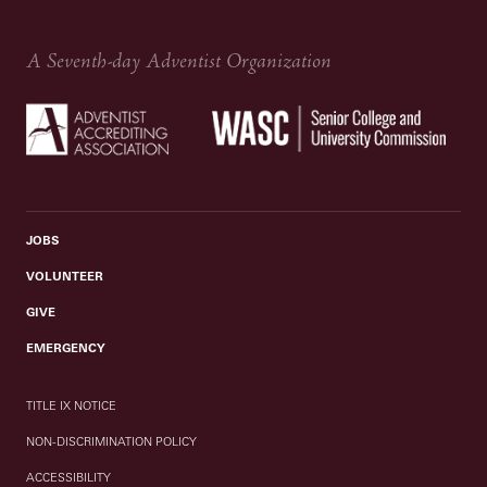
A Seventh-day Adventist Organization
JOBS
VOLUNTEER
GIVE
EMERGENCY
TITLE IX NOTICE
NON-DISCRIMINATION POLICY
ACCESSIBILITY