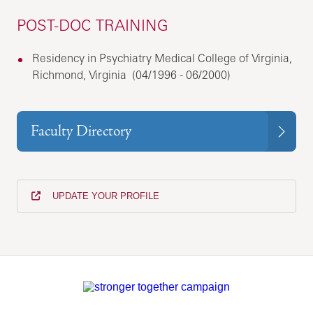
POST-DOC TRAINING
Residency in Psychiatry Medical College of Virginia,
Richmond, Virginia (04/1996 - 06/2000)
Faculty Directory
UPDATE YOUR PROFILE