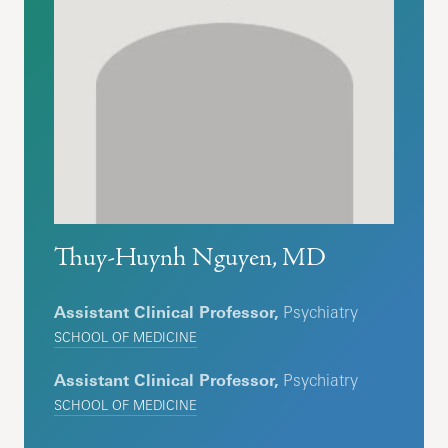
Thuy-Huynh Nguyen, MD
Assistant Clinical Professor,
Psychiatry
SCHOOL OF MEDICINE
Assistant Clinical Professor,
Psychiatry
SCHOOL OF MEDICINE