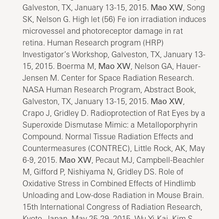
Galveston, TX, January 13-15, 2015.
Mao XW
, Song
SK, Nelson G. High let (56) Fe ion irradiation induces
microvessel and photoreceptor damage in rat
retina. Human Research program (HRP)
Investigator’s Workshop, Galveston, TX, January 13-
15, 2015. Boerma M,
Mao XW
, Nelson GA, Hauer-
Jensen M. Center for Space Radiation Research.
NASA Human Research Program, Abstract Book,
Galveston, TX, January 13-15, 2015.
Mao XW
,
Crapo J, Gridley D. Radioprotection of Rat Eyes by a
Superoxide Dismutase Mimic: a Metalloporphyrin
Compound. Normal Tissue Radiation Effects and
Countermeasures (CONTREC), Little Rock, AK, May
6-9, 2015.
Mao XW
, Pecaut MJ, Campbell-Beachler
M, Gifford P, Nishiyama N, Gridley DS. Role of
Oxidative Stress in Combined Effects of Hindlimb
Unloading and Low-dose Radiation in Mouse Brain.
15th International Congress of Radiation Research,
Kyoto, Japan, May 25-29, 2015. Wu Yi-Kai, Kim S,