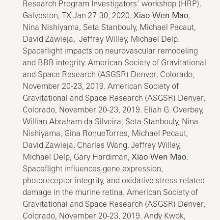
Research Program Investigators’ workshop (HRP).
Galveston, TX Jan 27-30, 2020.
Xiao Wen Mao
,
Nina Nishiyama, Seta Stanbouly, Michael Pecaut,
David Zawieja, Jeffrey Willey, Michael Delp.
Spaceflight impacts on neurovascular remodeling
and BBB integrity. American Society of Gravitational
and Space Research (ASGSR) Denver, Colorado,
November 20-23, 2019. American Society of
Gravitational and Space Research (ASGSR) Denver,
Colorado, November 20-23, 2019. Eliah G. Overbey,
Willian Abraham da Silveira, Seta Stanbouly, Nina
Nishiyama, Gina RoqueTorres, Michael Pecaut,
David Zawieja, Charles Wang, Jeffrey Willey,
Michael Delp, Gary Hardiman,
Xiao Wen Mao
.
Spaceflight influences gene expression,
photoreceptor integrity, and oxidative stress-related
damage in the murine retina. American Society of
Gravitational and Space Research (ASGSR) Denver,
Colorado, November 20-23, 2019. Andy Kwok,