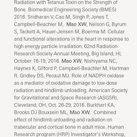
Radiation with Tetanus Toxin on the Strength of
Bone. Biomedical Engineering Society (BMES)
2016. Sridharan V, Cao M, Singh P, Jones T,
Campbell-Beachler M,
Mao XW
, Nelson G, Byrum
S, Tackett A, Hauer-Jensen M, Boerma M. Cellular
and functional alterations in the heart in response to
high energy particle irradiation. 62nd Radiation
Research Society Annual Meeting, Big Island, HI,
October 16-19, 2016.
Mao XW
, Nishiyama NC,
Haynes K, Gifford P, Campbell-Beachler M, Hartman
R, Gridley DS, Pecaut MJ. Role of NADPH oxidase
as a mediator of oxidative damage to low-dose
radiation and hindlimb unloading, American Society
for Gravitational and Space Research (ASGSR),
Cleveland, OH, Oct. 26-29, 2016. Burkhart KA,
Brooks DJ Bouxsein ML,
Mao XW
. Combined
effect of hindlimb unloading and radiation on
trabecular and cortical bone in adult mice. Human
Research program (HRP) Investigator’s Workshop,