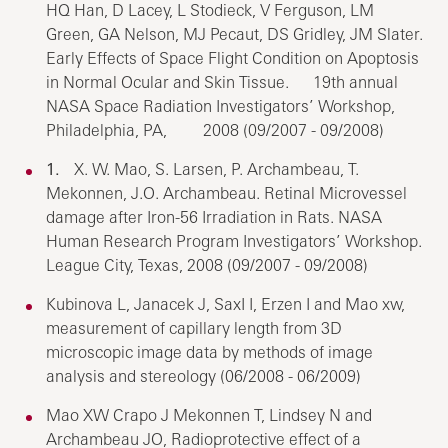
HQ Han, D Lacey, L Stodieck, V Ferguson, LM
Green, GA Nelson, MJ Pecaut, DS Gridley, JM Slater.
Early Effects of Space Flight Condition on Apoptosis
in Normal Ocular and Skin Tissue. 19th annual
NASA Space Radiation Investigators’ Workshop,
Philadelphia, PA, 2008 (09/2007 - 09/2008)
1.
X. W. Mao, S. Larsen, P. Archambeau, T.
Mekonnen, J.O. Archambeau. Retinal Microvessel
damage after Iron-56 Irradiation in Rats. NASA
Human Research Program Investigators’ Workshop.
League City, Texas, 2008 (09/2007 - 09/2008)
Kubinova L, Janacek J, SaxI I, Erzen I and Mao xw,
measurement of capillary length from 3D
microscopic image data by methods of image
analysis and stereology (06/2008 - 06/2009)
Mao XW Crapo J Mekonnen T, Lindsey N and
Archambeau JO, Radioprotective effect of a