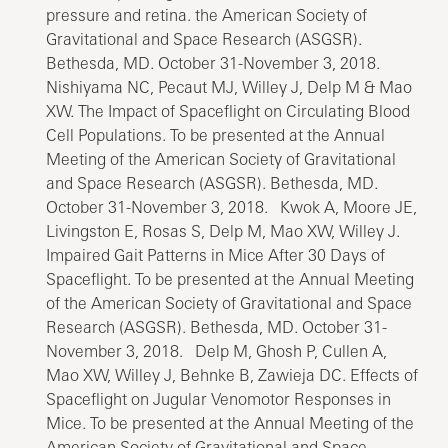
pressure and retina. the American Society of
Gravitational and Space Research (ASGSR).
Bethesda, MD. October 31-November 3, 2018.
Nishiyama NC, Pecaut MJ, Willey J, Delp M & Mao
XW. The Impact of Spaceflight on Circulating Blood
Cell Populations. To be presented at the Annual
Meeting of the American Society of Gravitational
and Space Research (ASGSR). Bethesda, MD.
October 31-November 3, 2018. Kwok A, Moore JE,
Livingston E, Rosas S, Delp M, Mao XW, Willey J.
Impaired Gait Patterns in Mice After 30 Days of
Spaceflight. To be presented at the Annual Meeting
of the American Society of Gravitational and Space
Research (ASGSR). Bethesda, MD. October 31-
November 3, 2018. Delp M, Ghosh P, Cullen A,
Mao XW, Willey J, Behnke B, Zawieja DC. Effects of
Spaceflight on Jugular Venomotor Responses in
Mice. To be presented at the Annual Meeting of the
American Society of Gravitational and Space