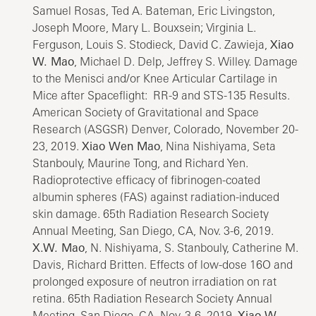
Samuel Rosas, Ted A. Bateman, Eric Livingston,
Joseph Moore, Mary L. Bouxsein; Virginia L.
Ferguson, Louis S. Stodieck, David C. Zawieja,
Xiao
W. Mao
, Michael D. Delp, Jeffrey S. Willey. Damage
to the Menisci and/or Knee Articular Cartilage in
Mice after Spaceflight: RR-9 and STS-135 Results.
American Society of Gravitational and Space
Research (ASGSR) Denver, Colorado, November 20-
23, 2019.
Xiao Wen Mao
, Nina Nishiyama, Seta
Stanbouly, Maurine Tong, and Richard Yen.
Radioprotective efficacy of fibrinogen-coated
albumin spheres (FAS) against radiation-induced
skin damage. 65th Radiation Research Society
Annual Meeting, San Diego, CA, Nov. 3-6, 2019.
X.W. Mao
, N. Nishiyama, S. Stanbouly, Catherine M.
Davis, Richard Britten. Effects of low-dose 16O and
prolonged exposure of neutron irradiation on rat
retina. 65th Radiation Research Society Annual
Meeting, San Diego, CA, Nov. 3-6, 2019.
Xiao W.