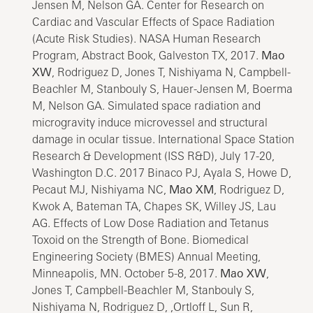
Jensen M, Nelson GA. Center for Research on
Cardiac and Vascular Effects of Space Radiation
(Acute Risk Studies). NASA Human Research
Program, Abstract Book, Galveston TX, 2017.
Mao
XW
, Rodriguez D, Jones T, Nishiyama N, Campbell-
Beachler M, Stanbouly S, Hauer-Jensen M, Boerma
M, Nelson GA. Simulated space radiation and
microgravity induce microvessel and structural
damage in ocular tissue. International Space Station
Research & Development (ISS R&D), July 17-20,
Washington D.C. 2017 Binaco PJ, Ayala S, Howe D,
Pecaut MJ, Nishiyama NC,
Mao XM
, Rodriguez D,
Kwok A, Bateman TA, Chapes SK, Willey JS, Lau
AG. Effects of Low Dose Radiation and Tetanus
Toxoid on the Strength of Bone. Biomedical
Engineering Society (BMES) Annual Meeting,
Minneapolis, MN. October 5-8, 2017.
Mao XW
,
Jones T, Campbell-Beachler M, Stanbouly S,
Nishiyama N, Rodriguez D, ,Ortloff L, Sun R,