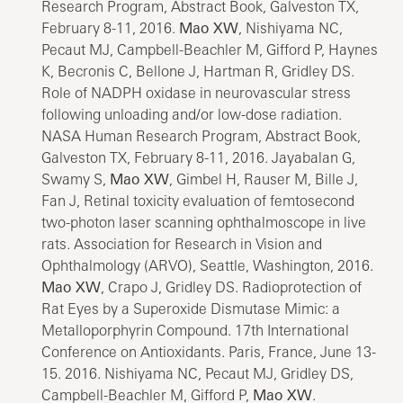
Research Program, Abstract Book, Galveston TX,
February 8-11, 2016.
Mao XW
, Nishiyama NC,
Pecaut MJ, Campbell-Beachler M, Gifford P, Haynes
K, Becronis C, Bellone J, Hartman R, Gridley DS.
Role of NADPH oxidase in neurovascular stress
following unloading and/or low-dose radiation.
NASA Human Research Program, Abstract Book,
Galveston TX, February 8-11, 2016. Jayabalan G,
Swamy S,
Mao XW
, Gimbel H, Rauser M, Bille J,
Fan J, Retinal toxicity evaluation of femtosecond
two-photon laser scanning ophthalmoscope in live
rats. Association for Research in Vision and
Ophthalmology (ARVO), Seattle, Washington, 2016.
Mao XW
, Crapo J, Gridley DS. Radioprotection of
Rat Eyes by a Superoxide Dismutase Mimic: a
Metalloporphyrin Compound. 17th International
Conference on Antioxidants. Paris, France, June 13-
15. 2016. Nishiyama NC, Pecaut MJ, Gridley DS,
Campbell-Beachler M, Gifford P,
Mao XW
.