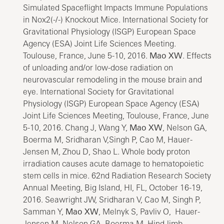
Simulated Spaceflight Impacts Immune Populations
in Nox2(-/-) Knockout Mice. International Society for
Gravitational Physiology (ISGP) European Space
Agency (ESA) Joint Life Sciences Meeting.
Toulouse, France, June 5-10, 2016.
Mao XW
. Effects
of unloading and/or low-dose radiation on
neurovascular remodeling in the mouse brain and
eye. International Society for Gravitational
Physiology (ISGP) European Space Agency (ESA)
Joint Life Sciences Meeting, Toulouse, France, June
5-10, 2016. Chang J, Wang Y,
Mao XW
, Nelson GA,
Boerma M, Sridharan V,Singh P, Cao M, Hauer-
Jensen M, Zhou D, Shao L. Whole body proton
irradiation causes acute damage to hematopoietic
stem cells in mice. 62nd Radiation Research Society
Annual Meeting, Big Island, HI, FL, October 16-19,
2016. Seawright JW, Sridharan V, Cao M, Singh P,
Samman Y,
Mao XW
, Melnyk S, Pavliv O, Hauer-
Jensen M, Nelson GA, Boerma M. Hind-limb