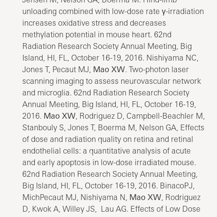
unloading combined with low-dose rate γ-irradiation
increases oxidative stress and decreases
methylation potential in mouse heart. 62nd
Radiation Research Society Annual Meeting, Big
Island, HI, FL, October 16-19, 2016. Nishiyama NC,
Jones T, Pecaut MJ,
Mao XW
. Two-photon laser
scanning imaging to assess neurovascular network
and microglia. 62nd Radiation Research Society
Annual Meeting, Big Island, HI, FL, October 16-19,
2016.
Mao XW
, Rodriguez D, Campbell-Beachler M,
Stanbouly S, Jones T, Boerma M, Nelson GA, Effects
of dose and radiation quality on retina and retinal
endothelial cells: a quantitative analysis of acute
and early apoptosis in low-dose irradiated mouse.
62nd Radiation Research Society Annual Meeting,
Big Island, HI, FL, October 16-19, 2016. BinacoPJ,
MichPecaut MJ, Nishiyama N,
Mao XW
, Rodriguez
D, Kwok A, Willey JS, Lau AG. Effects of Low Dose