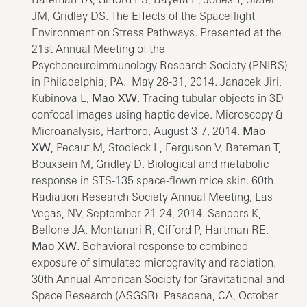
JM, Gridley DS. The Effects of the Spaceflight
Environment on Stress Pathways. Presented at the
21st Annual Meeting of the
Psychoneuroimmunology Research Society (PNIRS)
in Philadelphia, PA. May 28-31, 2014. Janacek Jiri,
Kubinova L,
Mao XW
. Tracing tubular objects in 3D
confocal images using haptic device. Microscopy &
Microanalysis, Hartford, August 3-7, 2014.
Mao
XW
, Pecaut M, Stodieck L, Ferguson V, Bateman T,
Bouxsein M, Gridley D. Biological and metabolic
response in STS-135 space-flown mice skin. 60th
Radiation Research Society Annual Meeting, Las
Vegas, NV, September 21-24, 2014. Sanders K,
Bellone JA, Montanari R, Gifford P, Hartman RE,
Mao XW
. Behavioral response to combined
exposure of simulated microgravity and radiation.
30th Annual American Society for Gravitational and
Space Research (ASGSR). Pasadena, CA, October