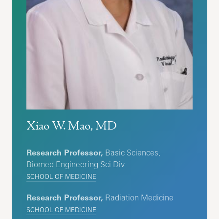
Xiao W. Mao, MD
Research Professor,
Basic Sciences,
Biomed Engineering Sci Div
SCHOOL OF MEDICINE
Research Professor,
Radiation Medicine
SCHOOL OF MEDICINE