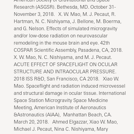
Research (ASGSR). Bethesda, MD. October 31-
November 3, 2018. X. W. Mao, M. J. Pecaut, R.
Hartman, N. C. Nishiyama, J. Bellone, M. Boerma,
and G. Nelson. Effects of simulated microgravity
and/or low-dose radiation on neurovascular
remodeling in the mouse brain and eye. 42th
COSPAR Scientific Assembly, Pasadena, CA, 2018.
X. W. Mao, N. C. Nishiyama, and M. J. Pecaut.
ACUTE EFFECT OF SPACEFLIGHT ON OCULAR
STRUCTURE AND INTRAOCULAR PRESSURE.
2018 ISS R&D, San Francisco, CA 2018. Xiao W.
Mao. Spaceflight and radiation induced microvessel
and structural damage in ocular tissue. International
Space Station Microgravity Space Medicine
Meeting, American Institute of Aeronautics
&Astronautics (AIAA), Manhattan Beach, CA.
March 20, 2018. Ahmed Elgazzar, Xiao W. Mao,
Michael J. Pecaut, Nina C. Nishiyama, Mary