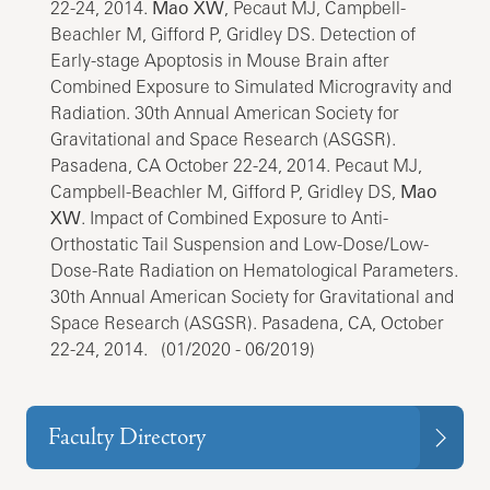
22-24, 2014.
Mao XW
, Pecaut MJ, Campbell-
Beachler M, Gifford P, Gridley DS. Detection of
Early-stage Apoptosis in Mouse Brain after
Combined Exposure to Simulated Microgravity and
Radiation. 30th Annual American Society for
Gravitational and Space Research (ASGSR).
Pasadena, CA October 22-24, 2014. Pecaut MJ,
Campbell-Beachler M, Gifford P, Gridley DS,
Mao
XW
. Impact of Combined Exposure to Anti-
Orthostatic Tail Suspension and Low-Dose/Low-
Dose-Rate Radiation on Hematological Parameters.
30th Annual American Society for Gravitational and
Space Research (ASGSR). Pasadena, CA, October
22-24, 2014. (01/2020 - 06/2019)
Faculty Directory