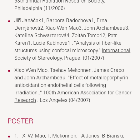
53th annual Radiation Research Society
.
Philadelphia (11/2006)
Jiří Janáček1, Barbora Radochová1, Erna
Demjénová2, Xiao Wen Mao3, John Archambeau3,
Kateřina Schwarzerová4, Zoltán Tomori2, Petr
Karen1, Lucie Kubínová1 . "Analysis of fiber-like
structures using confocal microscopy."
International
Society of Stereology
. Prague, (01/2007)
Xiao Wen Mao, Tsehay Mekonnen, James Crapo
and John Archambeau. "Effect of metalloporphyrin
antioxidant on endothelial cells following
irradiation.."
100th American Association for Cancer
Research
. Los Angeles (04/2007)
POSTER
1. X. W. Mao, T. Mekonnen, TA Jones, B Bianski,