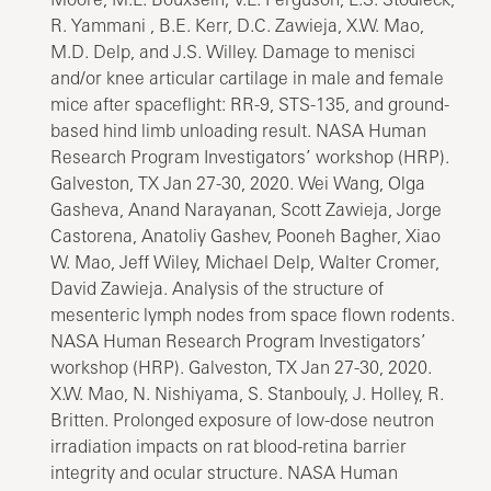
R. Yammani , B.E. Kerr, D.C. Zawieja, X.W. Mao,
M.D. Delp, and J.S. Willey. Damage to menisci
and/or knee articular cartilage in male and female
mice after spaceflight: RR-9, STS-135, and ground-
based hind limb unloading result. NASA Human
Research Program Investigators’ workshop (HRP).
Galveston, TX Jan 27-30, 2020. Wei Wang, Olga
Gasheva, Anand Narayanan, Scott Zawieja, Jorge
Castorena, Anatoliy Gashev, Pooneh Bagher, Xiao
W. Mao, Jeff Wiley, Michael Delp, Walter Cromer,
David Zawieja. Analysis of the structure of
mesenteric lymph nodes from space flown rodents.
NASA Human Research Program Investigators’
workshop (HRP). Galveston, TX Jan 27-30, 2020.
X.W. Mao, N. Nishiyama, S. Stanbouly, J. Holley, R.
Britten. Prolonged exposure of low-dose neutron
irradiation impacts on rat blood-retina barrier
integrity and ocular structure. NASA Human