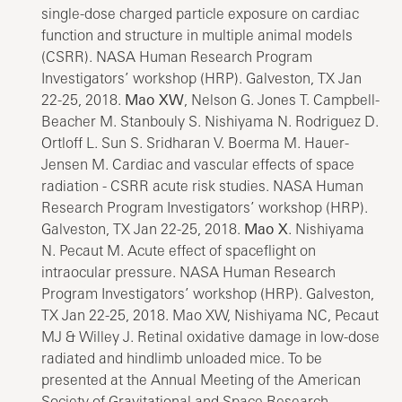
single-dose charged particle exposure on cardiac
function and structure in multiple animal models
(CSRR). NASA Human Research Program
Investigators’ workshop (HRP). Galveston, TX Jan
22-25, 2018.
Mao XW
, Nelson G. Jones T. Campbell-
Beacher M. Stanbouly S. Nishiyama N. Rodriguez D.
Ortloff L. Sun S. Sridharan V. Boerma M. Hauer-
Jensen M. Cardiac and vascular effects of space
radiation - CSRR acute risk studies. NASA Human
Research Program Investigators’ workshop (HRP).
Galveston, TX Jan 22-25, 2018.
Mao X
. Nishiyama
N. Pecaut M. Acute effect of spaceflight on
intraocular pressure. NASA Human Research
Program Investigators’ workshop (HRP). Galveston,
TX Jan 22-25, 2018. Mao XW, Nishiyama NC, Pecaut
MJ & Willey J. Retinal oxidative damage in low-dose
radiated and hindlimb unloaded mice. To be
presented at the Annual Meeting of the American
Society of Gravitational and Space Research