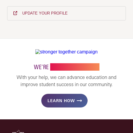
UPDATE YOUR PROFILE
WE’RE
STRONGER TOGETHER
With your help, we can advance education and
improve student success in our community.
LEARN HOW