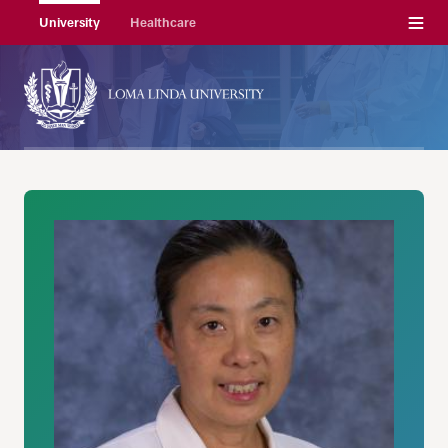
Menu
University
Healthcare