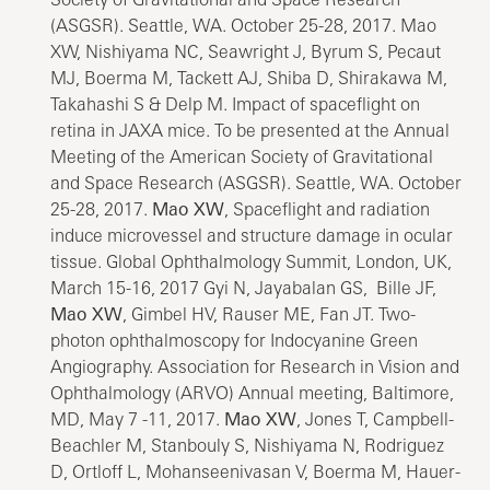
(ASGSR). Seattle, WA. October 25-28, 2017. Mao
XW, Nishiyama NC, Seawright J, Byrum S, Pecaut
MJ, Boerma M, Tackett AJ, Shiba D, Shirakawa M,
Takahashi S & Delp M. Impact of spaceflight on
retina in JAXA mice. To be presented at the Annual
Meeting of the American Society of Gravitational
and Space Research (ASGSR). Seattle, WA. October
25-28, 2017.
Mao XW
, Spaceflight and radiation
induce microvessel and structure damage in ocular
tissue. Global Ophthalmology Summit, London, UK,
March 15-16, 2017 Gyi N, Jayabalan GS, Bille JF,
Mao XW
, Gimbel HV, Rauser ME, Fan JT. Two-
photon ophthalmoscopy for Indocyanine Green
Angiography. Association for Research in Vision and
Ophthalmology (ARVO) Annual meeting, Baltimore,
MD, May 7 -11, 2017.
Mao XW
, Jones T, Campbell-
Beachler M, Stanbouly S, Nishiyama N, Rodriguez
D, Ortloff L, Mohanseenivasan V, Boerma M, Hauer-