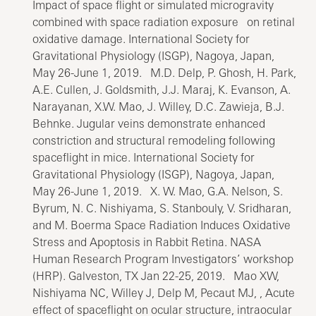
Impact of space flight or simulated microgravity
combined with space radiation exposure on retinal
oxidative damage. International Society for
Gravitational Physiology (ISGP), Nagoya, Japan,
May 26-June 1, 2019. M.D. Delp, P. Ghosh, H. Park,
A.E. Cullen, J. Goldsmith, J.J. Maraj, K. Evanson, A.
Narayanan, X.W. Mao, J. Willey, D.C. Zawieja, B.J.
Behnke. Jugular veins demonstrate enhanced
constriction and structural remodeling following
spaceflight in mice. International Society for
Gravitational Physiology (ISGP), Nagoya, Japan,
May 26-June 1, 2019. X. W. Mao, G.A. Nelson, S.
Byrum, N. C. Nishiyama, S. Stanbouly, V. Sridharan,
and M. Boerma Space Radiation Induces Oxidative
Stress and Apoptosis in Rabbit Retina. NASA
Human Research Program Investigators’ workshop
(HRP). Galveston, TX Jan 22-25, 2019. Mao XW,
Nishiyama NC, Willey J, Delp M, Pecaut MJ, , Acute
effect of spaceflight on ocular structure, intraocular