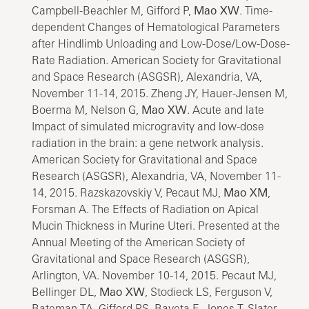
Campbell-Beachler M, Gifford P,
Mao XW
. Time-
dependent Changes of Hematological Parameters
after Hindlimb Unloading and Low-Dose/Low-Dose-
Rate Radiation. American Society for Gravitational
and Space Research (ASGSR), Alexandria, VA,
November 11-14, 2015. Zheng JY, Hauer-Jensen M,
Boerma M, Nelson G,
Mao XW
. Acute and late
Impact of simulated microgravity and low-dose
radiation in the brain: a gene network analysis.
American Society for Gravitational and Space
Research (ASGSR), Alexandria, VA, November 11-
14, 2015. Razskazovskiy V, Pecaut MJ,
Mao XM
,
Forsman A. The Effects of Radiation on Apical
Mucin Thickness in Murine Uteri. Presented at the
Annual Meeting of the American Society of
Gravitational and Space Research (ASGSR),
Arlington, VA. November 10-14, 2015. Pecaut MJ,
Bellinger DL,
Mao XW
, Stodieck LS, Ferguson V,
Bateman TA, Gifford PS, Bayeta E, Jones T, Slater