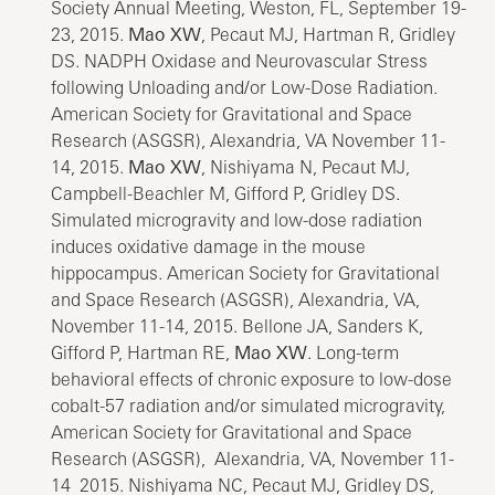
Society Annual Meeting, Weston, FL, September 19-
23, 2015.
Mao XW
, Pecaut MJ, Hartman R, Gridley
DS. NADPH Oxidase and Neurovascular Stress
following Unloading and/or Low-Dose Radiation.
American Society for Gravitational and Space
Research (ASGSR), Alexandria, VA November 11-
14, 2015.
Mao XW
, Nishiyama N, Pecaut MJ,
Campbell-Beachler M, Gifford P, Gridley DS.
Simulated microgravity and low-dose radiation
induces oxidative damage in the mouse
hippocampus. American Society for Gravitational
and Space Research (ASGSR), Alexandria, VA,
November 11-14, 2015. Bellone JA, Sanders K,
Gifford P, Hartman RE,
Mao XW
. Long-term
behavioral effects of chronic exposure to low-dose
cobalt-57 radiation and/or simulated microgravity,
American Society for Gravitational and Space
Research (ASGSR), Alexandria, VA, November 11-
14 2015. Nishiyama NC, Pecaut MJ, Gridley DS,