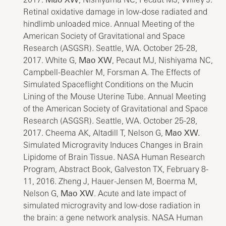
Retinal oxidative damage in low-dose radiated and
hindlimb unloaded mice. Annual Meeting of the
American Society of Gravitational and Space
Research (ASGSR). Seattle, WA. October 25-28,
2017. White G,
Mao XW
, Pecaut MJ, Nishiyama NC,
Campbell-Beachler M, Forsman A. The Effects of
Simulated Spaceflight Conditions on the Mucin
Lining of the Mouse Uterine Tube. Annual Meeting
of the American Society of Gravitational and Space
Research (ASGSR). Seattle, WA. October 25-28,
2017. Cheema AK, Altadill T, Nelson G,
Mao XW.
Simulated Microgravity Induces Changes in Brain
Lipidome of Brain Tissue. NASA Human Research
Program, Abstract Book, Galveston TX, February 8-
11, 2016. Zheng J, Hauer-Jensen M, Boerma M,
Nelson G,
Mao XW
. Acute and late impact of
simulated microgravity and low-dose radiation in
the brain: a gene network analysis. NASA Human