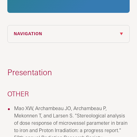
NAVIGATION
Presentation
OTHER
Mao XW, Archambeau JO, Archambeau P,
Mekonnen T, and Larsen S. "Stereological analysis
of dose response of microvessel parameter in brain
to iron and Proton Irradiation: a progress report."