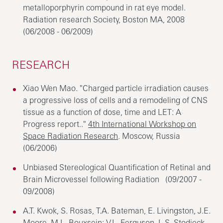
metalloporphyrin compound in rat eye model.
Radiation research Society, Boston MA, 2008
(06/2008 - 06/2009)
RESEARCH
Xiao Wen Mao. "Charged particle irradiation causes
a progressive loss of cells and a remodeling of CNS
tissue as a function of dose, time and LET: A
Progress report.."
4th International Workshop on
Space Radiation Research
. Moscow, Russia
(06/2006)
Unbiased Stereological Quantification of Retinal and
Brain Microvessel following Radiation (09/2007 -
09/2008)
A.T. Kwok, S. Rosas, T.A. Bateman, E. Livingston, J.E.
Moore, M.L. Bouxsein; V.L. Ferguson, L.S. Stodieck,