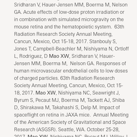
Sridharan V, Hauer-Jensen MM, Boerma M, Nelson
GA. Acute effects of low-dose proton irradiation or
in combination with simulated microgravity on the
mouse retina and the hematopoietic system. 63th
Radiation Research Society Annual Meeting,
Cancun, Mexico, Oct 15-18, 2017. Stanbouly S,
Jones T, Campbell-Beachler M, Nishiyama N, Ortloff
L, Rodriguez, D
Mao XW
, Sridharan V, Hauer-
Jensen MM, Boerma M, Nelson GA. Responses of
human microvascular endothelial cells to low doses
of charged particles. 63th Radiation Research
Society Annual Meeting, Cancun, Mexico, Oct 15-
18, 2017.
Mao XW
, Nishiyama NC, Seawright J,
Byrum S, Pecaut MJ, Boerma M, Tackett AJ, Shiba
D, Shirakawa M, Takahashi S, Delp M. Impact of
spaceflight on retina in JAXA mice. Annual Meeting
of the American Society of Gravitational and Space
Research (ASGSR). Seattle, WA. October 25-28,
2017.
Mao XW
, Nishiyama NC, Pecaut MJ, Willey J.