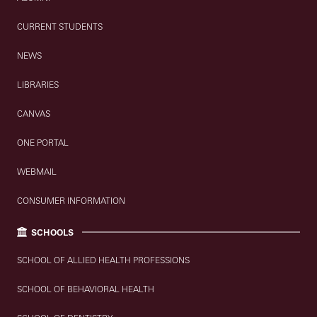
CURRENT STUDENTS
NEWS
LIBRARIES
CANVAS
ONE PORTAL
WEBMAIL
CONSUMER INFORMATION
SCHOOLS
SCHOOL OF ALLIED HEALTH PROFESSIONS
SCHOOL OF BEHAVIORAL HEALTH