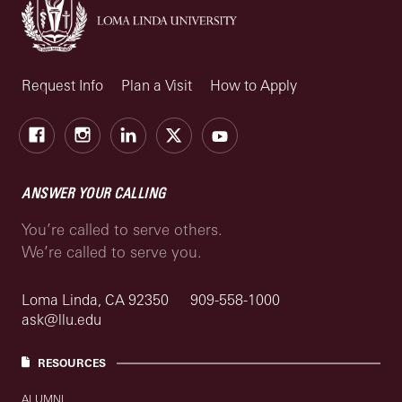
Request Info
Plan a Visit
How to Apply
Facebook
Instagram
LinkedIn
X
Youtube
ANSWER YOUR CALLING
You’re called to serve others.
We’re called to serve you.
Loma Linda, CA 92350
909-558-1000
ask@llu.edu
RESOURCES
ALUMNI