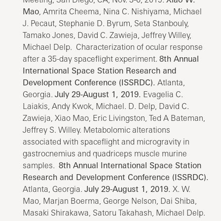
Mao
, Amrita Cheema, Nina C. Nishiyama, Michael
J. Pecaut, Stephanie D. Byrum, Seta Stanbouly,
Tamako Jones, David C. Zawieja, Jeffrey Willey,
Michael Delp. Characterization of ocular response
after a 35-day spaceflight experiment.
8th Annual
International Space Station Research and
Development Conference (ISSRDC).
Atlanta,
Georgia.
July 29-August 1, 2019.
Evagelia C.
Laiakis, Andy Kwok, Michael. D. Delp, David C.
Zawieja, Xiao Mao, Eric Livingston, Ted A Bateman,
Jeffrey S. Willey. Metabolomic alterations
associated with spaceflight and microgravity in
gastrocnemius and quadriceps muscle murine
samples.
8th Annual International Space Station
Research and Development Conference (ISSRDC).
Atlanta, Georgia.
July 29-August 1, 2019.
X. W.
Mao, Marjan Boerma, George Nelson, Dai Shiba,
Masaki Shirakawa, Satoru Takahash, Michael Delp.