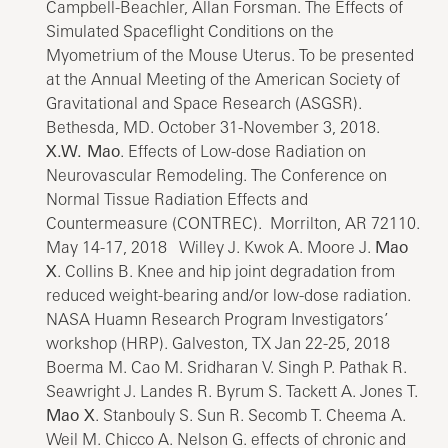
Campbell-Beachler, Allan Forsman. The Effects of
Simulated Spaceflight Conditions on the
Myometrium of the Mouse Uterus. To be presented
at the Annual Meeting of the American Society of
Gravitational and Space Research (ASGSR).
Bethesda, MD. October 31-November 3, 2018.
X.W. Mao
. Effects of Low-dose Radiation on
Neurovascular Remodeling. The Conference on
Normal Tissue Radiation Effects and
Countermeasure (CONTREC). Morrilton, AR 72110.
May 14-17, 2018 Willey J. Kwok A. Moore J.
Mao
X
. Collins B. Knee and hip joint degradation from
reduced weight-bearing and/or low-dose radiation.
NASA Huamn Research Program Investigators’
workshop (HRP). Galveston, TX Jan 22-25, 2018
Boerma M. Cao M. Sridharan V. Singh P. Pathak R.
Seawright J. Landes R. Byrum S. Tackett A. Jones T.
Mao X
. Stanbouly S. Sun R. Secomb T. Cheema A.
Weil M. Chicco A. Nelson G. effects of chronic and