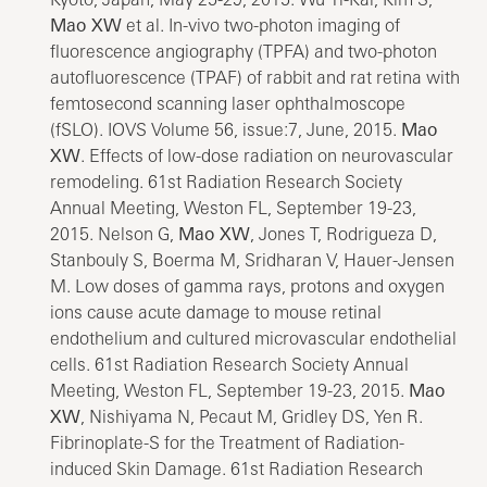
Mao XW
et al. In-vivo two-photon imaging of
fluorescence angiography (TPFA) and two-photon
autofluorescence (TPAF) of rabbit and rat retina with
femtosecond scanning laser ophthalmoscope
(fSLO). IOVS Volume 56, issue:7, June, 2015.
Mao
XW
. Effects of low-dose radiation on neurovascular
remodeling. 61st Radiation Research Society
Annual Meeting, Weston FL, September 19-23,
2015. Nelson G,
Mao XW
, Jones T, Rodrigueza D,
Stanbouly S, Boerma M, Sridharan V, Hauer-Jensen
M. Low doses of gamma rays, protons and oxygen
ions cause acute damage to mouse retinal
endothelium and cultured microvascular endothelial
cells. 61st Radiation Research Society Annual
Meeting, Weston FL, September 19-23, 2015.
Mao
XW
, Nishiyama N, Pecaut M, Gridley DS, Yen R.
Fibrinoplate-S for the Treatment of Radiation-
induced Skin Damage. 61st Radiation Research