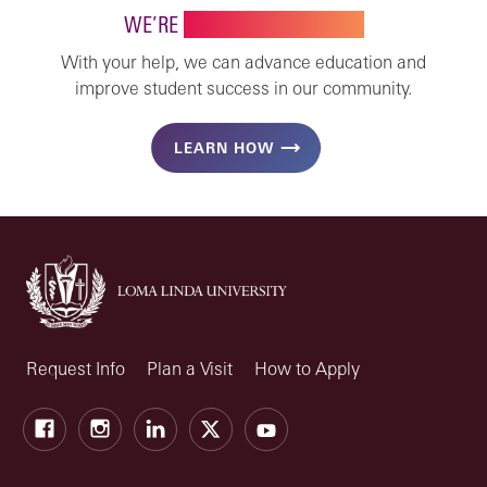
WE’RE
STRONGER TOGETHER
With your help, we can advance education and
improve student success in our community.
LEARN HOW
Request Info
Plan a Visit
How to Apply
Facebook
Instagram
LinkedIn
X
Youtube