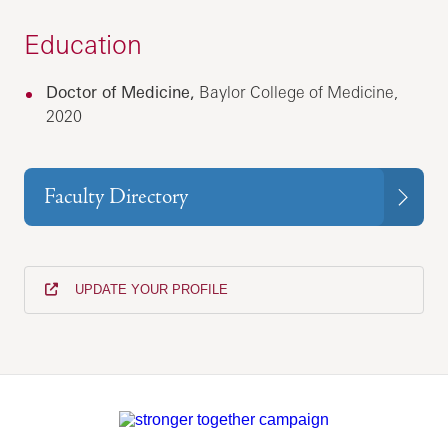
Education
Doctor of Medicine,
Baylor College of Medicine,
2020
Faculty Directory
UPDATE YOUR PROFILE