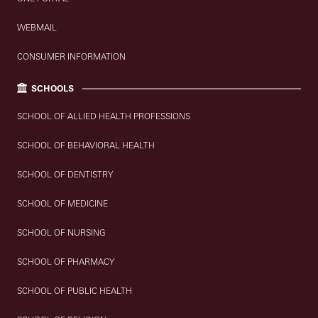
WEBMAIL
CONSUMER INFORMATION
SCHOOLS
SCHOOL OF ALLIED HEALTH PROFESSIONS
SCHOOL OF BEHAVIORAL HEALTH
SCHOOL OF DENTISTRY
SCHOOL OF MEDICINE
SCHOOL OF NURSING
SCHOOL OF PHARMACY
SCHOOL OF PUBLIC HEALTH