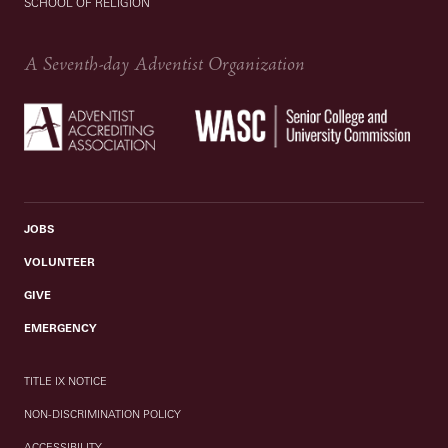
SCHOOL OF RELIGION
A Seventh-day Adventist Organization
JOBS
VOLUNTEER
GIVE
EMERGENCY
TITLE IX NOTICE
NON-DISCRIMINATION POLICY
ACCESSIBILITY