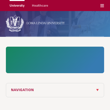
Menu
University
Healthcare
NAVIGATION