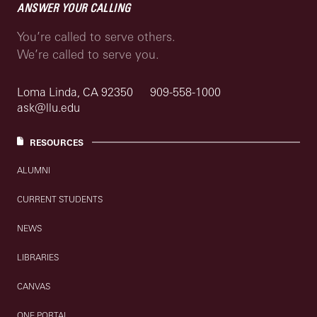
ANSWER YOUR CALLING
You’re called to serve others.
We’re called to serve you.
Loma Linda, CA 92350
909-558-1000
ask@llu.edu
RESOURCES
ALUMNI
CURRENT STUDENTS
NEWS
LIBRARIES
CANVAS
ONE PORTAL