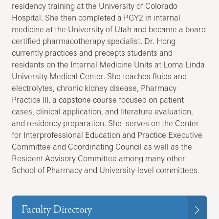
residency training at the University of Colorado
Hospital. She then completed a PGY2 in internal
medicine at the University of Utah and became a board
certified pharmacotherapy specialist. Dr. Hong
currently practices and precepts students and
residents on the Internal Medicine Units at Loma Linda
University Medical Center. She teaches fluids and
electrolytes, chronic kidney disease, Pharmacy
Practice III, a capstone course focused on patient
cases, clinical application, and literature evaluation,
and residency preparation. She serves on the Center
for Interprofessional Education and Practice Executive
Committee and Coordinating Council as well as the
Resident Advisory Committee among many other
School of Pharmacy and University-level committees.
Faculty Directory