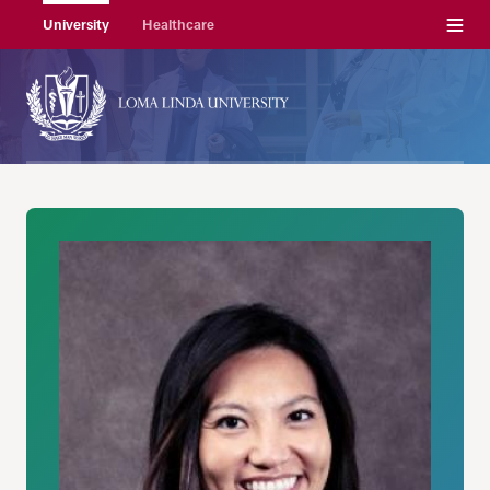
Menu
University
Healthcare