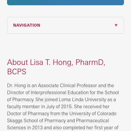
NAVIGATION
About Lisa T. Hong, PharmD,
BCPS
Dr. Hong is an Associate Clinical Professor and the
Director of Interprofessional Education for the School
of Pharmacy. She joined Loma Linda University as a
faculty member in July of 2015. She received her
Doctor of Pharmacy from the University of Colorado
Skaggs School of Pharmacy and Pharmaceutical
Sciences in 2013 and also completed her first year of