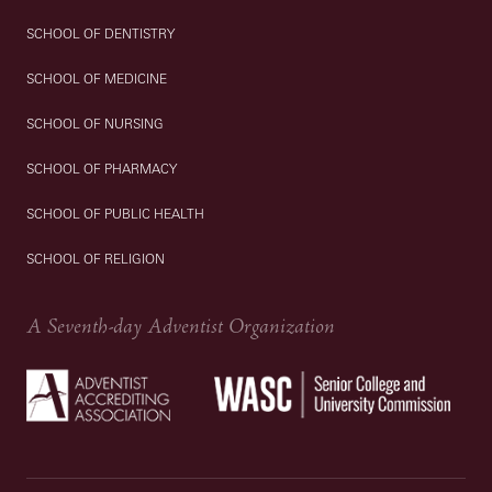
SCHOOL OF DENTISTRY
SCHOOL OF MEDICINE
SCHOOL OF NURSING
SCHOOL OF PHARMACY
SCHOOL OF PUBLIC HEALTH
SCHOOL OF RELIGION
A Seventh-day Adventist Organization