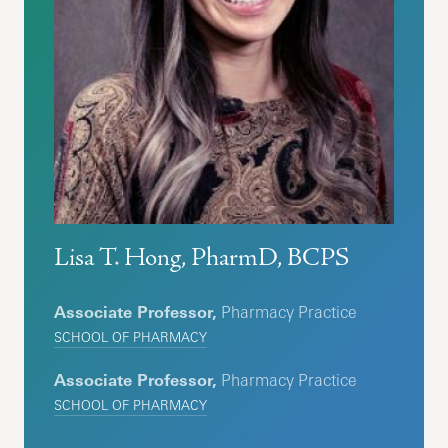
Lisa T. Hong, PharmD, BCPS
Associate Professor,
Pharmacy Practice
SCHOOL OF PHARMACY
Associate Professor,
Pharmacy Practice
SCHOOL OF PHARMACY