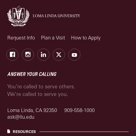
Request Info
Plan a Visit
How to Apply
Facebook
Instagram
LinkedIn
X
Youtube
ANSWER YOUR CALLING
You’re called to serve others.
We’re called to serve you.
Loma Linda, CA 92350
909-558-1000
ask@llu.edu
RESOURCES