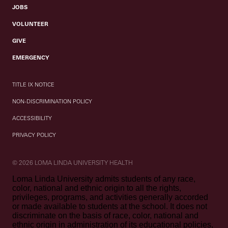
JOBS
VOLUNTEER
GIVE
EMERGENCY
TITLE IX NOTICE
NON-DISCRIMINATION POLICY
ACCESSIBILITY
PRIVACY POLICY
© 2026 LOMA LINDA UNIVERSITY HEALTH
Loma Linda University admits students of any race,
color, national and ethnic origin to all the rights,
privileges, programs, and activities generally accorded
or made available to students at the school. It does not
discriminate on the basis of race, color, national and
ethnic origin in administration of its educational policies,