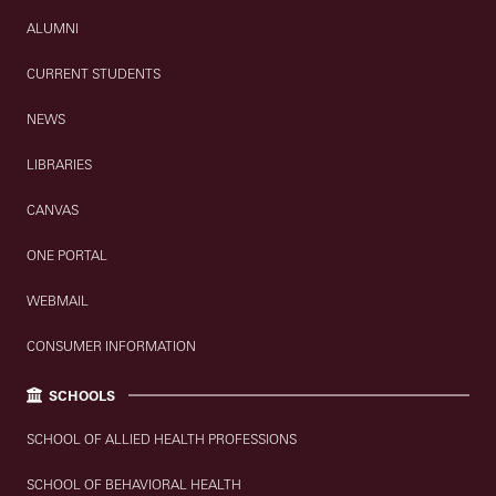
ALUMNI
CURRENT STUDENTS
NEWS
LIBRARIES
CANVAS
ONE PORTAL
WEBMAIL
CONSUMER INFORMATION
SCHOOLS
SCHOOL OF ALLIED HEALTH PROFESSIONS
SCHOOL OF BEHAVIORAL HEALTH