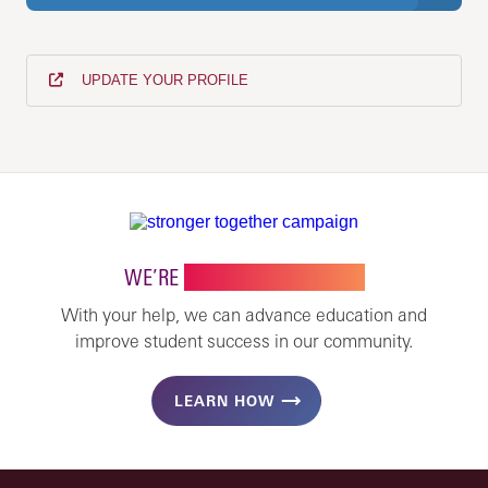
UPDATE YOUR PROFILE
WE’RE
STRONGER TOGETHER
With your help, we can advance education and
improve student success in our community.
LEARN HOW