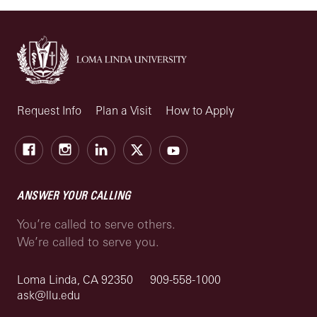
Request Info
Plan a Visit
How to Apply
Facebook
Instagram
LinkedIn
X
Youtube
ANSWER YOUR CALLING
You’re called to serve others.
We’re called to serve you.
Loma Linda, CA 92350
909-558-1000
ask@llu.edu