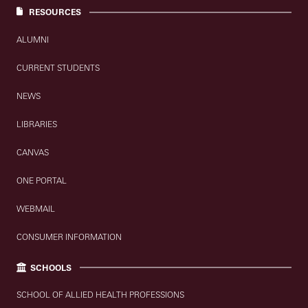
RESOURCES
ALUMNI
CURRENT STUDENTS
NEWS
LIBRARIES
CANVAS
ONE PORTAL
WEBMAIL
CONSUMER INFORMATION
SCHOOLS
SCHOOL OF ALLIED HEALTH PROFESSIONS