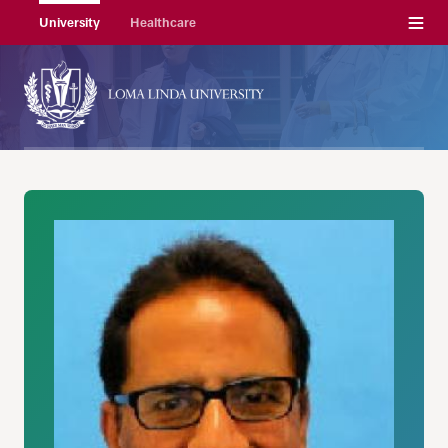
Menu
University
Healthcare