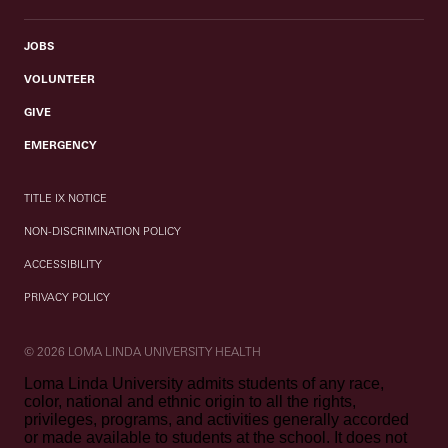
JOBS
VOLUNTEER
GIVE
EMERGENCY
TITLE IX NOTICE
NON-DISCRIMINATION POLICY
ACCESSIBILITY
PRIVACY POLICY
© 2026 LOMA LINDA UNIVERSITY HEALTH
Loma Linda University admits students of any race,
color, national and ethnic origin to all the rights,
privileges, programs, and activities generally accorded
or made available to students at the school. It does not