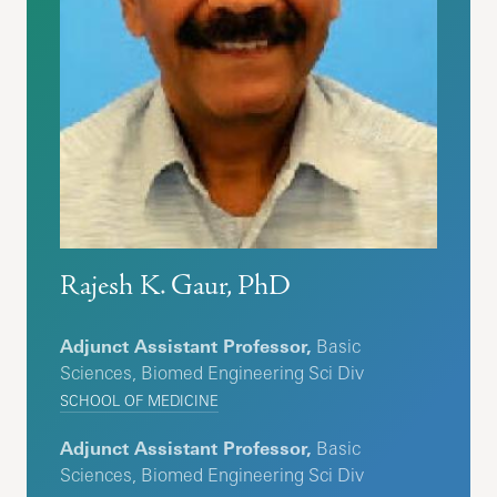
Rajesh K. Gaur, PhD
Adjunct Assistant Professor,
Basic
Sciences, Biomed Engineering Sci Div
SCHOOL OF MEDICINE
Adjunct Assistant Professor,
Basic
Sciences, Biomed Engineering Sci Div