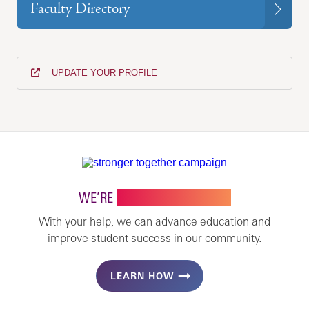
Faculty Directory
UPDATE YOUR PROFILE
WE’RE
STRONGER TOGETHER
With your help, we can advance education and
improve student success in our community.
LEARN HOW