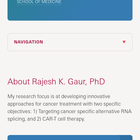
SCHOOL OF MEDICINE
NAVIGATION
About Rajesh K. Gaur, PhD
My research focus is at developing innovative
approaches for cancer treatment with two specific
objectives: 1) Targeting cancer specific alternative RNA
splicing, and 2) CAR-T cell therapy.