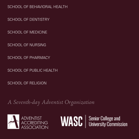
SCHOOL OF BEHAVIORAL HEALTH
SCHOOL OF DENTISTRY
SCHOOL OF MEDICINE
SCHOOL OF NURSING
SCHOOL OF PHARMACY
SCHOOL OF PUBLIC HEALTH
SCHOOL OF RELIGION
A Seventh-day Adventist Organization