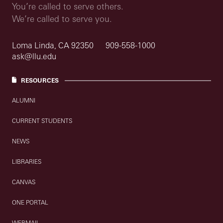
You’re called to serve others.
We’re called to serve you.
Loma Linda, CA 92350
909-558-1000
ask@llu.edu
RESOURCES
ALUMNI
CURRENT STUDENTS
NEWS
LIBRARIES
CANVAS
ONE PORTAL
WEBMAIL