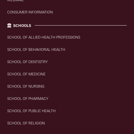
CONSUMER INFORMATION
SCHOOLS
SCHOOL OF ALLIED HEALTH PROFESSIONS
SCHOOL OF BEHAVIORAL HEALTH
SCHOOL OF DENTISTRY
SCHOOL OF MEDICINE
SCHOOL OF NURSING
SCHOOL OF PHARMACY
SCHOOL OF PUBLIC HEALTH
SCHOOL OF RELIGION