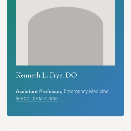
Kenneth L. Frye, DO
Assistant Professor,
Emergency Medicine
SCHOOL OF MEDICINE