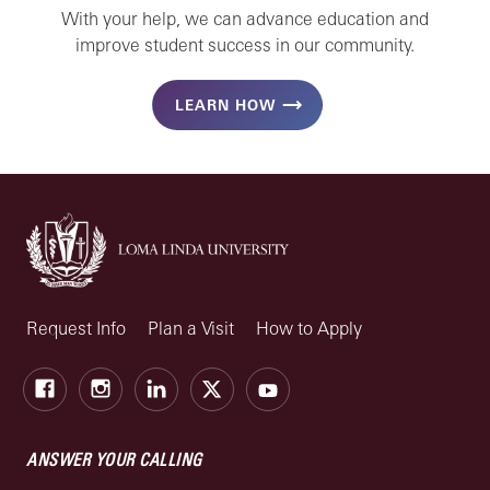
With your help, we can advance education and
improve student success in our community.
LEARN HOW
Request Info
Plan a Visit
How to Apply
Facebook
Instagram
LinkedIn
X
Youtube
ANSWER YOUR CALLING