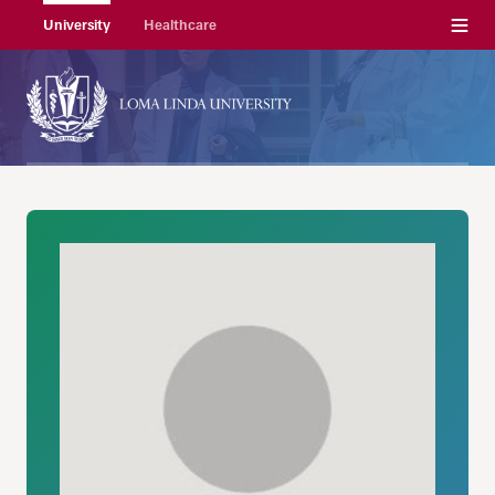
Menu
University
Healthcare