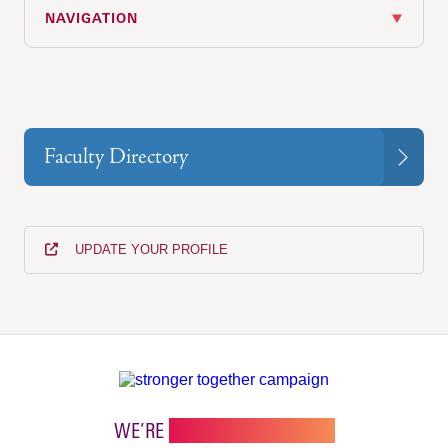
NAVIGATION
Faculty Directory
UPDATE YOUR PROFILE
WE’RE
STRONGER TOGETHER