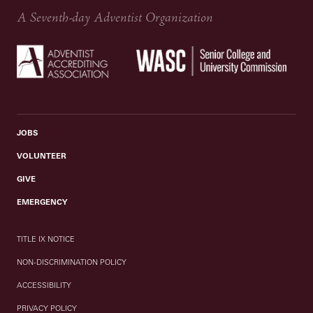
A Seventh-day Adventist Organization
JOBS
VOLUNTEER
GIVE
EMERGENCY
TITLE IX NOTICE
NON-DISCRIMINATION POLICY
ACCESSIBILITY
PRIVACY POLICY