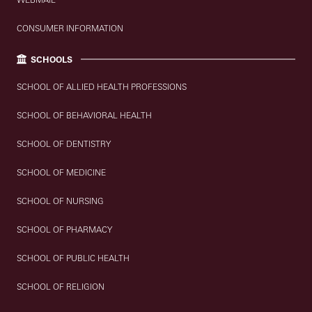
CONSUMER INFORMATION
SCHOOLS
SCHOOL OF ALLIED HEALTH PROFESSIONS
SCHOOL OF BEHAVIORAL HEALTH
SCHOOL OF DENTISTRY
SCHOOL OF MEDICINE
SCHOOL OF NURSING
SCHOOL OF PHARMACY
SCHOOL OF PUBLIC HEALTH
SCHOOL OF RELIGION