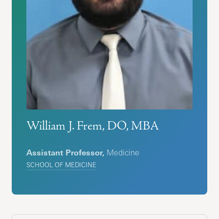
William J. Frem, DO, MBA
Assistant Professor,
Medicine
SCHOOL OF MEDICINE