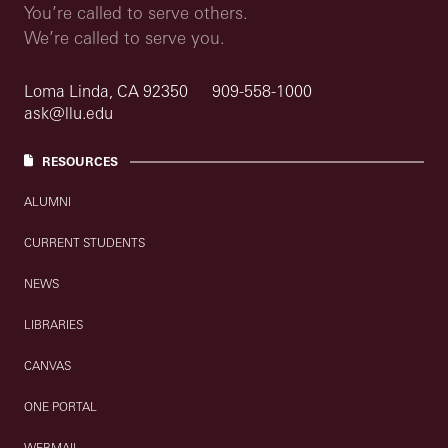
You’re called to serve others.
We’re called to serve you.
Loma Linda, CA 92350
909-558-1000
ask@llu.edu
RESOURCES
ALUMNI
CURRENT STUDENTS
NEWS
LIBRARIES
CANVAS
ONE PORTAL
WEBMAIL