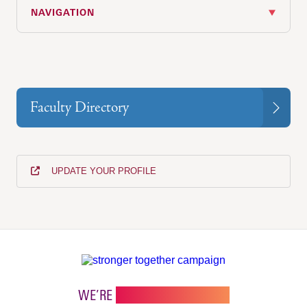
NAVIGATION
Faculty Directory
UPDATE YOUR PROFILE
WE’RE
STRONGER TOGETHER