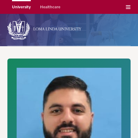
Menu
University
Healthcare