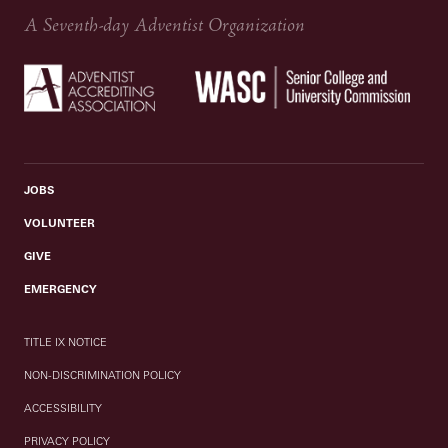
A Seventh-day Adventist Organization
JOBS
VOLUNTEER
GIVE
EMERGENCY
TITLE IX NOTICE
NON-DISCRIMINATION POLICY
ACCESSIBILITY
PRIVACY POLICY