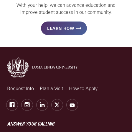
With your help, we can advance education and
improve student success in our community.
LEARN HOW
Request Info
Plan a Visit
How to Apply
Facebook
Instagram
LinkedIn
X
Youtube
ANSWER YOUR CALLING