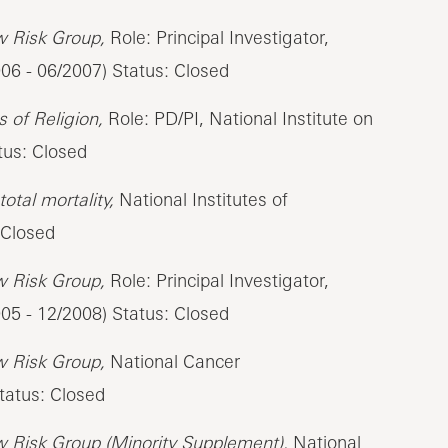
w Risk Group,
Role: Principal Investigator,
006 - 06/2007) Status: Closed
 of Religion,
Role: PD/PI, National Institute on
tus: Closed
otal mortality,
National Institutes of
 Closed
w Risk Group,
Role: Principal Investigator,
005 - 12/2008) Status: Closed
w Risk Group,
National Cancer
tatus: Closed
w Risk Group (Minority Supplement),
National