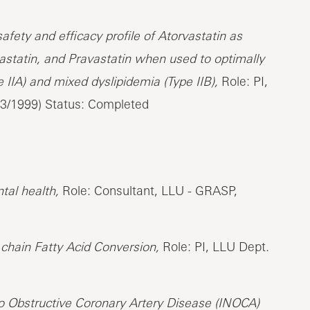
ety and efficacy profile of Atorvastatin as
astatin, and Pravastatin when used to optimally
 IIA) and mixed dyslipidemia (Type IIB),
Role: PI,
03/1999) Status: Completed
tal health,
Role: Consultant, LLU - GRASP,
 chain Fatty Acid Conversion,
Role: PI, LLU Dept.
 Obstructive Coronary Artery Disease (INOCA)