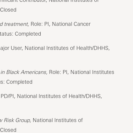
 Closed
nd treatment,
Role: PI, National Cancer
Status: Completed
jor User, National Institutes of Health/DHHS,
h in Black Americans,
Role: PI, National Institutes
us: Completed
PD/PI, National Institutes of Health/DHHS,
w Risk Group,
National Institutes of
 Closed