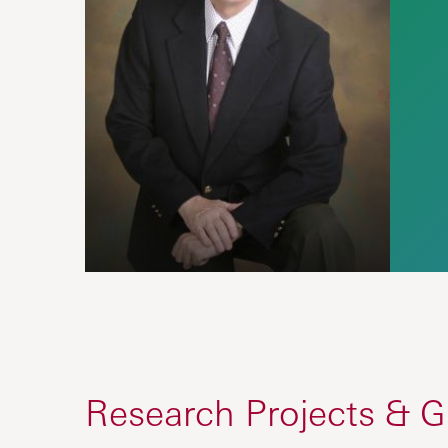
Research Projects & G