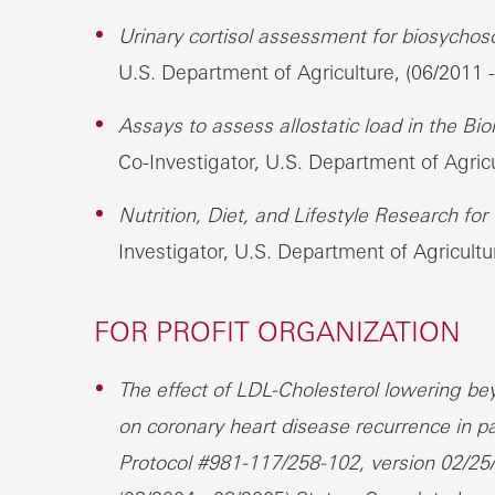
Urinary cortisol assessment for biosychosoc
U.S. Department of Agriculture, (06/2011 
Assays to assess allostatic load in the Bio
Co-Investigator, U.S. Department of Agricu
Nutrition, Diet, and Lifestyle Research fo
Investigator, U.S. Department of Agricultu
FOR PROFIT ORGANIZATION
The effect of LDL-Cholesterol lowering 
on coronary heart disease recurrence in p
Protocol #981-117/258-102, version 02/25/