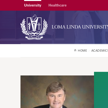
University
Healthcare
HOME
ACADEMIC