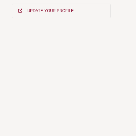
UPDATE YOUR PROFILE