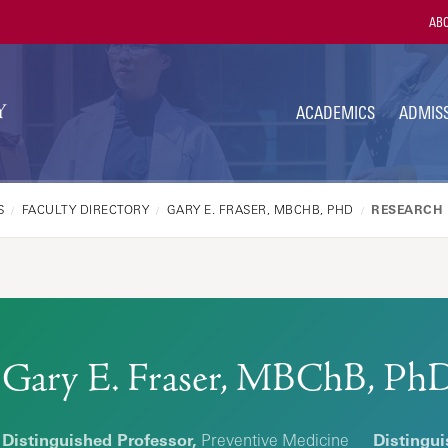
Utili
ABO
Navi
ACADEMICS
ADMISS
S
FACULTY DIRECTORY
GARY E. FRASER, MBCHB, PHD
RESEARCH 
Gary E. Fraser, MBChB, Ph
Distinguished Professor,
Preventive Medicine
Distingui