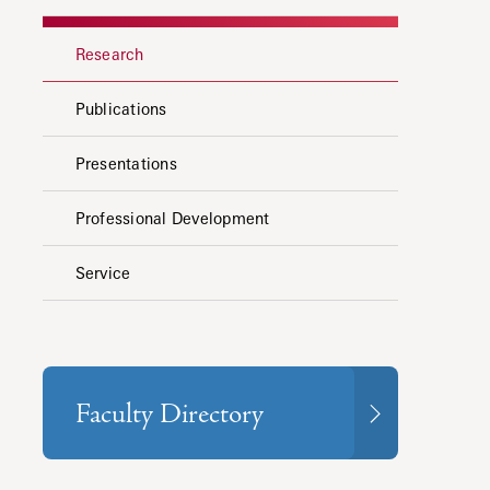
Research
Publications
Presentations
Professional Development
Service
Faculty Directory