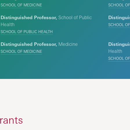
SCHOOL OF MEDICINE
SCHOOL OF
Distinguished Professor,
School of Public
Distingui
Health
SCHOOL OF
SCHOOL OF PUBLIC HEALTH
Distinguished Professor,
Medicine
Distingui
Health
SCHOOL OF MEDICINE
SCHOOL OF
rants