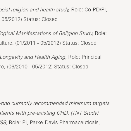
ial religion and health study,
Role: Co-PD/PI,
- 05/2012) Status: Closed
logical Manifestations of Religion Study,
Role:
lture, (01/2011 - 05/2012) Status: Closed
r Longevity and Health Aging,
Role: Principal
re, (06/2010 - 05/2012) Status: Closed
beyond currently recommended minimum targets
atients with pre-existing CHD. (TNT Study)
98,
Role: PI, Parke-Davis Pharmaceuticals,