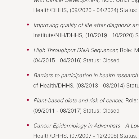
Health/DHHS, (09/2020 - 04/2024) Status:
Improving quality of life after diagnosis a
Institute/NIH/DHHS, (10/2019 - 10/2020) 
High Throughput DNA Sequencer,
Role: Ma
(04/2015 - 04/2016) Status: Closed
Barriers to participation in health researc
of Health/DHHS, (03/2013 - 03/2014) Stat
Plant-based diets and risk of cancer,
Role: 
(09/2011 - 08/2017) Status: Closed
Cancer Epidemiology in Adventists - A Lo
Health/DHHS, (07/2007 - 12/2008) Status: