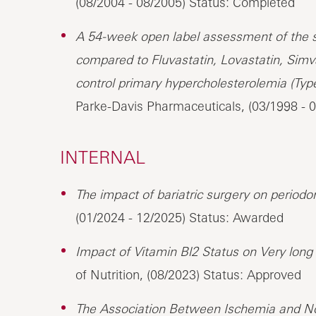
(08/2004 - 08/2005) Status: Completed
A 54-week open label assessment of the saf
compared to Fluvastatin, Lovastatin, Simv
control primary hypercholesterolemia (Type
Parke-Davis Pharmaceuticals, (03/1998 - 
INTERNAL
The impact of bariatric surgery on periodon
(01/2024 - 12/2025) Status: Awarded
Impact of Vitamin Bl2 Status on Very long
of Nutrition, (08/2023) Status: Approved
The Association Between Ischemia and No