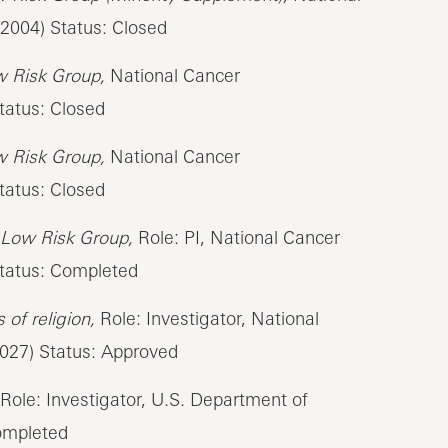
2004) Status: Closed
w Risk Group,
National Cancer
tatus: Closed
w Risk Group,
National Cancer
tatus: Closed
 Low Risk Group,
Role: PI, National Cancer
Status: Completed
of religion,
Role: Investigator, National
2027) Status: Approved
Role: Investigator, U.S. Department of
Completed