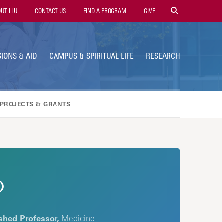
ty
UT LLU
CONTACT US
FIND A PROGRAM
GIVE
gation
IONS & AID
CAMPUS & SPIRITUAL LIFE
RESEARCH
PROJECTS & GRANTS
D
shed Professor,
Medicine