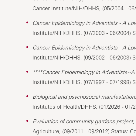
Cancer Institute/NIH/DHHS, (05/2004 - 06/
Cancer Epidemiology in Adventists - A Lo
Institute/NIH/DHHS, (07/2003 - 06/2004) S
Cancer Epidemiology in Adventists - A Lo
Institute/NIH/DHHS, (09/2002 - 06/2003) S
****Cancer Epidemiology in Adventists--A
Institute/NIH/DHHS, (07/1997 - 07/1998) 
Biological and psychosocial manifestations 
Institutes of Health/DHHS, (01/2026 - 01/
Evaluation of community gardens project,
Agriculture, (09/2011 - 09/2012) Status: 