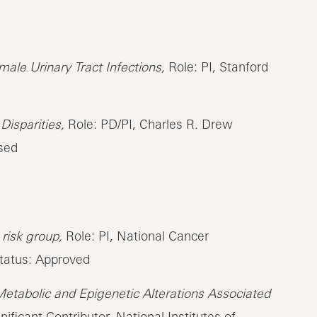
ale Urinary Tract Infections,
Role: PI, Stanford
Disparities,
Role: PD/PI, Charles R. Drew
osed
risk group,
Role: PI, National Cancer
Status: Approved
Metabolic and Epigenetic Alterations Associated
ificant Contributor, National Institutes of