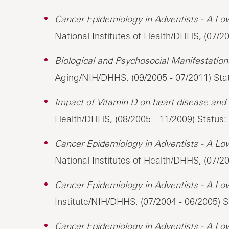
Cancer Epidemiology in Adventists - A Lo
National Institutes of Health/DHHS, (07/2
Biological and Psychosocial Manifestations
Aging/NIH/DHHS, (09/2005 - 07/2011) Sta
Impact of Vitamin D on heart disease and t
Health/DHHS, (08/2005 - 11/2009) Status:
Cancer Epidemiology in Adventists - A Lo
National Institutes of Health/DHHS, (07/2
Cancer Epidemiology in Adventists - A Lo
Institute/NIH/DHHS, (07/2004 - 06/2005) S
Cancer Epidemiology in Adventists - A Lo