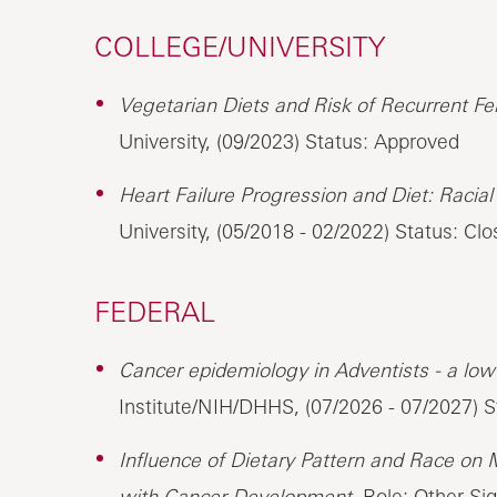
COLLEGE/UNIVERSITY
Vegetarian Diets and Risk of Recurrent Fem
University, (09/2023) Status: Approved
Heart Failure Progression and Diet: Racial 
University, (05/2018 - 02/2022) Status: Cl
FEDERAL
Cancer epidemiology in Adventists - a low 
Institute/NIH/DHHS, (07/2026 - 07/2027) 
Influence of Dietary Pattern and Race on 
with Cancer Development,
Role: Other Sign