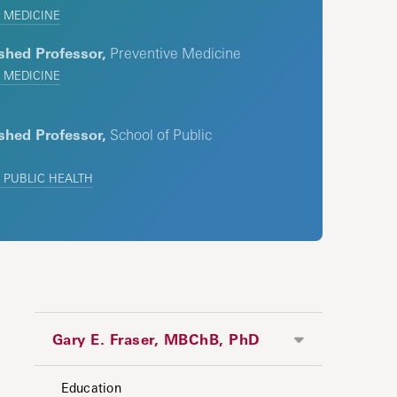
 MEDICINE
shed Professor,
Preventive Medicine
 MEDICINE
shed Professor,
School of Public
 PUBLIC HEALTH
Gary E. Fraser, MBChB, PhD
Education