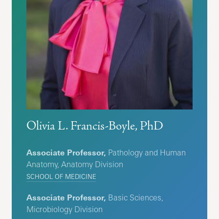
Olivia L. Francis-Boyle, PhD
Associate Professor,
Pathology and Human
Anatomy, Anatomy Division
SCHOOL OF MEDICINE
Associate Professor,
Basic Sciences,
Microbiology Division