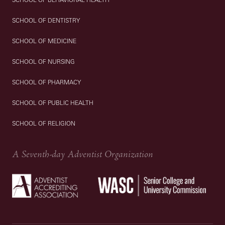
SCHOOL OF DENTISTRY
SCHOOL OF MEDICINE
SCHOOL OF NURSING
SCHOOL OF PHARMACY
SCHOOL OF PUBLIC HEALTH
SCHOOL OF RELIGION
A Seventh-day Adventist Organization