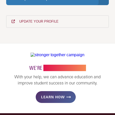
UPDATE YOUR PROFILE
WE’RE
STRONGER TOGETHER
With your help, we can advance education and
improve student success in our community.
LEARN HOW