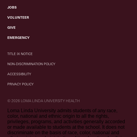
JOBS
VOLUNTEER
GIVE
EMERGENCY
TITLE IX NOTICE
NON-DISCRIMINATION POLICY
ACCESSIBILITY
PRIVACY POLICY
© 2026 LOMA LINDA UNIVERSITY HEALTH
Loma Linda University admits students of any race,
color, national and ethnic origin to all the rights,
privileges, programs, and activities generally accorded
or made available to students at the school. It does not
discriminate on the basis of race, color, national and