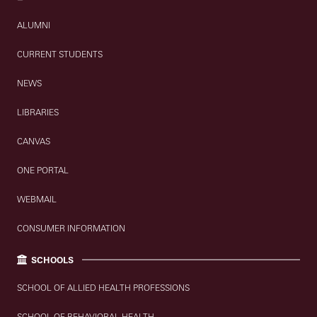
ALUMNI
CURRENT STUDENTS
NEWS
LIBRARIES
CANVAS
ONE PORTAL
WEBMAIL
CONSUMER INFORMATION
SCHOOLS
SCHOOL OF ALLIED HEALTH PROFESSIONS
SCHOOL OF BEHAVIORAL HEALTH