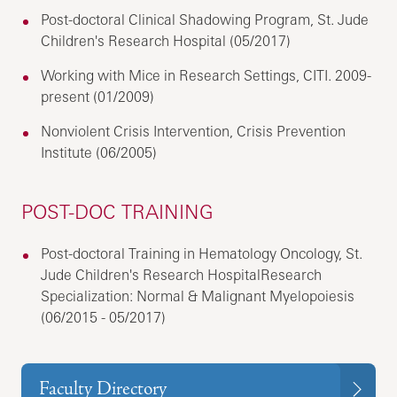
Post-doctoral Clinical Shadowing Program, St. Jude
Children's Research Hospital (05/2017)
Working with Mice in Research Settings, CITI. 2009-
present (01/2009)
Nonviolent Crisis Intervention, Crisis Prevention
Institute (06/2005)
POST-DOC TRAINING
Post-doctoral Training in Hematology Oncology, St.
Jude Children's Research HospitalResearch
Specialization: Normal & Malignant Myelopoiesis
(06/2015 - 05/2017)
Faculty Directory