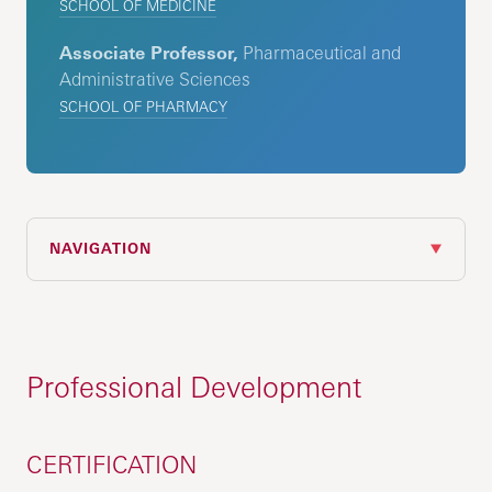
SCHOOL OF MEDICINE
Associate Professor,
Pharmaceutical and
Administrative Sciences
SCHOOL OF PHARMACY
NAVIGATION
Professional Development
CERTIFICATION