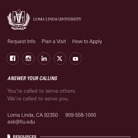
Request Info
Plan a Visit
How to Apply
Facebook
Instagram
LinkedIn
X
Youtube
ANSWER YOUR CALLING
You’re called to serve others.
We’re called to serve you.
Loma Linda, CA 92350
909-558-1000
ask@llu.edu
RESOURCES