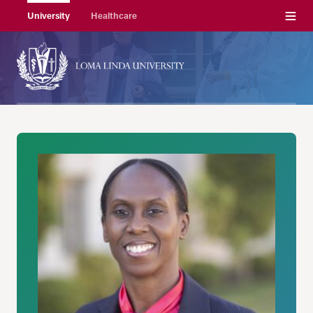
Menu
University
Healthcare