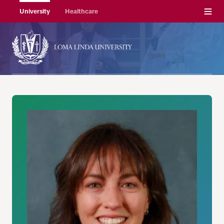
Menu
University
Healthcare