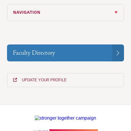
NAVIGATION
Faculty Directory
UPDATE YOUR PROFILE