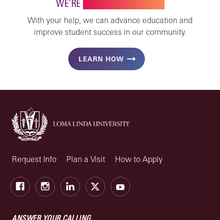
WE’RE
STRONGER TOGETHER
With your help, we can advance education and
improve student success in our community.
LEARN HOW
Request Info
Plan a Visit
How to Apply
Facebook
Instagram
LinkedIn
X
Youtube
ANSWER YOUR CALLING