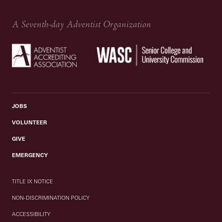
A Seventh-day Adventist Organization
JOBS
VOLUNTEER
GIVE
EMERGENCY
TITLE IX NOTICE
NON-DISCRIMINATION POLICY
ACCESSIBILITY