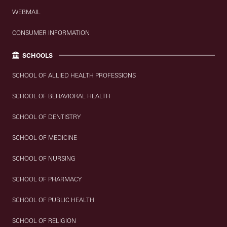
WEBMAIL
CONSUMER INFORMATION
SCHOOLS
SCHOOL OF ALLIED HEALTH PROFESSIONS
SCHOOL OF BEHAVIORAL HEALTH
SCHOOL OF DENTISTRY
SCHOOL OF MEDICINE
SCHOOL OF NURSING
SCHOOL OF PHARMACY
SCHOOL OF PUBLIC HEALTH
SCHOOL OF RELIGION