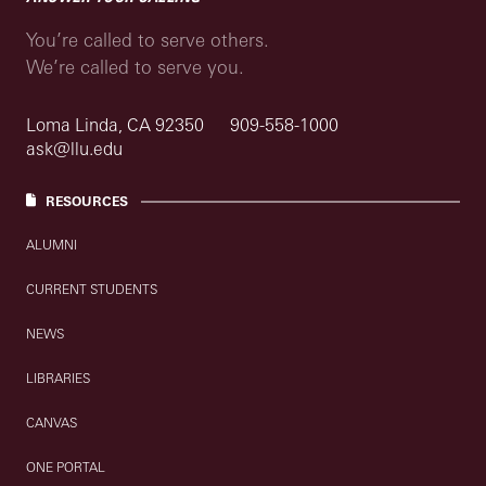
You’re called to serve others.
We’re called to serve you.
Loma Linda, CA 92350
909-558-1000
ask@llu.edu
RESOURCES
ALUMNI
CURRENT STUDENTS
NEWS
LIBRARIES
CANVAS
ONE PORTAL