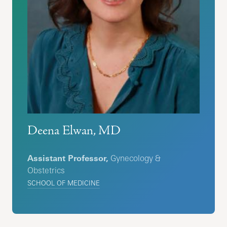
Deena Elwan, MD
Assistant Professor,
Gynecology &
Obstetrics
SCHOOL OF MEDICINE