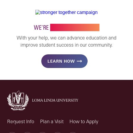
WE’RE
STRONGER TOGETHER
With your help, we can advance education and
improve student success in our community.
LEARN HOW
Request Info
Plan a Visit
How to Apply