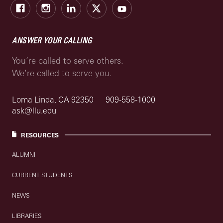
Facebook
Instagram
LinkedIn
X
Youtube
ANSWER YOUR CALLING
You’re called to serve others.
We’re called to serve you.
Loma Linda, CA 92350
909-558-1000
ask@llu.edu
RESOURCES
ALUMNI
CURRENT STUDENTS
NEWS
LIBRARIES