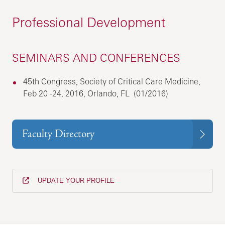
Professional Development
SEMINARS AND CONFERENCES
45th Congress, Society of Critical Care Medicine,
Feb 20 -24, 2016, Orlando, FL (01/2016)
Faculty Directory
UPDATE YOUR PROFILE