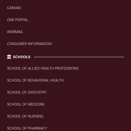
CANVAS
ONE PORTAL
WEBMAIL
CONSUMER INFORMATION
SCHOOLS
SCHOOL OF ALLIED HEALTH PROFESSIONS
SCHOOL OF BEHAVIORAL HEALTH
SCHOOL OF DENTISTRY
SCHOOL OF MEDICINE
SCHOOL OF NURSING
SCHOOL OF PHARMACY