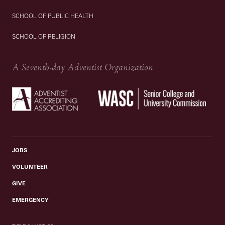
SCHOOL OF PUBLIC HEALTH
SCHOOL OF RELIGION
A Seventh-day Adventist Organization
JOBS
VOLUNTEER
GIVE
EMERGENCY