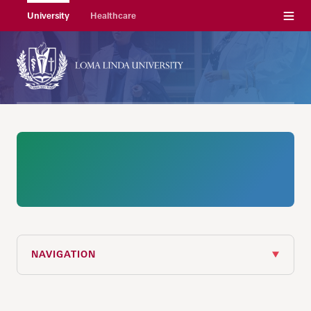
Menu
University
Healthcare
NAVIGATION