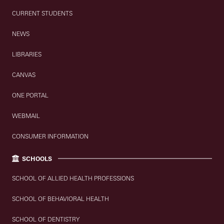
CURRENT STUDENTS
NEWS
LIBRARIES
CANVAS
ONE PORTAL
WEBMAIL
CONSUMER INFORMATION
SCHOOLS
SCHOOL OF ALLIED HEALTH PROFESSIONS
SCHOOL OF BEHAVIORAL HEALTH
SCHOOL OF DENTISTRY