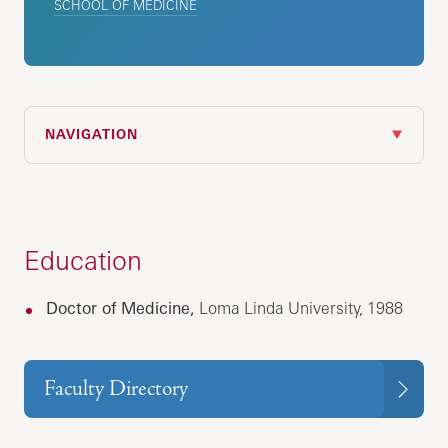
SCHOOL OF MEDICINE
NAVIGATION
Education
Doctor of Medicine,
Loma Linda University, 1988
Faculty Directory