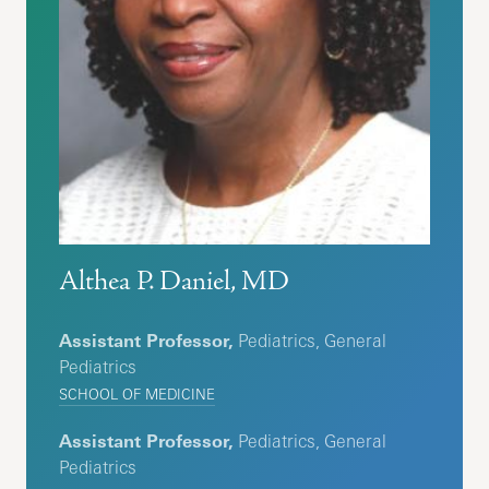
Althea P. Daniel, MD
Assistant Professor,
Pediatrics, General
Pediatrics
SCHOOL OF MEDICINE
Assistant Professor,
Pediatrics, General
Pediatrics