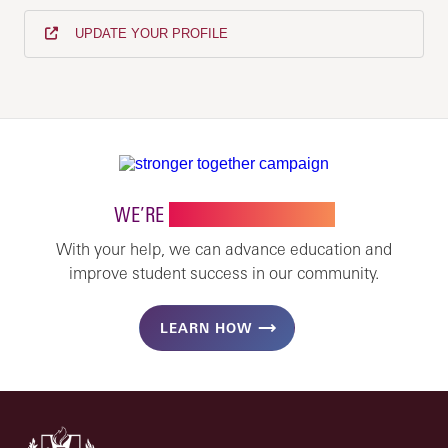
UPDATE YOUR PROFILE
WE’RE
STRONGER TOGETHER
With your help, we can advance education and
improve student success in our community.
LEARN HOW