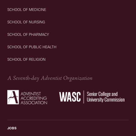
SCHOOL OF MEDICINE
SCHOOL OF NURSING
SCHOOL OF PHARMACY
SCHOOL OF PUBLIC HEALTH
SCHOOL OF RELIGION
A Seventh-day Adventist Organization
JOBS