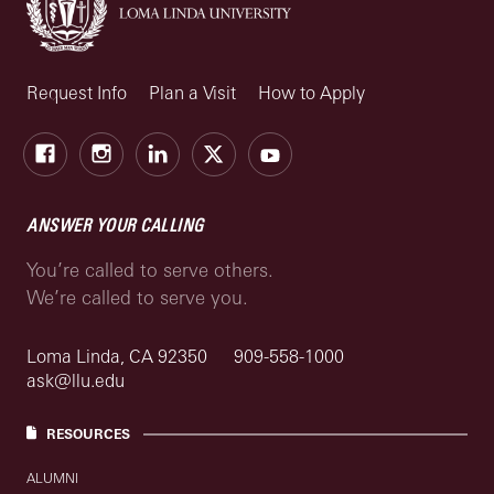
Request Info
Plan a Visit
How to Apply
Facebook
Instagram
LinkedIn
X
Youtube
ANSWER YOUR CALLING
You’re called to serve others.
We’re called to serve you.
Loma Linda, CA 92350
909-558-1000
ask@llu.edu
RESOURCES
ALUMNI