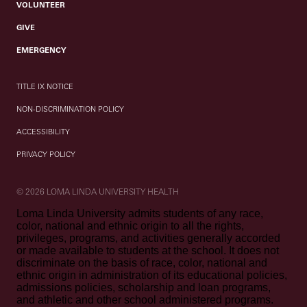
VOLUNTEER
GIVE
EMERGENCY
TITLE IX NOTICE
NON-DISCRIMINATION POLICY
ACCESSIBILITY
PRIVACY POLICY
© 2026 LOMA LINDA UNIVERSITY HEALTH
Loma Linda University admits students of any race,
color, national and ethnic origin to all the rights,
privileges, programs, and activities generally accorded
or made available to students at the school. It does not
discriminate on the basis of race, color, national and
ethnic origin in administration of its educational policies,
admissions policies, scholarship and loan programs,
and athletic and other school administered programs.