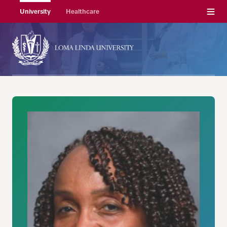
Menu
University
Healthcare