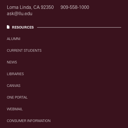
Loma Linda, CA 92350
909-558-1000
ask@llu.edu
RESOURCES
ALUMNI
CURRENT STUDENTS
NEWS
LIBRARIES
CANVAS
ONE PORTAL
WEBMAIL
CONSUMER INFORMATION