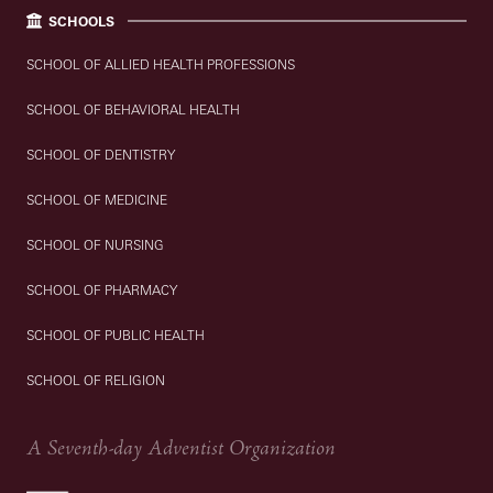
SCHOOLS
SCHOOL OF ALLIED HEALTH PROFESSIONS
SCHOOL OF BEHAVIORAL HEALTH
SCHOOL OF DENTISTRY
SCHOOL OF MEDICINE
SCHOOL OF NURSING
SCHOOL OF PHARMACY
SCHOOL OF PUBLIC HEALTH
SCHOOL OF RELIGION
A Seventh-day Adventist Organization