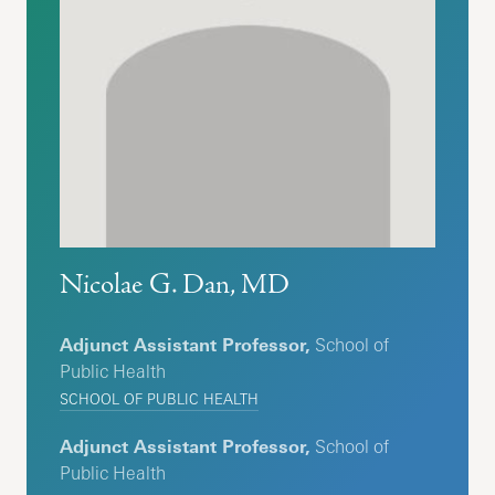
Nicolae G. Dan, MD
Adjunct Assistant Professor,
School of
Public Health
SCHOOL OF PUBLIC HEALTH
Adjunct Assistant Professor,
School of
Public Health