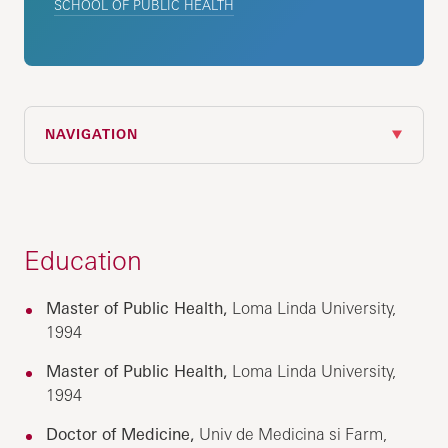
SCHOOL OF PUBLIC HEALTH
NAVIGATION
Education
Master of Public Health,
Loma Linda University,
1994
Master of Public Health,
Loma Linda University,
1994
Doctor of Medicine,
Univ de Medicina si Farm,