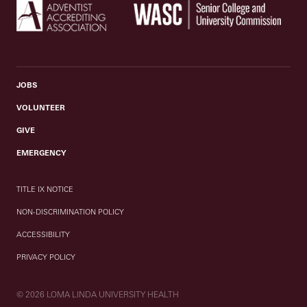
JOBS
VOLUNTEER
GIVE
EMERGENCY
TITLE IX NOTICE
NON-DISCRIMINATION POLICY
ACCESSIBILITY
PRIVACY POLICY
© 2026 LOMA LINDA UNIVERSITY HEALTH