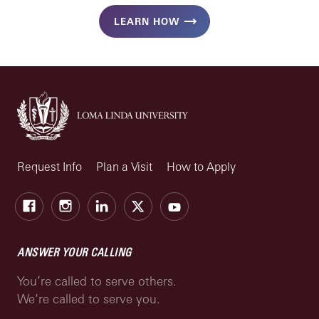
LEARN HOW
Request Info
Plan a Visit
How to Apply
Facebook
Instagram
LinkedIn
X
Youtube
ANSWER YOUR CALLING
You’re called to serve others.
We’re called to serve you.