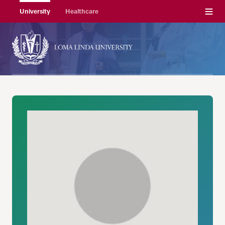
Menu
University
Healthcare