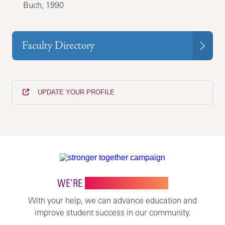
Buch, 1990
Faculty Directory
UPDATE YOUR PROFILE
WE’RE
STRONGER TOGETHER
With your help, we can advance education and
improve student success in our community.