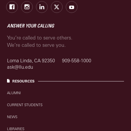
Facebook
Instagram
LinkedIn
X
Youtube
ANSWER YOUR CALLING
You’re called to serve others.
We’re called to serve you.
Loma Linda, CA 92350
909-558-1000
ask@llu.edu
RESOURCES
ALUMNI
CURRENT STUDENTS
NEWS
LIBRARIES