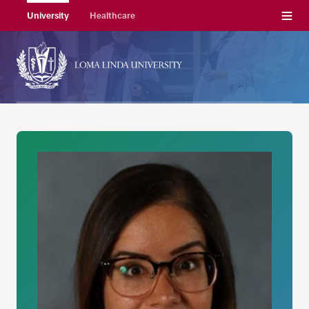
Menu
University
Healthcare