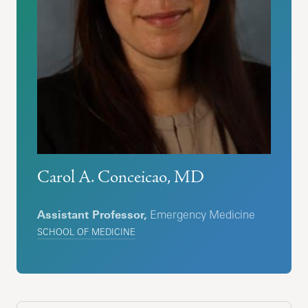
Carol A. Conceicao, MD
Assistant Professor,
Emergency Medicine
SCHOOL OF MEDICINE