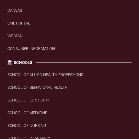
CANVAS
ONE PORTAL
WEBMAIL
CONSUMER INFORMATION
SCHOOLS
SCHOOL OF ALLIED HEALTH PROFESSIONS
SCHOOL OF BEHAVIORAL HEALTH
SCHOOL OF DENTISTRY
SCHOOL OF MEDICINE
SCHOOL OF NURSING
SCHOOL OF PHARMACY