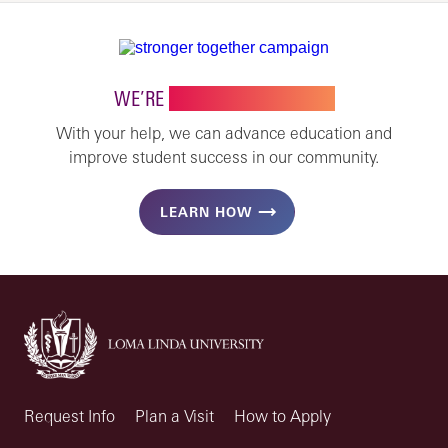
WE’RE
STRONGER TOGETHER
With your help, we can advance education and
improve student success in our community.
LEARN HOW
Request Info
Plan a Visit
How to Apply