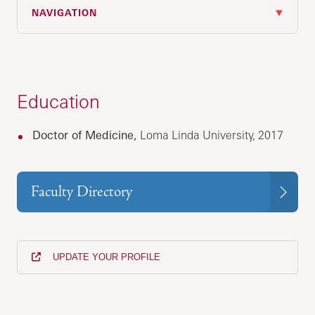
NAVIGATION
Education
Doctor of Medicine,
Loma Linda University, 2017
Faculty Directory
UPDATE YOUR PROFILE