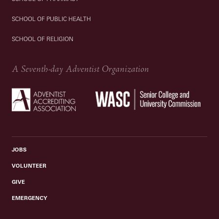
SCHOOL OF PUBLIC HEALTH
SCHOOL OF RELIGION
A Seventh-day Adventist Organization
JOBS
VOLUNTEER
GIVE
EMERGENCY