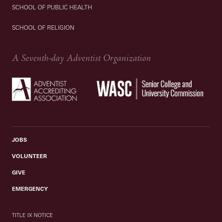
SCHOOL OF PUBLIC HEALTH
SCHOOL OF RELIGION
A Seventh-day Adventist Organization
JOBS
VOLUNTEER
GIVE
EMERGENCY
TITLE IX NOTICE