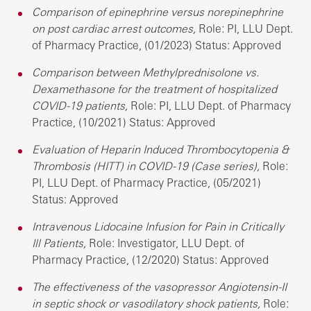
Comparison of epinephrine versus norepinephrine
on post cardiac arrest outcomes,
Role: PI, LLU Dept.
of Pharmacy Practice, (01/2023) Status: Approved
Comparison between Methylprednisolone vs.
Dexamethasone for the treatment of hospitalized
COVID-19 patients,
Role: PI, LLU Dept. of Pharmacy
Practice, (10/2021) Status: Approved
Evaluation of Heparin Induced Thrombocytopenia &
Thrombosis (HITT) in COVID-19 (Case series),
Role:
PI, LLU Dept. of Pharmacy Practice, (05/2021)
Status: Approved
Intravenous Lidocaine Infusion for Pain in Critically
Ill Patients,
Role: Investigator, LLU Dept. of
Pharmacy Practice, (12/2020) Status: Approved
The effectiveness of the vasopressor Angiotensin-II
in septic shock or vasodilatory shock patients,
Role: