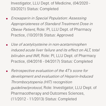
Investigator, LLU Dept. of Medicine, (04/2020 -
03/2021) Status: Completed
Enoxaparin in Special Population: Assessing
Appropriateness of Standard Treatment Dose in
Obese Patient,
Role: PI, LLU Dept. of Pharmacy
Practice, (10/2019) Status: Approved
Use of acetylcysteine in non-acetaminophen
induced acute liver failure and its effect on ALT, total
bilirubin and INR,
Role: PI, LLU Dept. of Pharmacy
Practice, (04/2016 - 04/2017) Status: Completed
Retrospective evaluation of the 4T's score for
development and evaluation of Heparin-Induced
Thrombocytopenia (HIT) recognition
guideline/protocol,
Role: Investigator, LLU Dept. of
Pharmacotherapy and Outcomes Sciences,
(11/2012 - 11/2013) Status: Completed