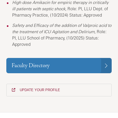
High dose Amikacin for empiric therapy in critically
ill patients with septic shock,
Role: PI, LLU Dept. of
Pharmacy Practice, (10/2024) Status: Approved
Safety and Efficacy of the addition of Valproic acid to
the treatment of ICU Agitation and Delirium,
Role:
PI, LLU School of Pharmacy, (10/2025) Status:
Approved
Faculty Directory
UPDATE YOUR PROFILE