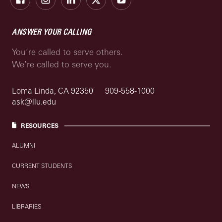
ANSWER YOUR CALLING
You’re called to serve others.
We’re called to serve you.
Loma Linda, CA 92350
909-558-1000
ask@llu.edu
RESOURCES
ALUMNI
CURRENT STUDENTS
NEWS
LIBRARIES