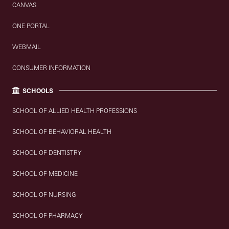
CANVAS
ONE PORTAL
WEBMAIL
CONSUMER INFORMATION
SCHOOLS
SCHOOL OF ALLIED HEALTH PROFESSIONS
SCHOOL OF BEHAVIORAL HEALTH
SCHOOL OF DENTISTRY
SCHOOL OF MEDICINE
SCHOOL OF NURSING
SCHOOL OF PHARMACY