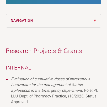
NAVIGATION
Research Projects & Grants
INTERNAL
Evaluation of cumulative doses of intravenous
Lorazepam for the management of Status
Epilepticus in the Emergency department,
Role: PI,
LLU Dept. of Pharmacy Practice, (10/2023) Status:
Approved