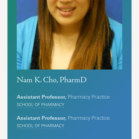
Nam K. Cho, PharmD
Assistant Professor,
Pharmacy Practice
SCHOOL OF PHARMACY
Assistant Professor,
Pharmacy Practice
SCHOOL OF PHARMACY