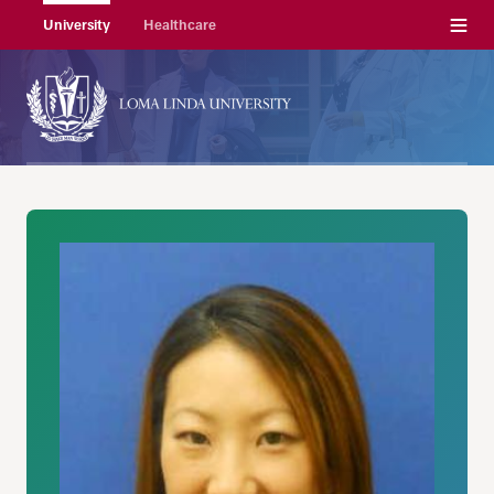
Menu
University
Healthcare