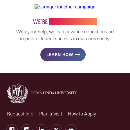
WE’RE
STRONGER TOGETHER
With your help, we can advance education and
improve student success in our community.
LEARN HOW
Request Info
Plan a Visit
How to Apply
Facebook
Instagram
LinkedIn
X
Youtube