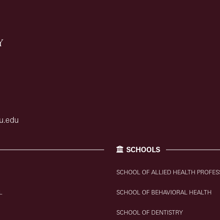
u.edu
SCHOOLS
SCHOOL OF ALLIED HEALTH PROFES
L
SCHOOL OF BEHAVIORAL HEALTH
SCHOOL OF DENTISTRY