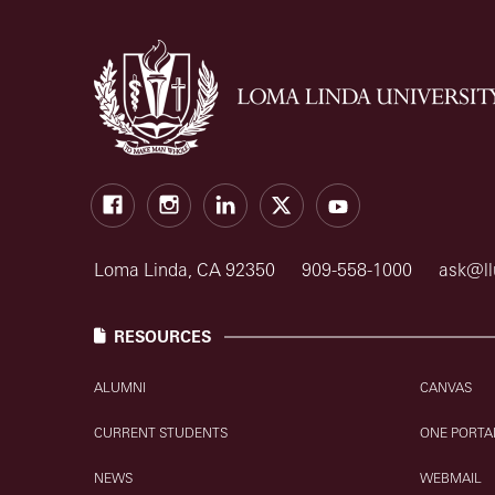
Facebook
Instagram
LinkedIn
X
Youtube
Loma Linda, CA 92350
909-558-1000
ask@ll
RESOURCES
ALUMNI
CANVAS
CURRENT STUDENTS
ONE PORTA
NEWS
WEBMAIL