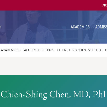
Utili
ABO
Navi
ACADEMICS
ADMISS
ACADEMICS
FACULTY DIRECTORY
CHIEN-SHING CHEN, MD, PHD
Chien-Shing Chen, MD, Ph