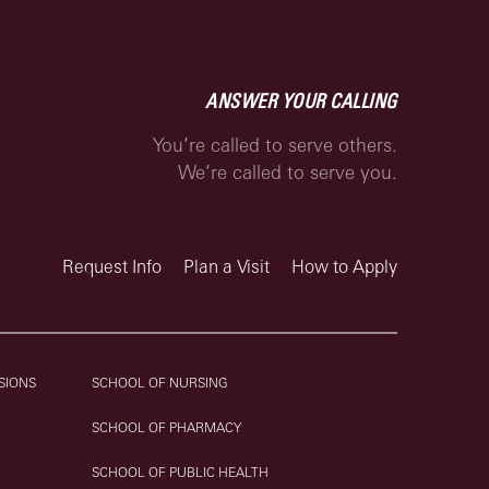
ANSWER YOUR CALLING
You’re called to serve others.
We’re called to serve you.
Request Info
Plan a Visit
How to Apply
SIONS
SCHOOL OF NURSING
SCHOOL OF PHARMACY
SCHOOL OF PUBLIC HEALTH