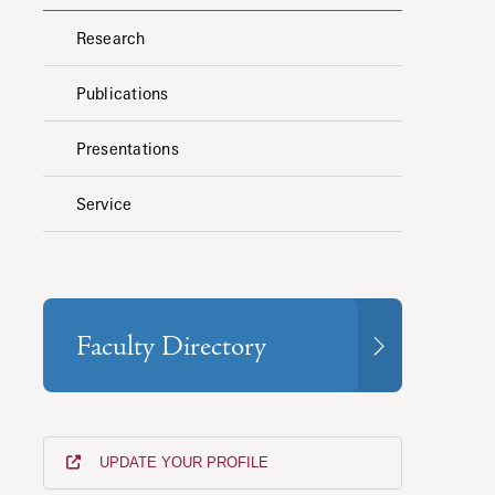
Research
Publications
Presentations
Service
Faculty Directory
UPDATE YOUR PROFILE