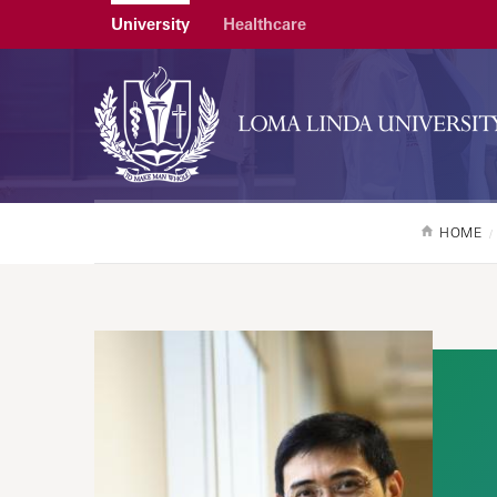
University
Healthcare
HOME