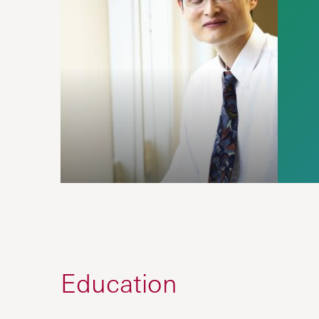
Education