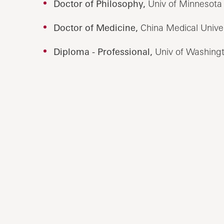
Doctor of Philosophy,
Univ of Minnesota 
Doctor of Medicine,
China Medical Univer
Diploma - Professional,
Univ of Washingt