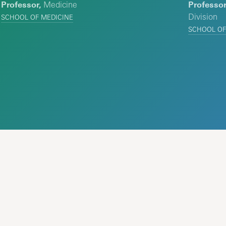
Professor,
Medicine
Professor
Division
SCHOOL OF MEDICINE
SCHOOL OF