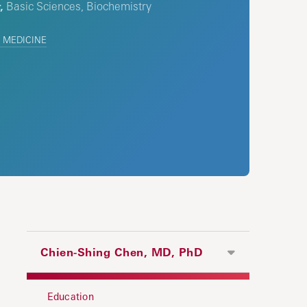
,
Basic Sciences, Biochemistry
 MEDICINE
Chien-Shing Chen, MD, PhD
Education