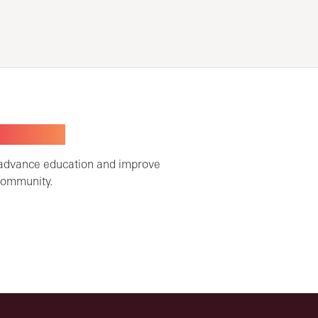
TOGETHER
 advance education and improve
community.