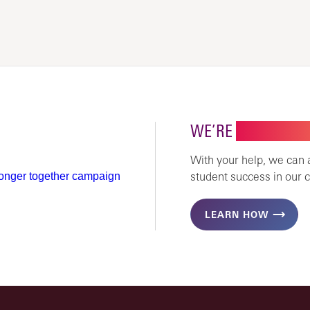
WE’RE
STRONGER 
With your help, we can
student success in our 
LEARN HOW