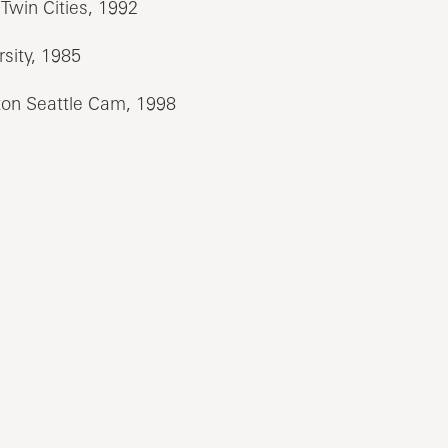
Twin Cities, 1992
sity, 1985
on Seattle Cam, 1998