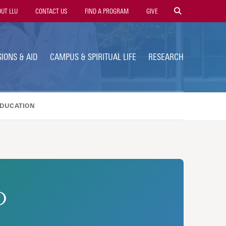
ty
UT LLU
CONTACT US
FIND A PROGRAM
GIVE
gation
IONS & AID
CAMPUS & SPIRITUAL LIFE
RESEARCH
EDUCATION
D