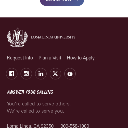
Request Info
Plan a Visit
How to Apply
Facebook
Instagram
LinkedIn
X
Youtube
ANSWER YOUR CALLING
You’re called to serve others.
We’re called to serve you.
Loma Linda, CA 92350
909-558-1000