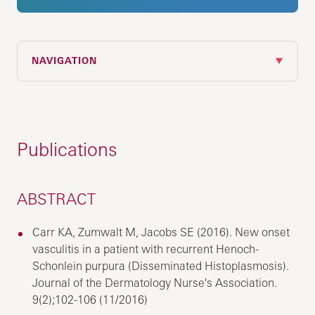
NAVIGATION
Publications
ABSTRACT
Carr KA, Zumwalt M, Jacobs SE (2016). New onset
vasculitis in a patient with recurrent Henoch-
Schonlein purpura (Disseminated Histoplasmosis).
Journal of the Dermatology Nurse's Association.
9(2);102-106 (11/2016)