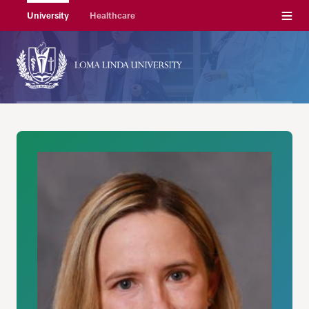
Menu
University
Healthcare