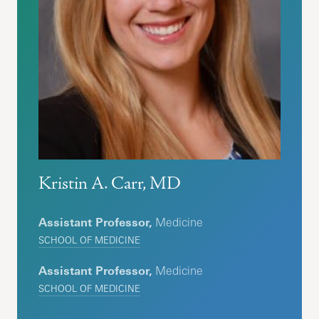
Kristin A. Carr, MD
Assistant Professor,
Medicine
SCHOOL OF MEDICINE
Assistant Professor,
Medicine
SCHOOL OF MEDICINE