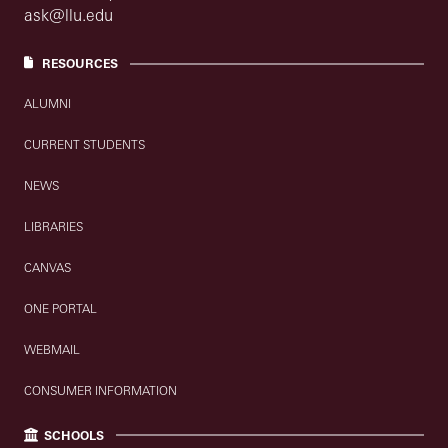
ask@llu.edu
RESOURCES
ALUMNI
CURRENT STUDENTS
NEWS
LIBRARIES
CANVAS
ONE PORTAL
WEBMAIL
CONSUMER INFORMATION
SCHOOLS