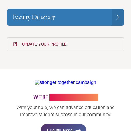
Faculty Directory
UPDATE YOUR PROFILE
WE’RE
STRONGER TOGETHER
With your help, we can advance education and
improve student success in our community.
LEARN HOW