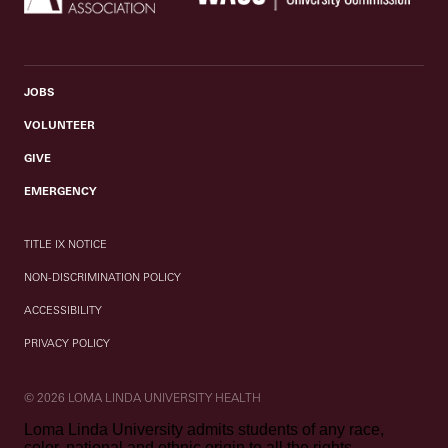
JOBS
VOLUNTEER
GIVE
EMERGENCY
TITLE IX NOTICE
NON-DISCRIMINATION POLICY
ACCESSIBILITY
PRIVACY POLICY
© 2026 LOMA LINDA UNIVERSITY HEALTH
Loma Linda University admits students of any race,
color, national and ethnic origin to all the rights,