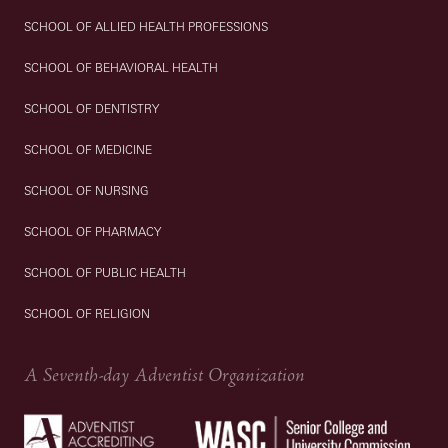
SCHOOL OF ALLIED HEALTH PROFESSIONS
SCHOOL OF BEHAVIORAL HEALTH
SCHOOL OF DENTISTRY
SCHOOL OF MEDICINE
SCHOOL OF NURSING
SCHOOL OF PHARMACY
SCHOOL OF PUBLIC HEALTH
SCHOOL OF RELIGION
A Seventh-day Adventist Organization