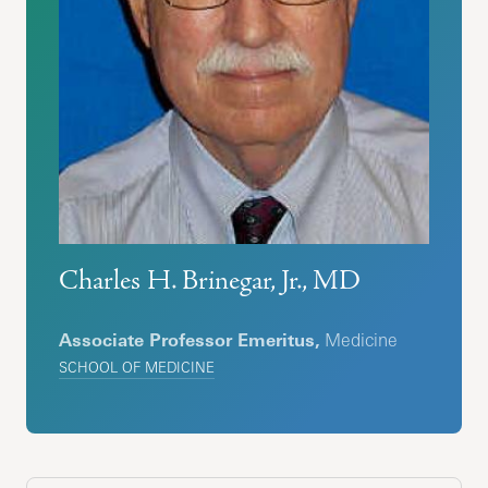
Charles H. Brinegar, Jr., MD
Associate Professor Emeritus,
Medicine
SCHOOL OF MEDICINE