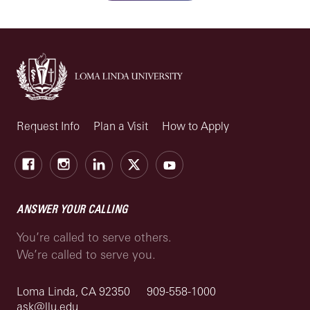
Request Info
Plan a Visit
How to Apply
Facebook
Instagram
LinkedIn
X
Youtube
ANSWER YOUR CALLING
You’re called to serve others.
We’re called to serve you.
Loma Linda, CA 92350
909-558-1000
ask@llu.edu