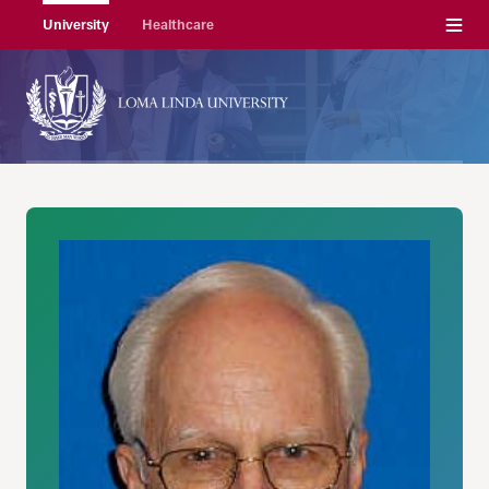
Menu
University
Healthcare