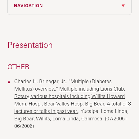
NAVIGATION
Presentation
OTHER
Charles H. Brinegar, Jr.. "Multiple (Diabetes
Mellitus) overview."
Multiple including Lions Club,
Rotary, various hospitals including Willits Howard
Mem. Hosp., Bear Valley Hosp. Big Bear, A total of 8
lectures or talks in past year.
. Yucaipa, Loma Linda,
Big Bear, Willits, Loma Linda, Calimesa. (07/2005 -
06/2006)