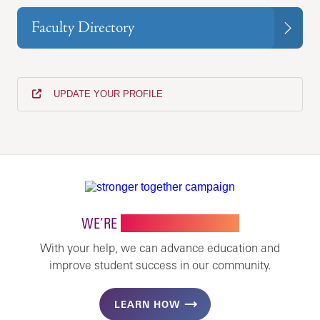
Faculty Directory
UPDATE YOUR PROFILE
WE’RE
STRONGER TOGETHER
With your help, we can advance education and
improve student success in our community.
LEARN HOW