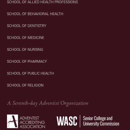
SCHOOL OF ALLIED HEALTH PROFESSIONS
SCHOOL OF BEHAVIORAL HEALTH
SCHOOL OF DENTISTRY
SCHOOL OF MEDICINE
SCHOOL OF NURSING
SCHOOL OF PHARMACY
SCHOOL OF PUBLIC HEALTH
SCHOOL OF RELIGION
A Seventh-day Adventist Organization