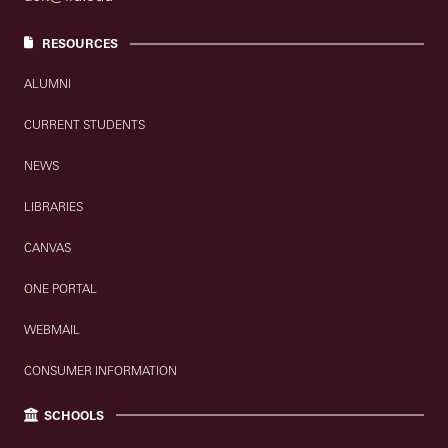
RESOURCES
ALUMNI
CURRENT STUDENTS
NEWS
LIBRARIES
CANVAS
ONE PORTAL
WEBMAIL
CONSUMER INFORMATION
SCHOOLS