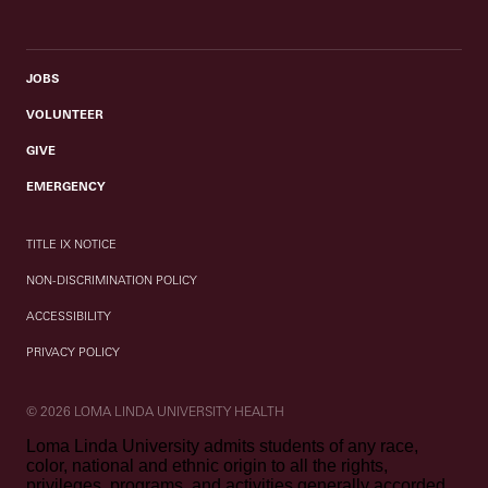
JOBS
VOLUNTEER
GIVE
EMERGENCY
TITLE IX NOTICE
NON-DISCRIMINATION POLICY
ACCESSIBILITY
PRIVACY POLICY
© 2026 LOMA LINDA UNIVERSITY HEALTH
Loma Linda University admits students of any race,
color, national and ethnic origin to all the rights,
privileges, programs, and activities generally accorded