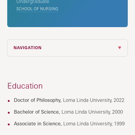
Undergraduate
SCHOOL OF NURSING
NAVIGATION
Education
Doctor of Philosophy,
Loma Linda University, 2022
Bachelor of Science,
Loma Linda University, 2000
Associate in Science,
Loma Linda University, 1999