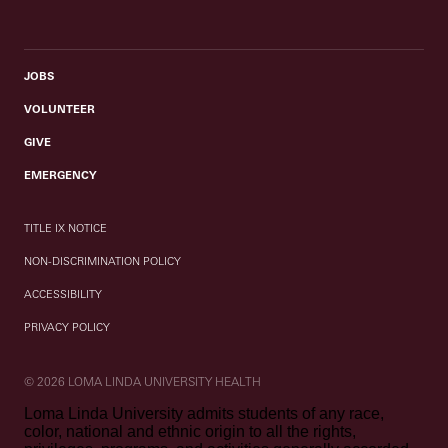
JOBS
VOLUNTEER
GIVE
EMERGENCY
TITLE IX NOTICE
NON-DISCRIMINATION POLICY
ACCESSIBILITY
PRIVACY POLICY
© 2026 LOMA LINDA UNIVERSITY HEALTH
Loma Linda University admits students of any race,
color, national and ethnic origin to all the rights,