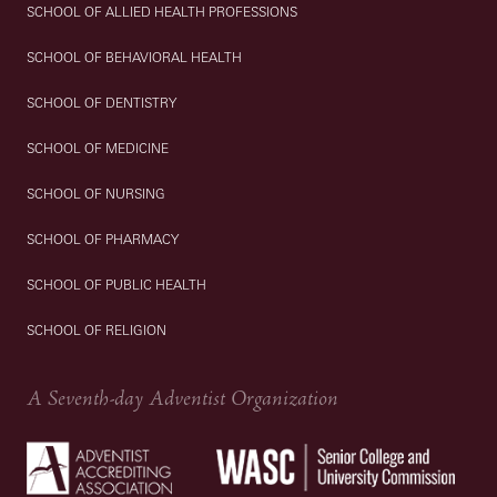
SCHOOL OF ALLIED HEALTH PROFESSIONS
SCHOOL OF BEHAVIORAL HEALTH
SCHOOL OF DENTISTRY
SCHOOL OF MEDICINE
SCHOOL OF NURSING
SCHOOL OF PHARMACY
SCHOOL OF PUBLIC HEALTH
SCHOOL OF RELIGION
A Seventh-day Adventist Organization