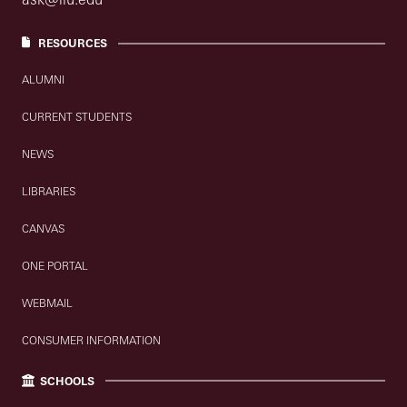
RESOURCES
ALUMNI
CURRENT STUDENTS
NEWS
LIBRARIES
CANVAS
ONE PORTAL
WEBMAIL
CONSUMER INFORMATION
SCHOOLS