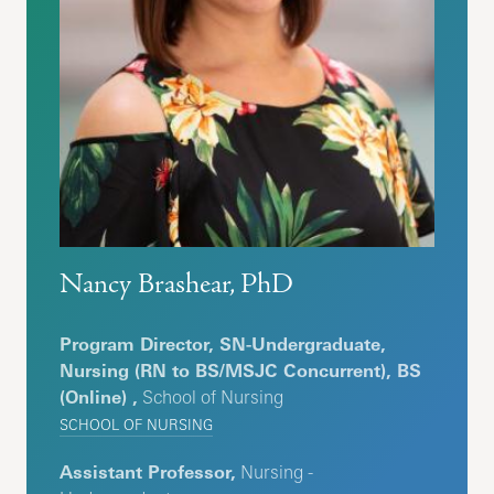
Nancy Brashear, PhD
Program Director, SN-Undergraduate,
Nursing (RN to BS/MSJC Concurrent), BS
(Online) ,
School of Nursing
SCHOOL OF NURSING
Assistant Professor,
Nursing -