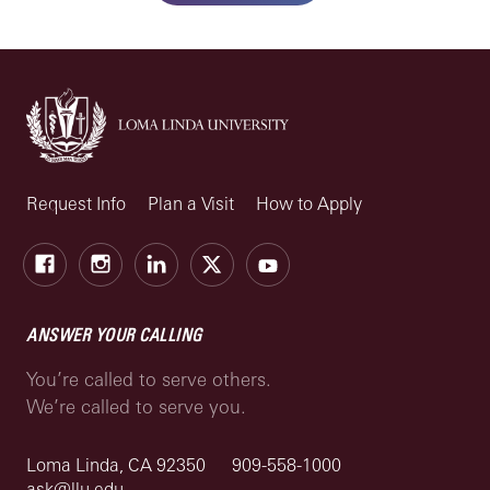
Request Info
Plan a Visit
How to Apply
Facebook
Instagram
LinkedIn
X
Youtube
ANSWER YOUR CALLING
You’re called to serve others.
We’re called to serve you.
Loma Linda, CA 92350
909-558-1000
ask@llu.edu