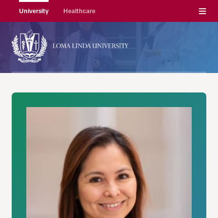
Menu
University
Healthcare