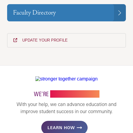
Faculty Directory
UPDATE YOUR PROFILE
WE’RE
STRONGER TOGETHER
With your help, we can advance education and
improve student success in our community.
LEARN HOW