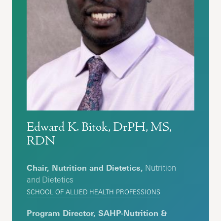
Edward K. Bitok, DrPH, MS,
RDN
Chair, Nutrition and Dietetics,
Nutrition
and Dietetics
SCHOOL OF ALLIED HEALTH PROFESSIONS
Program Director, SAHP-Nutrition &