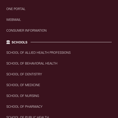
ONE PORTAL
WEBMAIL
CONSUMER INFORMATION
SCHOOLS
SCHOOL OF ALLIED HEALTH PROFESSIONS
SCHOOL OF BEHAVIORAL HEALTH
SCHOOL OF DENTISTRY
SCHOOL OF MEDICINE
SCHOOL OF NURSING
SCHOOL OF PHARMACY
SCHOOL OF PUBLIC HEALTH