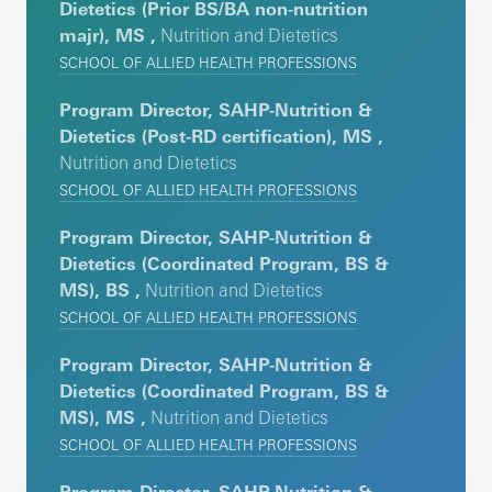
Dietetics (Prior BS/BA non-nutrition
majr), MS ,
Nutrition and Dietetics
SCHOOL OF ALLIED HEALTH PROFESSIONS
Program Director, SAHP-Nutrition &
Dietetics (Post-RD certification), MS ,
Nutrition and Dietetics
SCHOOL OF ALLIED HEALTH PROFESSIONS
Program Director, SAHP-Nutrition &
Dietetics (Coordinated Program, BS &
MS), BS ,
Nutrition and Dietetics
SCHOOL OF ALLIED HEALTH PROFESSIONS
Program Director, SAHP-Nutrition &
Dietetics (Coordinated Program, BS &
MS), MS ,
Nutrition and Dietetics
SCHOOL OF ALLIED HEALTH PROFESSIONS