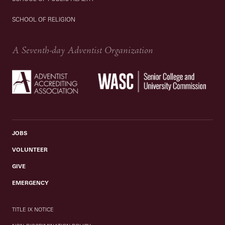
SCHOOL OF RELIGION
A Seventh-day Adventist Organization
JOBS
VOLUNTEER
GIVE
EMERGENCY
TITLE IX NOTICE