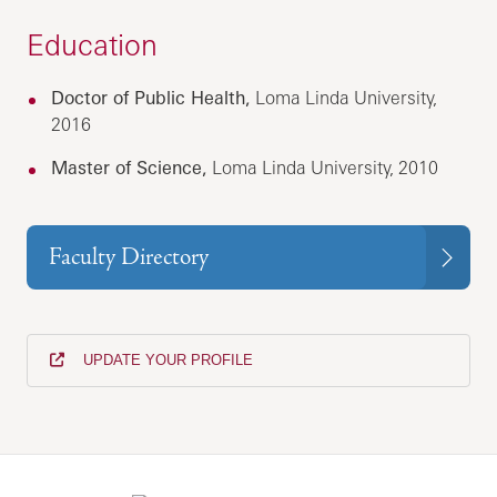
Education
Doctor of Public Health,
Loma Linda University,
2016
Master of Science,
Loma Linda University, 2010
Faculty Directory
UPDATE YOUR PROFILE