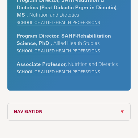
Program Director, SAHP-Nutrition &
Dietetics (Post Didactic Prgm in Dietetic),
MS ,
Nutrition and Dietetics
SCHOOL OF ALLIED HEALTH PROFESSIONS
Program Director, SAHP-Rehabilitation
Science, PhD ,
Allied Health Studies
SCHOOL OF ALLIED HEALTH PROFESSIONS
Associate Professor,
Nutrition and Dietetics
SCHOOL OF ALLIED HEALTH PROFESSIONS
NAVIGATION