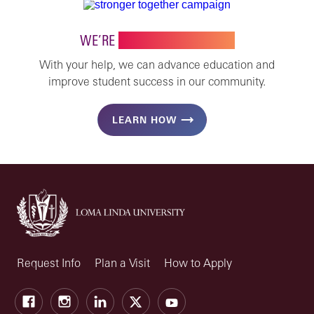
WE’RE
STRONGER TOGETHER
With your help, we can advance education and
improve student success in our community.
LEARN HOW
Request Info
Plan a Visit
How to Apply
Facebook
Instagram
LinkedIn
X
Youtube