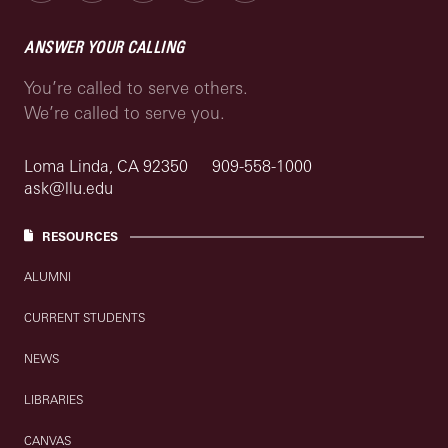
ANSWER YOUR CALLING
You’re called to serve others.
We’re called to serve you.
Loma Linda, CA 92350
909-558-1000
ask@llu.edu
RESOURCES
ALUMNI
CURRENT STUDENTS
NEWS
LIBRARIES
CANVAS