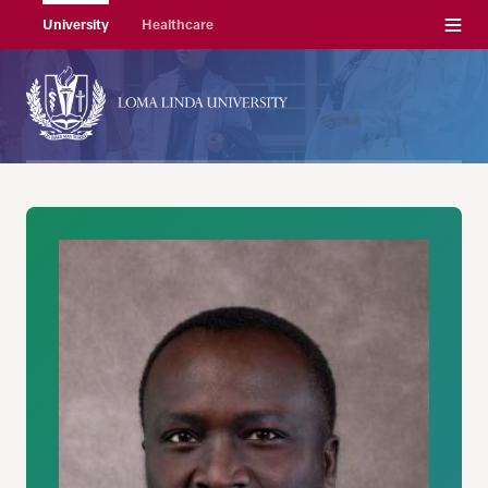
Menu
University
Healthcare