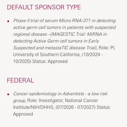
DEFAULT SPONSOR TYPE
Phase II trial of serum Micro RNA-371 in detecting
active germ cell tumors in patients with suspected
regional disease –(MAGESTIC Trial: MiRNA in
detecting Active Germ cell tumors in Early
Suspected and metastaTIC disease Trial),
Role: PI,
University of Southern California, (10/2024 -
10/2025) Status: Approved
FEDERAL
Cancer epidemiology in Adventists - a low risk
group,
Role: Investigator, National Cancer
Institute/NIH/DHHS, (07/2026 - 07/2027) Status:
Approved