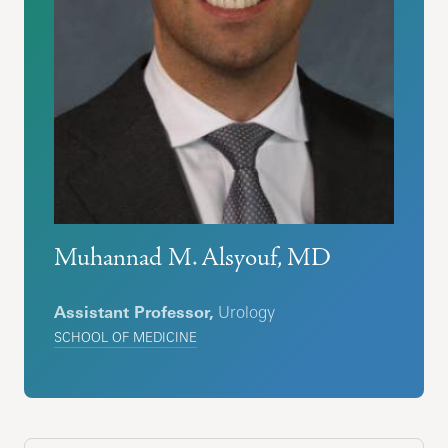
Muhannad M. Alsyouf, MD
Assistant Professor,
Urology
SCHOOL OF MEDICINE