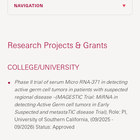
NAVIGATION
Research Projects & Grants
COLLEGE/UNIVERSITY
Phase II trial of serum Micro RNA-371 in detecting
active germ cell tumors in patients with suspected
regional disease –(MAGESTIC Trial: MiRNA in
detecting Active Germ cell tumors in Early
Suspected and metastaTIC disease Trial),
Role: PI,
University of Southern California, (09/2025 -
09/2026) Status: Approved