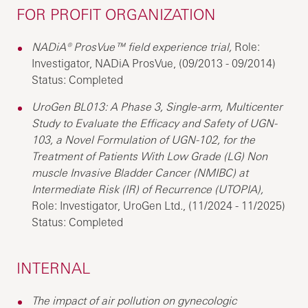
FOR PROFIT ORGANIZATION
NADiA® ProsVue™ field experience trial,
Role:
Investigator, NADiA ProsVue, (09/2013 - 09/2014)
Status: Completed
UroGen BL013: A Phase 3, Single-arm, Multicenter
Study to Evaluate the Efficacy and Safety of UGN-
103, a Novel Formulation of UGN-102, for the
Treatment of Patients With Low Grade (LG) Non
muscle Invasive Bladder Cancer (NMIBC) at
Intermediate Risk (IR) of Recurrence (UTOPIA),
Role: Investigator, UroGen Ltd., (11/2024 - 11/2025)
Status: Completed
INTERNAL
The impact of air pollution on gynecologic