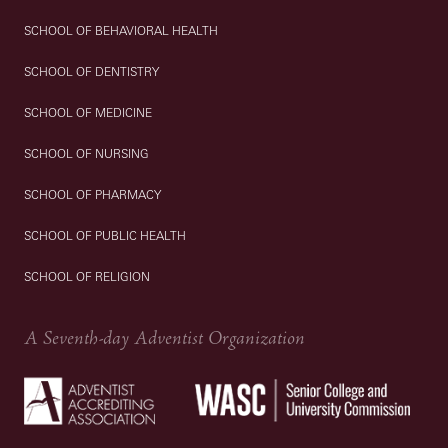
SCHOOL OF BEHAVIORAL HEALTH
SCHOOL OF DENTISTRY
SCHOOL OF MEDICINE
SCHOOL OF NURSING
SCHOOL OF PHARMACY
SCHOOL OF PUBLIC HEALTH
SCHOOL OF RELIGION
A Seventh-day Adventist Organization