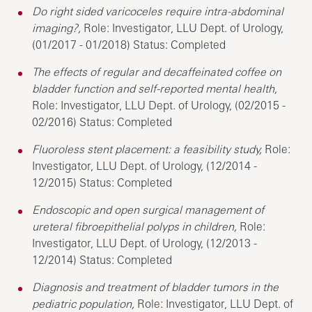
Do right sided varicoceles require intra-abdominal
imaging?,
Role: Investigator, LLU Dept. of Urology,
(01/2017 - 01/2018) Status: Completed
The effects of regular and decaffeinated coffee on
bladder function and self-reported mental health,
Role: Investigator, LLU Dept. of Urology, (02/2015 -
02/2016) Status: Completed
Fluoroless stent placement: a feasibility study,
Role:
Investigator, LLU Dept. of Urology, (12/2014 -
12/2015) Status: Completed
Endoscopic and open surgical management of
ureteral fibroepithelial polyps in children,
Role:
Investigator, LLU Dept. of Urology, (12/2013 -
12/2014) Status: Completed
Diagnosis and treatment of bladder tumors in the
pediatric population,
Role: Investigator, LLU Dept. of