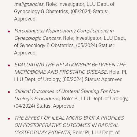
malignancies,
Role: Investigator, LLU Dept. of
Gynecology & Obstetrics, (05/2024) Status:
Approved
Percutaneous Nephrostomy Complications in
Gynecologic Cancers,
Role: Investigator, LLU Dept.
of Gynecology & Obstetrics, (05/2024) Status:
Approved
EVALUATING THE RELATIONSHIP BETWEEN THE
MICROBIOME AND PROSTATIC DISEASE,
Role: PI,
LLU Dept. of Urology, (05/2024) Status: Approved
Clinical Outcomes of Ureteral Stenting For Non-
Urologic Procedures,
Role: PI, LLU Dept. of Urology,
(04/2024) Status: Approved
THE EFFECT OF ILEAL MICRO BI OT A PROFILES
ON POSTOPERATIVE OUTCOMES IN RADICAL
CYSTECTOMY PATIENTS,
Role: PI, LLU Dept. of