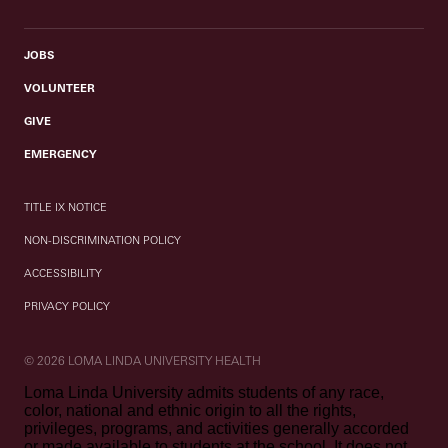
JOBS
VOLUNTEER
GIVE
EMERGENCY
TITLE IX NOTICE
NON-DISCRIMINATION POLICY
ACCESSIBILITY
PRIVACY POLICY
© 2026 LOMA LINDA UNIVERSITY HEALTH
Loma Linda University admits students of any race,
color, national and ethnic origin to all the rights,
privileges, programs, and activities generally accorded
or made available to students at the school. It does not