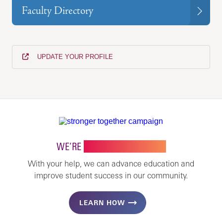
Faculty Directory
UPDATE YOUR PROFILE
WE’RE
STRONGER TOGETHER
With your help, we can advance education and
improve student success in our community.
LEARN HOW