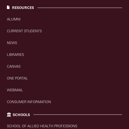
RESOURCES
ALUMNI
CURRENT STUDENTS
NEWS
LIBRARIES
CANVAS
ONE PORTAL
WEBMAIL
CONSUMER INFORMATION
SCHOOLS
SCHOOL OF ALLIED HEALTH PROFESSIONS