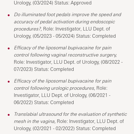
Urology, (03/2024) Status: Approved
Do illuminated foot pedals improve the speed and
accuracy of pedal activation during endoscopic
procedures?,
Role: Investigator, LLU Dept. of
Urology, (05/2023 - 05/2024) Status: Completed
Efficacy of the liposomal bupivacaine for pain
control following vaginal reconstructive surgery,
Role: Investigator, LLU Dept. of Urology, (08/2022 -
07/2023) Status: Completed
Efficacy of the liposomal bupivacaine for pain
control following urologic procedures,
Role:
Investigator, LLU Dept. of Urology, (06/2021 -
06/2022) Status: Completed
Translabial ultrasound for the evaluation of synthetic
mesh in the vagina,
Role: Investigator, LLU Dept. of
Urology, (02/2021 - 02/2022) Status: Completed