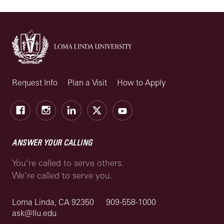
Request Info
Plan a Visit
How to Apply
Facebook
Instagram
LinkedIn
X
Youtube
ANSWER YOUR CALLING
You’re called to serve others.
We’re called to serve you.
Loma Linda, CA 92350
909-558-1000
ask@llu.edu