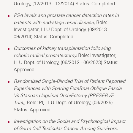
Urology, (12/2013 - 12/2014) Status: Completed
PSA levels and prostate cancer detection rates in
patients with end-stage renal disease,
Role:
Investigator, LLU Dept. of Urology, (09/2013 -
09/2014) Status: Completed
Outcomes of kidney transplantation following
robotic radical prostatectomy,
Role: Investigator,
LLU Dept. of Urology, (06/2012 - 06/2023) Status:
Approved
Randomized Single-Blinded Trial of Patient Reported
Experiences with Sparing ExteRnal Oblique Fascia
Vs Standard Inguinal OrchiEctomy (PRESERVE
Trial),
Role: PI, LLU Dept. of Urology, (03/2025)
Status: Approved
Investigation on the Social and Psychological Impact
of Germ Cell Testicular Cancer Among Survivors,