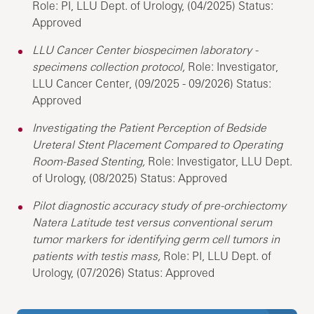
Role: PI, LLU Dept. of Urology, (04/2025) Status:
Approved
LLU Cancer Center biospecimen laboratory -
specimens collection protocol,
Role: Investigator,
LLU Cancer Center, (09/2025 - 09/2026) Status:
Approved
Investigating the Patient Perception of Bedside
Ureteral Stent Placement Compared to Operating
Room-Based Stenting,
Role: Investigator, LLU Dept.
of Urology, (08/2025) Status: Approved
Pilot diagnostic accuracy study of pre-orchiectomy
Natera Latitude test versus conventional serum
tumor markers for identifying germ cell tumors in
patients with testis mass,
Role: PI, LLU Dept. of
Urology, (07/2026) Status: Approved