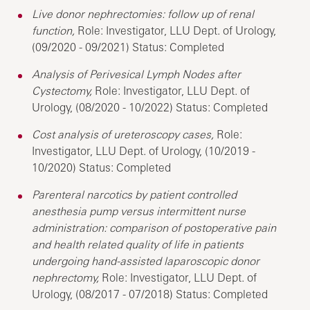
Live donor nephrectomies: follow up of renal
function,
Role: Investigator, LLU Dept. of Urology,
(09/2020 - 09/2021) Status: Completed
Analysis of Perivesical Lymph Nodes after
Cystectomy,
Role: Investigator, LLU Dept. of
Urology, (08/2020 - 10/2022) Status: Completed
Cost analysis of ureteroscopy cases,
Role:
Investigator, LLU Dept. of Urology, (10/2019 -
10/2020) Status: Completed
Parenteral narcotics by patient controlled
anesthesia pump versus intermittent nurse
administration: comparison of postoperative pain
and health related quality of life in patients
undergoing hand-assisted laparoscopic donor
nephrectomy,
Role: Investigator, LLU Dept. of
Urology, (08/2017 - 07/2018) Status: Completed