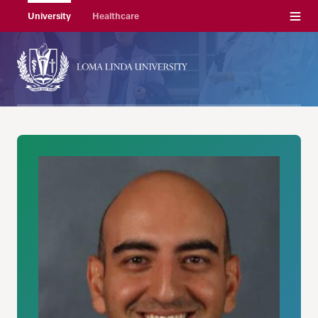
Menu
University
Healthcare